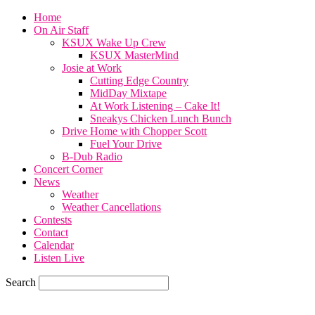
Home
On Air Staff
KSUX Wake Up Crew
KSUX MasterMind
Josie at Work
Cutting Edge Country
MidDay Mixtape
At Work Listening – Cake It!
Sneakys Chicken Lunch Bunch
Drive Home with Chopper Scott
Fuel Your Drive
B-Dub Radio
Concert Corner
News
Weather
Weather Cancellations
Contests
Contact
Calendar
Listen Live
Search
78
F
SIOUX CITY, iowa