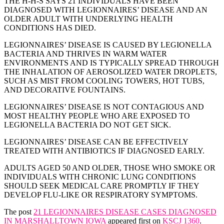
THE H-H-S SAYS 21 INDIVIDUALS HAVE BEEN
DIAGNOSED WITH LEGIONNAIRES’ DISEASE AND AN
OLDER ADULT WITH UNDERLYING HEALTH
CONDITIONS HAS DIED.
LEGIONNAIRES’ DISEASE IS CAUSED BY LEGIONELLA
BACTERIA AND THRIVES IN WARM WATER
ENVIRONMENTS AND IS TYPICALLY SPREAD THROUGH
THE INHALATION OF AEROSOLIZED WATER DROPLETS,
SUCH AS MIST FROM COOLING TOWERS, HOT TUBS,
AND DECORATIVE FOUNTAINS.
LEGIONNAIRES’ DISEASE IS NOT CONTAGIOUS AND
MOST HEALTHY PEOPLE WHO ARE EXPOSED TO
LEGIONELLA BACTERIA DO NOT GET SICK.
LEGIONNAIRES’ DISEASE CAN BE EFFECTIVELY
TREATED WITH ANTIBIOTICS IF DIAGNOSED EARLY.
ADULTS AGED 50 AND OLDER, THOSE WHO SMOKE OR
INDIVIDUALS WITH CHRONIC LUNG CONDITIONS
SHOULD SEEK MEDICAL CARE PROMPTLY IF THEY
DEVELOP FLU-LIKE OR RESPIRATORY SYMPTOMS.
The post
21 LEGIONNAIRES DISEASE CASES DIAGNOSED
IN MARSHALLTOWN IOWA
appeared first on
KSCJ 1360
.