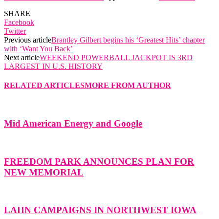
SHARE
Facebook
Twitter
Previous article
Brantley Gilbert begins his ‘Greatest Hits’ chapter
with ‘Want You Back’
Next article
WEEKEND POWERBALL JACKPOT IS 3RD
LARGEST IN U.S. HISTORY
RELATED ARTICLES
MORE FROM AUTHOR
Mid American Energy and Google
FREEDOM PARK ANNOUNCES PLAN FOR
NEW MEMORIAL
LAHN CAMPAIGNS IN NORTHWEST IOWA