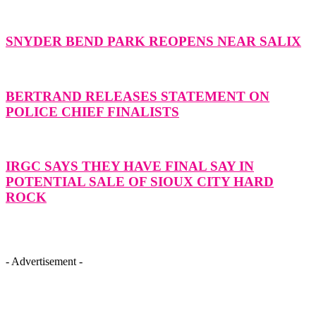
SNYDER BEND PARK REOPENS NEAR SALIX
BERTRAND RELEASES STATEMENT ON
POLICE CHIEF FINALISTS
IRGC SAYS THEY HAVE FINAL SAY IN
POTENTIAL SALE OF SIOUX CITY HARD
ROCK
- Advertisement -