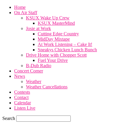
Home
On Air Staff
KSUX Wake Up Crew
KSUX MasterMind
Josie at Work
Cutting Edge Country
MidDay Mixtape
At Work Listening – Cake It!
Sneakys Chicken Lunch Bunch
Drive Home with Chopper Scott
Fuel Your Drive
B-Dub Radio
Concert Corner
News
Weather
Weather Cancellations
Contests
Contact
Calendar
Listen Live
Search
71.7
F
SIOUX CITY, iowa