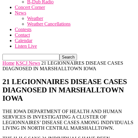
B-Dub Radio
Concert Corner
News
Weather
Weather Cancellations
Contests
Contact
Calendar
Listen Live
Home
KSCJ News
21 LEGIONNAIRES DISEASE CASES
DIAGNOSED IN MARSHALLTOWN IOWA
21 LEGIONNAIRES DISEASE CASES
DIAGNOSED IN MARSHALLTOWN
IOWA
THE IOWA DEPARTMENT OF HEALTH AND HUMAN
SERVICES IS INVESTIGATING A CLUSTER OF
LEGIONNAIRES’ DISEASE CASES AMONG INDIVIDUALS
LIVING IN NORTH CENTRAL MARSHALLTOWN.