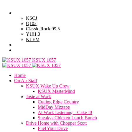
Sunday, August 9, 2026
Powell Stations
KSCJ
Q102
Classic Rock 99.5
Y101.3
KLEM
Advertise with Us
General Contest Rules
KSUX 1057
Home
On Air Staff
KSUX Wake Up Crew
KSUX MasterMind
Josie at Work
Cutting Edge Country
MidDay Mixtape
At Work Listening – Cake It!
Sneakys Chicken Lunch Bunch
Drive Home with Chopper Scott
Fuel Your Drive