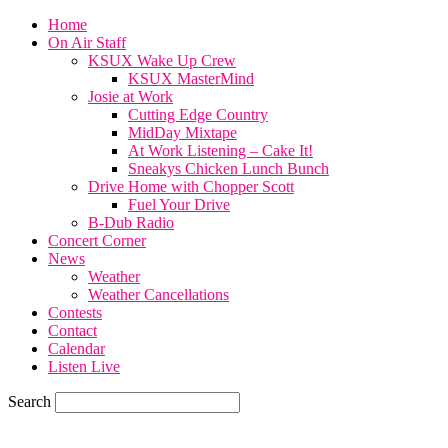
Home
On Air Staff
KSUX Wake Up Crew
KSUX MasterMind
Josie at Work
Cutting Edge Country
MidDay Mixtape
At Work Listening – Cake It!
Sneakys Chicken Lunch Bunch
Drive Home with Chopper Scott
Fuel Your Drive
B-Dub Radio
Concert Corner
News
Weather
Weather Cancellations
Contests
Contact
Calendar
Listen Live
Search
59.7
F
SIOUX CITY, iowa