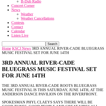
B-Dub Radio
Concert Corner
News
Weather
Weather Cancellations
Contests
Contact
Calendar
Listen Live
Home
KSCJ News
3RD ANNUAL RIVER-CADE BLUEGRASS
MUSIC FESTIVAL SET FOR JUNE 14TH
3RD ANNUAL RIVER-CADE
BLUEGRASS MUSIC FESTIVAL SET
FOR JUNE 14TH
THE 3RD ANNUAL RIVER-CADE ROOTS BLUEGRASS
MUSIC FESTIVAL IS THIS SATURDAY, JUNE 14TH, AT THE
ANDERSON DANCE PAVILION ON THE RIVERFRONT.
SPOKESMAN PHYL CLAEYS SAYS THERE WILL BE