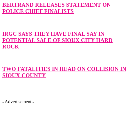
BERTRAND RELEASES STATEMENT ON
POLICE CHIEF FINALISTS
IRGC SAYS THEY HAVE FINAL SAY IN
POTENTIAL SALE OF SIOUX CITY HARD
ROCK
TWO FATALITIES IN HEAD ON COLLISION IN
SIOUX COUNTY
- Advertisement -