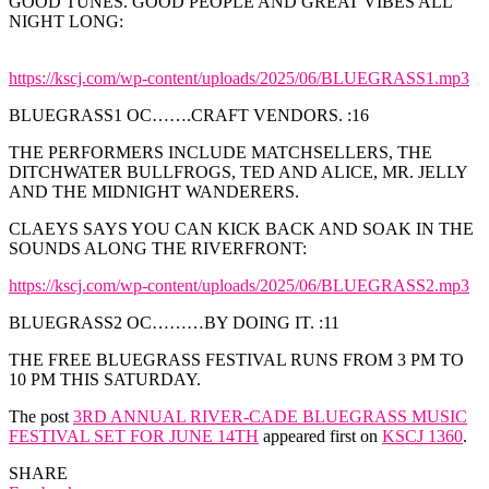
GOOD TUNES. GOOD PEOPLE AND GREAT VIBES ALL
NIGHT LONG:
https://kscj.com/wp-content/uploads/2025/06/BLUEGRASS1.mp3
BLUEGRASS1 OC…….CRAFT VENDORS. :16
THE PERFORMERS INCLUDE MATCHSELLERS, THE
DITCHWATER BULLFROGS, TED AND ALICE, MR. JELLY
AND THE MIDNIGHT WANDERERS.
CLAEYS SAYS YOU CAN KICK BACK AND SOAK IN THE
SOUNDS ALONG THE RIVERFRONT:
https://kscj.com/wp-content/uploads/2025/06/BLUEGRASS2.mp3
BLUEGRASS2 OC………BY DOING IT. :11
THE FREE BLUEGRASS FESTIVAL RUNS FROM 3 PM TO
10 PM THIS SATURDAY.
The post
3RD ANNUAL RIVER-CADE BLUEGRASS MUSIC
FESTIVAL SET FOR JUNE 14TH
appeared first on
KSCJ 1360
.
SHARE