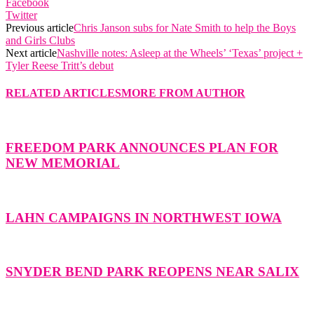
Facebook
Twitter
Previous article
Chris Janson subs for Nate Smith to help the Boys
and Girls Clubs
Next article
Nashville notes: Asleep at the Wheels’ ‘Texas’ project +
Tyler Reese Tritt’s debut
RELATED ARTICLES
MORE FROM AUTHOR
FREEDOM PARK ANNOUNCES PLAN FOR
NEW MEMORIAL
LAHN CAMPAIGNS IN NORTHWEST IOWA
SNYDER BEND PARK REOPENS NEAR SALIX