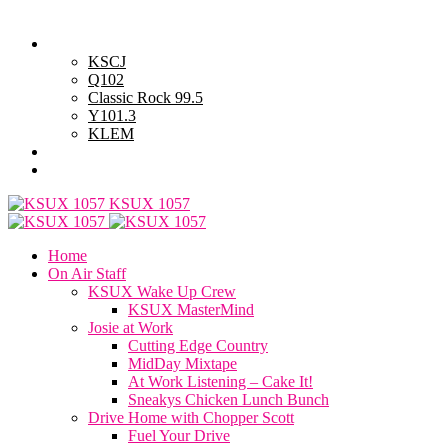
Saturday, August 8, 2026
Powell Stations
KSCJ
Q102
Classic Rock 99.5
Y101.3
KLEM
Advertise with Us
General Contest Rules
KSUX 1057
Home
On Air Staff
KSUX Wake Up Crew
KSUX MasterMind
Josie at Work
Cutting Edge Country
MidDay Mixtape
At Work Listening – Cake It!
Sneakys Chicken Lunch Bunch
Drive Home with Chopper Scott
Fuel Your Drive