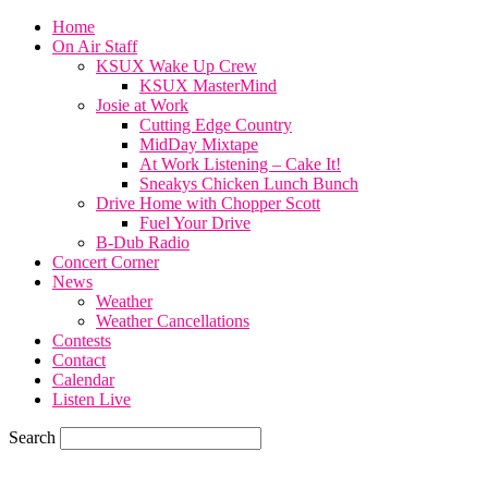
Home
On Air Staff
KSUX Wake Up Crew
KSUX MasterMind
Josie at Work
Cutting Edge Country
MidDay Mixtape
At Work Listening – Cake It!
Sneakys Chicken Lunch Bunch
Drive Home with Chopper Scott
Fuel Your Drive
B-Dub Radio
Concert Corner
News
Weather
Weather Cancellations
Contests
Contact
Calendar
Listen Live
Search
71.7
F
SIOUX CITY, iowa