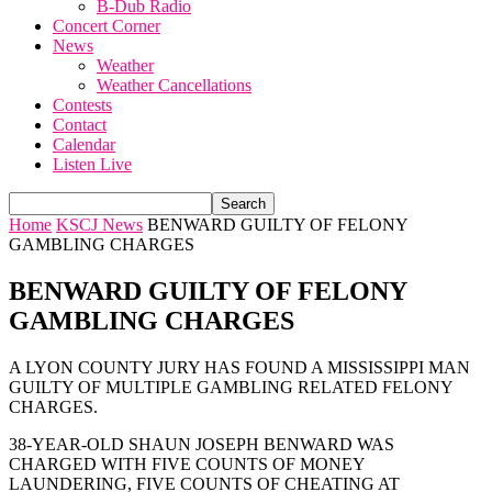
B-Dub Radio
Concert Corner
News
Weather
Weather Cancellations
Contests
Contact
Calendar
Listen Live
Home
KSCJ News
BENWARD GUILTY OF FELONY
GAMBLING CHARGES
BENWARD GUILTY OF FELONY
GAMBLING CHARGES
A LYON COUNTY JURY HAS FOUND A MISSISSIPPI MAN
GUILTY OF MULTIPLE GAMBLING RELATED FELONY
CHARGES.
38-YEAR-OLD SHAUN JOSEPH BENWARD WAS
CHARGED WITH FIVE COUNTS OF MONEY
LAUNDERING, FIVE COUNTS OF CHEATING AT