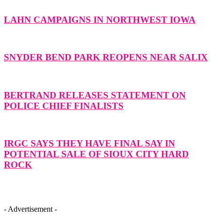
LAHN CAMPAIGNS IN NORTHWEST IOWA
SNYDER BEND PARK REOPENS NEAR SALIX
BERTRAND RELEASES STATEMENT ON
POLICE CHIEF FINALISTS
IRGC SAYS THEY HAVE FINAL SAY IN
POTENTIAL SALE OF SIOUX CITY HARD
ROCK
- Advertisement -