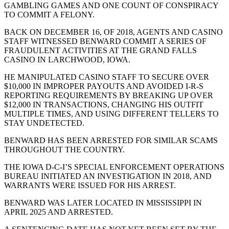
GAMBLING GAMES AND ONE COUNT OF CONSPIRACY
TO COMMIT A FELONY.
BACK ON DECEMBER 16, OF 2018, AGENTS AND CASINO
STAFF WITNESSED BENWARD COMMIT A SERIES OF
FRAUDULENT ACTIVITIES AT THE GRAND FALLS
CASINO IN LARCHWOOD, IOWA.
HE MANIPULATED CASINO STAFF TO SECURE OVER
$10,000 IN IMPROPER PAYOUTS AND AVOIDED I-R-S
REPORTING REQUIREMENTS BY BREAKING UP OVER
$12,000 IN TRANSACTIONS, CHANGING HIS OUTFIT
MULTIPLE TIMES, AND USING DIFFERENT TELLERS TO
STAY UNDETECTED.
BENWARD HAS BEEN ARRESTED FOR SIMILAR SCAMS
THROUGHOUT THE COUNTRY.
THE IOWA D-C-I’S SPECIAL ENFORCEMENT OPERATIONS
BUREAU INITIATED AN INVESTIGATION IN 2018, AND
WARRANTS WERE ISSUED FOR HIS ARREST.
BENWARD WAS LATER LOCATED IN MISSISSIPPI IN
APRIL 2025 AND ARRESTED.