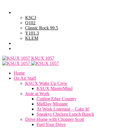
Sunday, August 9, 2026
Powell Stations
KSCJ
Q102
Classic Rock 99.5
Y101.3
KLEM
Advertise with Us
General Contest Rules
KSUX 1057
Home
On Air Staff
KSUX Wake Up Crew
KSUX MasterMind
Josie at Work
Cutting Edge Country
MidDay Mixtape
At Work Listening – Cake It!
Sneakys Chicken Lunch Bunch
Drive Home with Chopper Scott
Fuel Your Drive