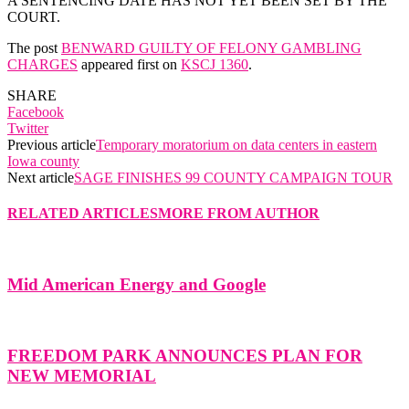
A SENTENCING DATE HAS NOT YET BEEN SET BY THE
COURT.
The post
BENWARD GUILTY OF FELONY GAMBLING
CHARGES
appeared first on
KSCJ 1360
.
SHARE
Facebook
Twitter
Previous article
Temporary moratorium on data centers in eastern
Iowa county
Next article
SAGE FINISHES 99 COUNTY CAMPAIGN TOUR
RELATED ARTICLES
MORE FROM AUTHOR
Mid American Energy and Google
FREEDOM PARK ANNOUNCES PLAN FOR
NEW MEMORIAL