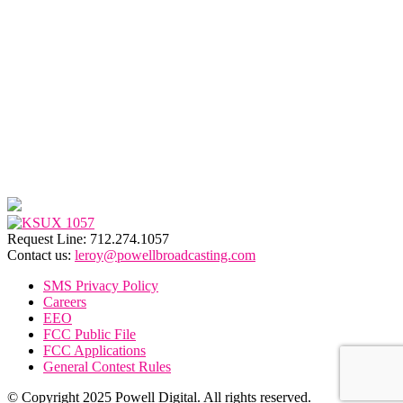
Request Line: 712.274.1057
Contact us:
leroy@powellbroadcasting.com
SMS Privacy Policy
Careers
EEO
FCC Public File
FCC Applications
General Contest Rules
© Copyright 2025 Powell Digital. All rights reserved.