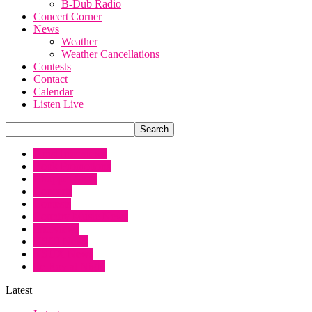
B-Dub Radio
Concert Corner
News
Weather
Weather Cancellations
Contests
Contact
Calendar
Listen Live
Artist Interviews
Book Promotions
Chopper Scott
Concerts
Contests
Country Music News
Interviews
KSCJ News
KSUX News
Le Roy at Night
Latest