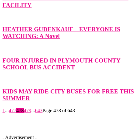
FACILITY
HEATHER GUDENKAUF – EVERYONE IS
WATCHING: A Novel
FOUR INJURED IN PLYMOUTH COUNTY
SCHOOL BUS ACCIDENT
KIDS MAY RIDE CITY BUSES FOR FREE THIS
SUMMER
1
...
477
478
479
...
643
Page 478 of 643
- Advertisement -