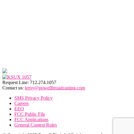
Request Line: 712.274.1057
Contact us:
leroy@powellbroadcasting.com
SMS Privacy Policy
Careers
EEO
FCC Public File
FCC Applications
General Contest Rules