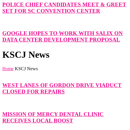
POLICE CHIEF CANDIDATES MEET & GREET
SET FOR SC CONVENTION CENTER
GOOGLE HOPES TO WORK WITH SALIX ON
DATA CENTER DEVELOPMENT PROPOSAL
KSCJ News
Home
KSCJ News
WEST LANES OF GORDON DRIVE VIADUCT
CLOSED FOR REPAIRS
MISSION OF MERCY DENTAL CLINIC
RECEIVES LOCAL BOOST