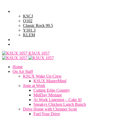
Thursday, August 6, 2026
Powell Stations
KSCJ
Q102
Classic Rock 99.5
Y101.3
KLEM
Advertise with Us
General Contest Rules
KSUX 1057
Home
On Air Staff
KSUX Wake Up Crew
KSUX MasterMind
Josie at Work
Cutting Edge Country
MidDay Mixtape
At Work Listening – Cake It!
Sneakys Chicken Lunch Bunch
Drive Home with Chopper Scott
Fuel Your Drive