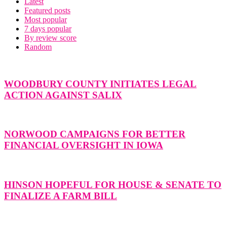
Latest
Featured posts
Most popular
7 days popular
By review score
Random
WOODBURY COUNTY INITIATES LEGAL
ACTION AGAINST SALIX
NORWOOD CAMPAIGNS FOR BETTER
FINANCIAL OVERSIGHT IN IOWA
HINSON HOPEFUL FOR HOUSE & SENATE TO
FINALIZE A FARM BILL