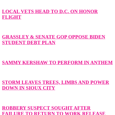
LOCAL VETS HEAD TO D.C. ON HONOR
FLIGHT
GRASSLEY & SENATE GOP OPPOSE BIDEN
STUDENT DEBT PLAN
SAMMY KERSHAW TO PERFORM IN ANTHEM
STORM LEAVES TREES, LIMBS AND POWER
DOWN IN SIOUX CITY
ROBBERY SUSPECT SOUGHT AFTER
FAILURE TO RETURN TO WORK RELEASE