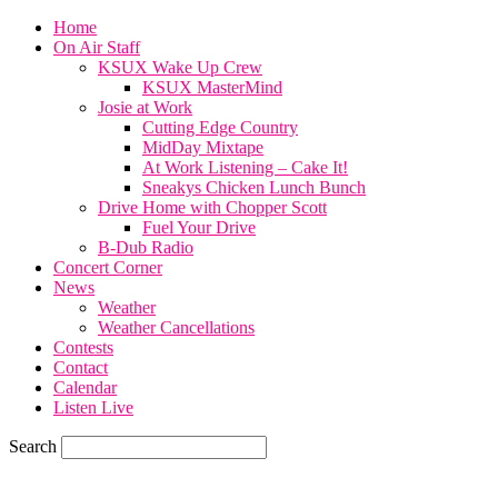
Home
On Air Staff
KSUX Wake Up Crew
KSUX MasterMind
Josie at Work
Cutting Edge Country
MidDay Mixtape
At Work Listening – Cake It!
Sneakys Chicken Lunch Bunch
Drive Home with Chopper Scott
Fuel Your Drive
B-Dub Radio
Concert Corner
News
Weather
Weather Cancellations
Contests
Contact
Calendar
Listen Live
Search
65.4
F
SIOUX CITY, iowa