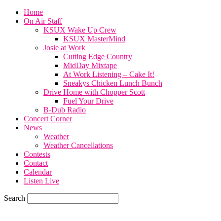
Home
On Air Staff
KSUX Wake Up Crew
KSUX MasterMind
Josie at Work
Cutting Edge Country
MidDay Mixtape
At Work Listening – Cake It!
Sneakys Chicken Lunch Bunch
Drive Home with Chopper Scott
Fuel Your Drive
B-Dub Radio
Concert Corner
News
Weather
Weather Cancellations
Contests
Contact
Calendar
Listen Live
Search
77.6
F
SIOUX CITY, iowa