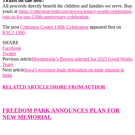
Tickets on sale now!
All proceeds directly benefit the children and families we serve. Buy
yours at
https://crittentoncenter.org/news/a-legacy-worth-celebrating-
join-us-for-our-130th-anniversary-celebration
.
The post
Crittenton Center 130th Celebration
appeared first on
KSCJ 1360
.
SHARE
Facebook
Twitter
Previous article
Morningside’s Brown selected for 2025 Good Works
Team
Next article
Iowa’s governor leads delegation on trade mission in
India
RELATED ARTICLES
MORE FROM AUTHOR
FREEDOM PARK ANNOUNCES PLAN FOR
NEW MEMORIAL