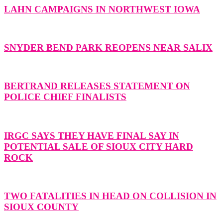
LAHN CAMPAIGNS IN NORTHWEST IOWA
SNYDER BEND PARK REOPENS NEAR SALIX
BERTRAND RELEASES STATEMENT ON
POLICE CHIEF FINALISTS
IRGC SAYS THEY HAVE FINAL SAY IN
POTENTIAL SALE OF SIOUX CITY HARD
ROCK
TWO FATALITIES IN HEAD ON COLLISION IN
SIOUX COUNTY