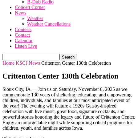
B-Dub Radio
Concert Corner
News
Weather
Weather Cancellations
Contests
Contact
Calendar
Listen Live
Home
KSCJ News
Crittenton Center 130th Celebration
Crittenton Center 130th Celebration
Sioux City, IA — Join us on Saturday, November 8, 2025 as we
commemorate 130 years of sheltering, educating, and empowering
children, individuals, and families at our most anticipated event of
the year! The evening will feature a 1920s Gatsby-inspired
celebration with live music, great food, signature cocktails, and
powerful stories honoring the legacy and future of Crittenton Center.
Enjoy an unforgettable night while supporting critical programs for
children, youth, and families across Iowa.