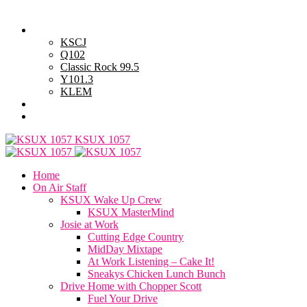
Friday, August 7, 2026
Powell Stations
KSCJ
Q102
Classic Rock 99.5
Y101.3
KLEM
Advertise with Us
General Contest Rules
KSUX 1057
Home
On Air Staff
KSUX Wake Up Crew
KSUX MasterMind
Josie at Work
Cutting Edge Country
MidDay Mixtape
At Work Listening – Cake It!
Sneakys Chicken Lunch Bunch
Drive Home with Chopper Scott
Fuel Your Drive