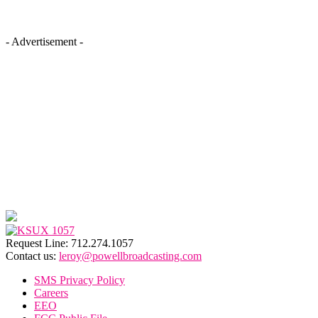
- Advertisement -
Request Line: 712.274.1057
Contact us:
leroy@powellbroadcasting.com
SMS Privacy Policy
Careers
EEO