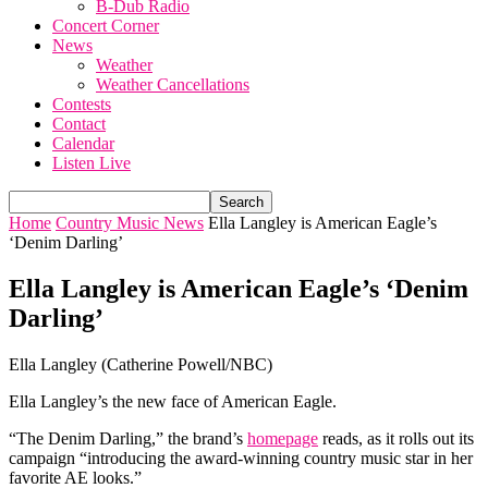
B-Dub Radio
Concert Corner
News
Weather
Weather Cancellations
Contests
Contact
Calendar
Listen Live
Home
Country Music News
Ella Langley is American Eagle’s
‘Denim Darling’
Ella Langley is American Eagle’s ‘Denim
Darling’
Ella Langley (Catherine Powell/NBC)
Ella Langley’s the new face of American Eagle.
“The Denim Darling,” the brand’s
homepage
reads, as it rolls out its
campaign “introducing the award-winning country music star in her
favorite AE looks.”