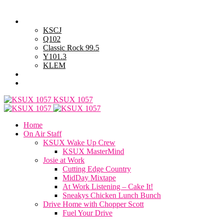
Wednesday, August 5, 2026
Powell Stations
KSCJ
Q102
Classic Rock 99.5
Y101.3
KLEM
Advertise with Us
General Contest Rules
KSUX 1057
Home
On Air Staff
KSUX Wake Up Crew
KSUX MasterMind
Josie at Work
Cutting Edge Country
MidDay Mixtape
At Work Listening – Cake It!
Sneakys Chicken Lunch Bunch
Drive Home with Chopper Scott
Fuel Your Drive