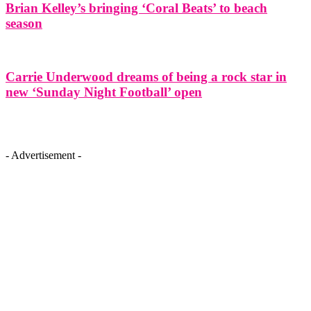
Brian Kelley’s bringing ‘Coral Beats’ to beach
season
Carrie Underwood dreams of being a rock star in
new ‘Sunday Night Football’ open
- Advertisement -