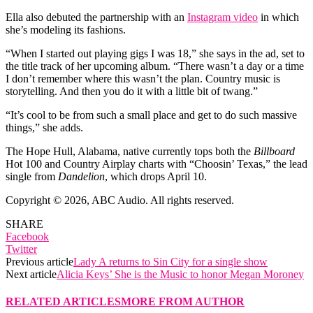
Ella also debuted the partnership with an
Instagram video
in which
she’s modeling its fashions.
“When I started out playing gigs I was 18,” she says in the ad, set to
the title track of her upcoming album. “There wasn’t a day or a time
I don’t remember where this wasn’t the plan. Country music is
storytelling. And then you do it with a little bit of twang.”
“It’s cool to be from such a small place and get to do such massive
things,” she adds.
The Hope Hull, Alabama, native currently tops both the
Billboard
Hot 100 and Country Airplay charts with “Choosin’ Texas,” the lead
single from
Dandelion
, which drops April 10.
Copyright © 2026, ABC Audio. All rights reserved.
SHARE
Facebook
Twitter
Previous article
Lady A returns to Sin City for a single show
Next article
Alicia Keys’ She is the Music to honor Megan Moroney
RELATED ARTICLES
MORE FROM AUTHOR