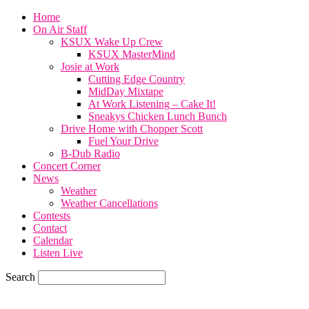
Home
On Air Staff
KSUX Wake Up Crew
KSUX MasterMind
Josie at Work
Cutting Edge Country
MidDay Mixtape
At Work Listening – Cake It!
Sneakys Chicken Lunch Bunch
Drive Home with Chopper Scott
Fuel Your Drive
B-Dub Radio
Concert Corner
News
Weather
Weather Cancellations
Contests
Contact
Calendar
Listen Live
Search
73.6
F
SIOUX CITY, iowa