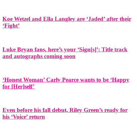
Koe Wetzel and Ella Langley are ‘Jaded’ after their
‘Fight’
Luke Bryan fans, here’s your ‘Sign[s]’: Title track
and autographs coming soon
‘Honest Woman’ Carly Pearce wants to be ‘Happy
for [Her]self’
Even before his fall debut, Riley Green’s ready for
his ‘Voice’ return