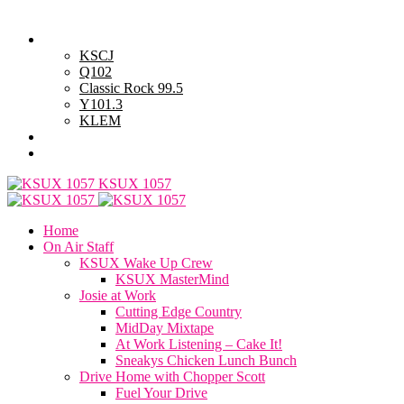
Monday, August 10, 2026
Powell Stations
KSCJ
Q102
Classic Rock 99.5
Y101.3
KLEM
Advertise with Us
General Contest Rules
KSUX 1057
Home
On Air Staff
KSUX Wake Up Crew
KSUX MasterMind
Josie at Work
Cutting Edge Country
MidDay Mixtape
At Work Listening – Cake It!
Sneakys Chicken Lunch Bunch
Drive Home with Chopper Scott
Fuel Your Drive