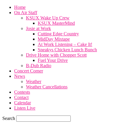
Home
On Air Staff
KSUX Wake Up Crew
KSUX MasterMind
Josie at Work
Cutting Edge Country
MidDay Mixtape
At Work Listening – Cake It!
Sneakys Chicken Lunch Bunch
Drive Home with Chopper Scott
Fuel Your Drive
B-Dub Radio
Concert Corner
News
Weather
Weather Cancellations
Contests
Contact
Calendar
Listen Live
Search
72.1
F
SIOUX CITY, iowa