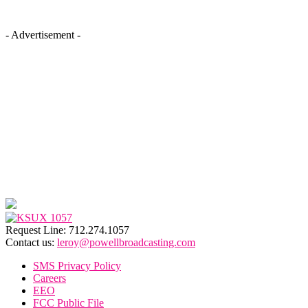
- Advertisement -
Request Line: 712.274.1057
Contact us:
leroy@powellbroadcasting.com
SMS Privacy Policy
Careers
EEO
FCC Public File