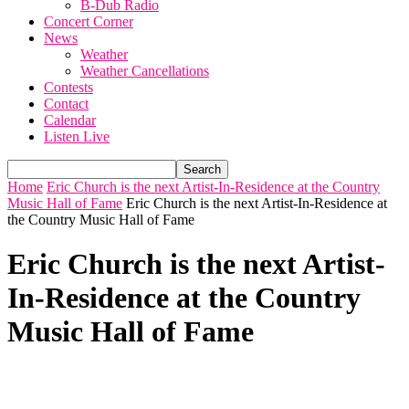
B-Dub Radio
Concert Corner
News
Weather
Weather Cancellations
Contests
Contact
Calendar
Listen Live
Home
Eric Church is the next Artist-In-Residence at the Country
Music Hall of Fame
Eric Church is the next Artist-In-Residence at
the Country Music Hall of Fame
Eric Church is the next Artist-
In-Residence at the Country
Music Hall of Fame