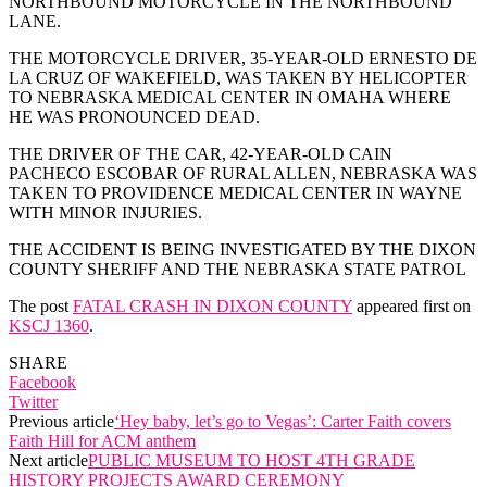
NORTHBOUND MOTORCYCLE IN THE NORTHBOUND
LANE.
THE MOTORCYCLE DRIVER, 35-YEAR-OLD ERNESTO DE
LA CRUZ OF WAKEFIELD, WAS TAKEN BY HELICOPTER
TO NEBRASKA MEDICAL CENTER IN OMAHA WHERE
HE WAS PRONOUNCED DEAD.
THE DRIVER OF THE CAR, 42-YEAR-OLD CAIN
PACHECO ESCOBAR OF RURAL ALLEN, NEBRASKA WAS
TAKEN TO PROVIDENCE MEDICAL CENTER IN WAYNE
WITH MINOR INJURIES.
THE ACCIDENT IS BEING INVESTIGATED BY THE DIXON
COUNTY SHERIFF AND THE NEBRASKA STATE PATROL
The post
FATAL CRASH IN DIXON COUNTY
appeared first on
KSCJ 1360
.
SHARE
Facebook
Twitter
Previous article
‘Hey baby, let’s go to Vegas’: Carter Faith covers
Faith Hill for ACM anthem
Next article
PUBLIC MUSEUM TO HOST 4TH GRADE
HISTORY PROJECTS AWARD CEREMONY