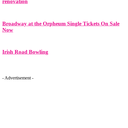
renovation
Broadway at the Orpheum Single Tickets On Sale
Now
Irish Road Bowling
- Advertisement -