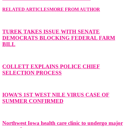
RELATED ARTICLES
MORE FROM AUTHOR
TUREK TAKES ISSUE WITH SENATE
DEMOCRATS BLOCKING FEDERAL FARM
BILL
COLLETT EXPLAINS POLICE CHIEF
SELECTION PROCESS
IOWA’S 1ST WEST NILE VIRUS CASE OF
SUMMER CONFIRMED
Northwest Iowa health care clinic to undergo major