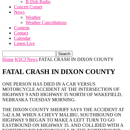
B-Dub Radio
Concert Corner
News
Weather
Weather Cancellations
Contests
Contact
Calendar
Listen Live
Home
KSCJ News
FATAL CRASH IN DIXON COUNTY
FATAL CRASH IN DIXON COUNTY
ONE PERSON HAS DIED IN A CAR VERSUS
MOTORCYCLE ACCIDENT AT THE INTERSECTION OF
HIGHWAY 9 AND HIGHWAY 35 NORTH OF WAKEFIELD,
NEBRASKA TUESDAY MORNING.
THE DIXON COUNTY SHERIFF SAYS THE ACCIDENT AT
5:42 A.M. WHEN A CHEVY MALIBU, SOUTHBOUND ON
HIGHWAY 9 BEGAN TO MAKE A LEFT TURN TO GO
EASTBOUND ON HIGHWAY 35. AND COLLIDED WITH A