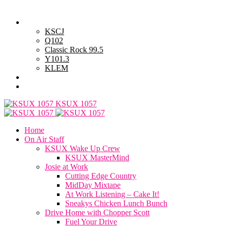
Thursday, August 6, 2026
Powell Stations
KSCJ
Q102
Classic Rock 99.5
Y101.3
KLEM
Advertise with Us
General Contest Rules
KSUX 1057
Home
On Air Staff
KSUX Wake Up Crew
KSUX MasterMind
Josie at Work
Cutting Edge Country
MidDay Mixtape
At Work Listening – Cake It!
Sneakys Chicken Lunch Bunch
Drive Home with Chopper Scott
Fuel Your Drive