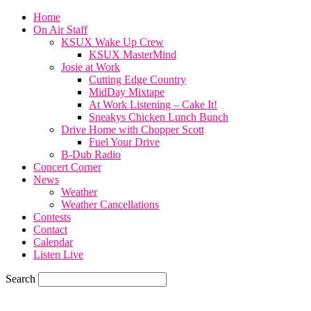
Home
On Air Staff
KSUX Wake Up Crew
KSUX MasterMind
Josie at Work
Cutting Edge Country
MidDay Mixtape
At Work Listening – Cake It!
Sneakys Chicken Lunch Bunch
Drive Home with Chopper Scott
Fuel Your Drive
B-Dub Radio
Concert Corner
News
Weather
Weather Cancellations
Contests
Contact
Calendar
Listen Live
Search
77.2
F
SIOUX CITY, iowa