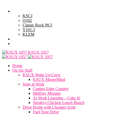
Saturday, August 8, 2026
Powell Stations
KSCJ
Q102
Classic Rock 99.5
Y101.3
KLEM
Advertise with Us
General Contest Rules
KSUX 1057
Home
On Air Staff
KSUX Wake Up Crew
KSUX MasterMind
Josie at Work
Cutting Edge Country
MidDay Mixtape
At Work Listening – Cake It!
Sneakys Chicken Lunch Bunch
Drive Home with Chopper Scott
Fuel Your Drive