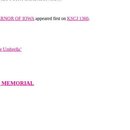
ERNOR OF IOWA
appeared first on
KSCJ 1360
.
e Umbrella’
W MEMORIAL