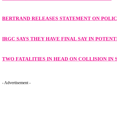
BERTRAND RELEASES STATEMENT ON POLICE
IRGC SAYS THEY HAVE FINAL SAY IN POTENT
TWO FATALITIES IN HEAD ON COLLISION IN
- Advertisement -