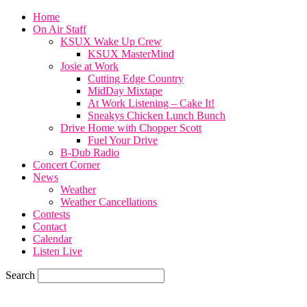
Home
On Air Staff
KSUX Wake Up Crew
KSUX MasterMind
Josie at Work
Cutting Edge Country
MidDay Mixtape
At Work Listening – Cake It!
Sneakys Chicken Lunch Bunch
Drive Home with Chopper Scott
Fuel Your Drive
B-Dub Radio
Concert Corner
News
Weather
Weather Cancellations
Contests
Contact
Calendar
Listen Live
Search
59.7
F
SIOUX CITY, iowa