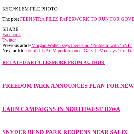
KSCJ/KLEM FILE PHOTO
The post
FEENSTRA FILES PAPERWORK TO RUN FOR GOV
SHARE
Facebook
Twitter
Previous article
Morgan Wallen says there’s no ‘Problem’ with ‘SNL’
Next article
Hot off his ACM performance, Gary LeVox says ‘Hold th
RELATED ARTICLES
MORE FROM AUTHOR
FREEDOM PARK ANNOUNCES PLAN FOR NE
LAHN CAMPAIGNS IN NORTHWEST IOWA
SNYDER BEND PARK REOPENS NEAR SALIX