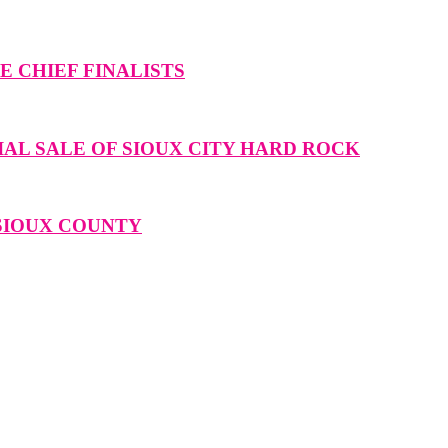
 CHIEF FINALISTS
IAL SALE OF SIOUX CITY HARD ROCK
 SIOUX COUNTY