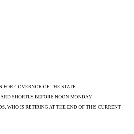
N FOR GOVERNOR OF THE STATE.
BOARD SHORTLY BEFORE NOON MONDAY.
, WHO IS RETIRING AT THE END OF THIS CURRENT