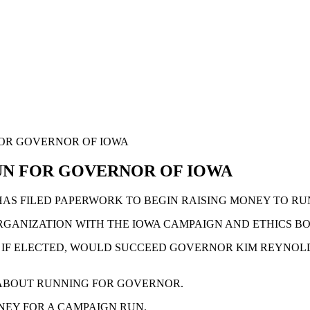
FOR GOVERNOR OF IOWA
UN FOR GOVERNOR OF IOWA
AS FILED PAPERWORK TO BEGIN RAISING MONEY TO RU
ORGANIZATION WITH THE IOWA CAMPAIGN AND ETHICS 
D IF ELECTED, WOULD SUCCEED GOVERNOR KIM REYNOLDS
 ABOUT RUNNING FOR GOVERNOR.
ONEY FOR A CAMPAIGN RUN.