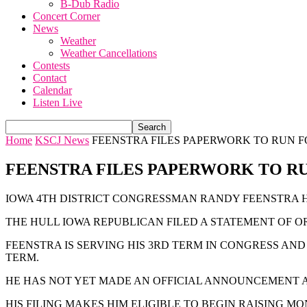
B-Dub Radio
Concert Corner
News
Weather
Weather Cancellations
Contests
Contact
Calendar
Listen Live
Home
KSCJ News
FEENSTRA FILES PAPERWORK TO RUN 
FEENSTRA FILES PAPERWORK TO R
IOWA 4TH DISTRICT CONGRESSMAN RANDY FEENSTRA H
THE HULL IOWA REPUBLICAN FILED A STATEMENT OF 
FEENSTRA IS SERVING HIS 3RD TERM IN CONGRESS AN
TERM.
HE HAS NOT YET MADE AN OFFICIAL ANNOUNCEMENT
HIS FILING MAKES HIM ELIGIBLE TO BEGIN RAISING M