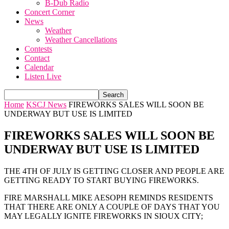
B-Dub Radio
Concert Corner
News
Weather
Weather Cancellations
Contests
Contact
Calendar
Listen Live
Home
KSCJ News
FIREWORKS SALES WILL SOON BE
UNDERWAY BUT USE IS LIMITED
FIREWORKS SALES WILL SOON BE
UNDERWAY BUT USE IS LIMITED
THE 4TH OF JULY IS GETTING CLOSER AND PEOPLE ARE
GETTING READY TO START BUYING FIREWORKS.
FIRE MARSHALL MIKE AESOPH REMINDS RESIDENTS
THAT THERE ARE ONLY A COUPLE OF DAYS THAT YOU
MAY LEGALLY IGNITE FIREWORKS IN SIOUX CITY;