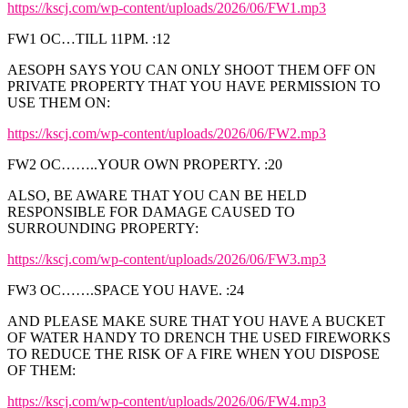
https://kscj.com/wp-content/uploads/2026/06/FW1.mp3
FW1 OC…TILL 11PM. :12
AESOPH SAYS YOU CAN ONLY SHOOT THEM OFF ON
PRIVATE PROPERTY THAT YOU HAVE PERMISSION TO
USE THEM ON:
https://kscj.com/wp-content/uploads/2026/06/FW2.mp3
FW2 OC……..YOUR OWN PROPERTY. :20
ALSO, BE AWARE THAT YOU CAN BE HELD
RESPONSIBLE FOR DAMAGE CAUSED TO
SURROUNDING PROPERTY:
https://kscj.com/wp-content/uploads/2026/06/FW3.mp3
FW3 OC…….SPACE YOU HAVE. :24
AND PLEASE MAKE SURE THAT YOU HAVE A BUCKET
OF WATER HANDY TO DRENCH THE USED FIREWORKS
TO REDUCE THE RISK OF A FIRE WHEN YOU DISPOSE
OF THEM:
https://kscj.com/wp-content/uploads/2026/06/FW4.mp3