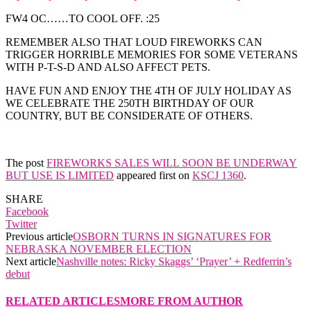
FW4 OC……TO COOL OFF. :25
REMEMBER ALSO THAT LOUD FIREWORKS CAN
TRIGGER HORRIBLE MEMORIES FOR SOME VETERANS
WITH P-T-S-D AND ALSO AFFECT PETS.
HAVE FUN AND ENJOY THE 4TH OF JULY HOLIDAY AS
WE CELEBRATE THE 250TH BIRTHDAY OF OUR
COUNTRY, BUT BE CONSIDERATE OF OTHERS.
The post
FIREWORKS SALES WILL SOON BE UNDERWAY
BUT USE IS LIMITED
appeared first on
KSCJ 1360
.
SHARE
Facebook
Twitter
Previous article
OSBORN TURNS IN SIGNATURES FOR
NEBRASKA NOVEMBER ELECTION
Next article
Nashville notes: Ricky Skaggs’ ‘Prayer’ + Redferrin’s
debut
RELATED ARTICLES
MORE FROM AUTHOR