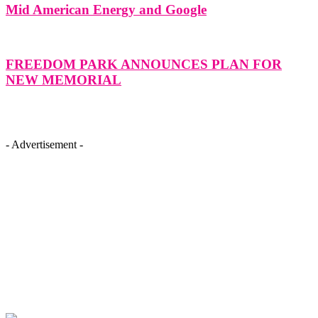
Mid American Energy and Google
FREEDOM PARK ANNOUNCES PLAN FOR
NEW MEMORIAL
- Advertisement -