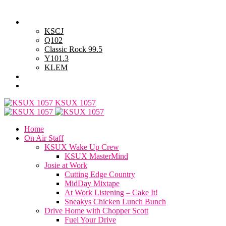
Monday, August 10, 2026
Powell Stations
KSCJ
Q102
Classic Rock 99.5
Y101.3
KLEM
Advertise with Us
General Contest Rules
KSUX 1057
Home
On Air Staff
KSUX Wake Up Crew
KSUX MasterMind
Josie at Work
Cutting Edge Country
MidDay Mixtape
At Work Listening – Cake It!
Sneakys Chicken Lunch Bunch
Drive Home with Chopper Scott
Fuel Your Drive