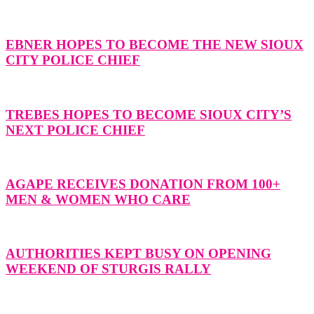
EBNER HOPES TO BECOME THE NEW SIOUX
CITY POLICE CHIEF
TREBES HOPES TO BECOME SIOUX CITY’S
NEXT POLICE CHIEF
AGAPE RECEIVES DONATION FROM 100+
MEN & WOMEN WHO CARE
AUTHORITIES KEPT BUSY ON OPENING
WEEKEND OF STURGIS RALLY