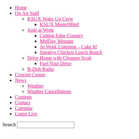
Home
On Air Staff
KSUX Wake Up Crew
KSUX MasterMind
Josie at Work
Cutting Edge Country
MidDay Mixtape
At Work Listening – Cake It!
Sneakys Chicken Lunch Bunch
Drive Home with Chopper Scott
Fuel Your Drive
B-Dub Radio
Concert Corner
News
Weather
Weather Cancellations
Contests
Contact
Calendar
Listen Live
Search
70.6
F
SIOUX CITY, iowa