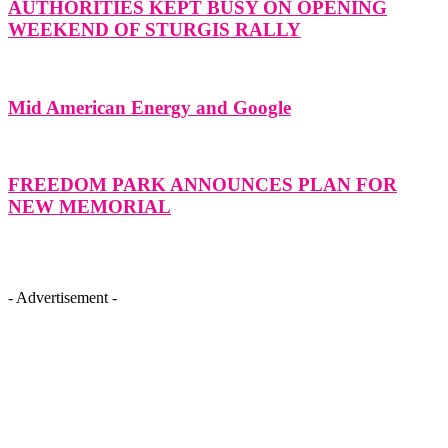
AUTHORITIES KEPT BUSY ON OPENING
WEEKEND OF STURGIS RALLY
Mid American Energy and Google
FREEDOM PARK ANNOUNCES PLAN FOR
NEW MEMORIAL
- Advertisement -