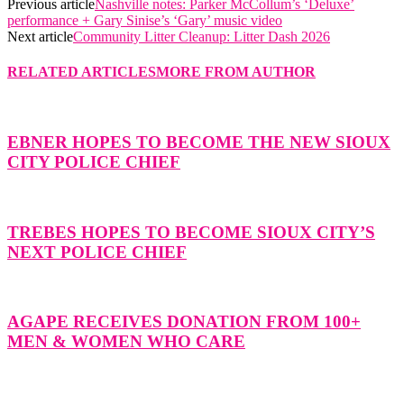
Previous article
Nashville notes: Parker McCollum’s ‘Deluxe’
performance + Gary Sinise’s ‘Gary’ music video
Next article
Community Litter Cleanup: Litter Dash 2026
RELATED ARTICLES
MORE FROM AUTHOR
EBNER HOPES TO BECOME THE NEW SIOUX
CITY POLICE CHIEF
TREBES HOPES TO BECOME SIOUX CITY’S
NEXT POLICE CHIEF
AGAPE RECEIVES DONATION FROM 100+
MEN & WOMEN WHO CARE