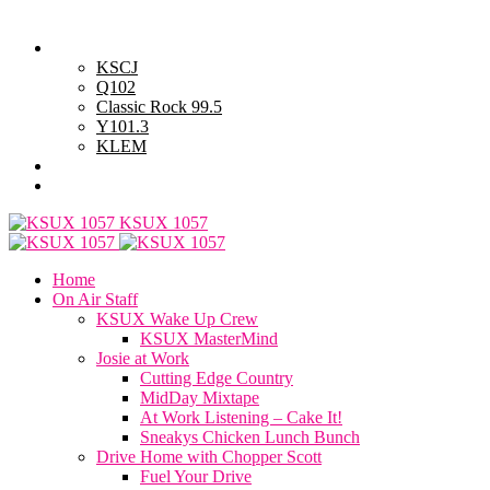
Sunday, August 9, 2026
Powell Stations
KSCJ
Q102
Classic Rock 99.5
Y101.3
KLEM
Advertise with Us
General Contest Rules
KSUX 1057
Home
On Air Staff
KSUX Wake Up Crew
KSUX MasterMind
Josie at Work
Cutting Edge Country
MidDay Mixtape
At Work Listening – Cake It!
Sneakys Chicken Lunch Bunch
Drive Home with Chopper Scott
Fuel Your Drive