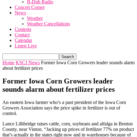
B-Dub Radio
Concert Corner
News
Weather
Weather Cancellations
Contests
Contact
Calendar
Listen Live
Home
KSCJ News
Former Iowa Corn Growers leader sounds alarm
about fertilizer prices
Former Iowa Corn Growers leader
sounds alarm about fertilizer prices
An eastern Iowa farmer who’s a past president of the Iowa Corn
Growers Association says the price spike in fertilizer is out of
control.
Lance Lillibridge raises cattle, corn, soybeans and alfalga in Benton
County, near Vinton. “Jacking up prices of fertilizer 77% on product
that’s actually in the states right now and in warehouses because of