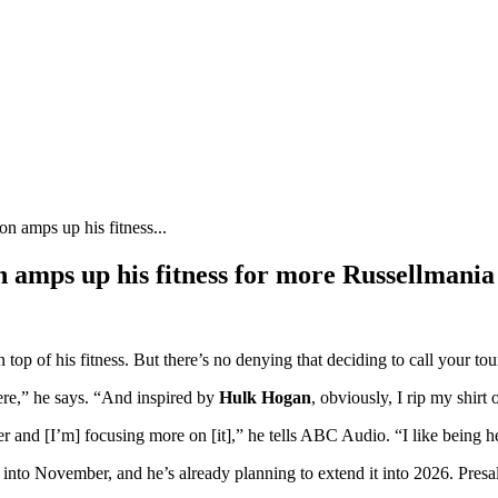
son amps up his fitness...
son amps up his fitness for more Russellmania
top of his fitness. But there’s no denying that deciding to call your to
ere,” he says. “And inspired by
Hulk Hogan
, obviously, I rip my shirt 
rainer and [I’m] focusing more on [it],” he tells ABC Audio. “I like being h
into November, and he’s already planning to extend it into 2026. Pres