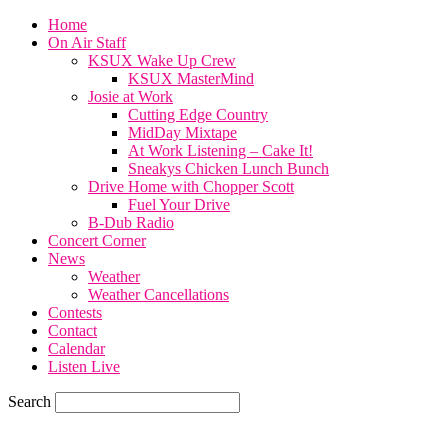
Home
On Air Staff
KSUX Wake Up Crew
KSUX MasterMind
Josie at Work
Cutting Edge Country
MidDay Mixtape
At Work Listening – Cake It!
Sneakys Chicken Lunch Bunch
Drive Home with Chopper Scott
Fuel Your Drive
B-Dub Radio
Concert Corner
News
Weather
Weather Cancellations
Contests
Contact
Calendar
Listen Live
Search
57.7
F
SIOUX CITY, iowa