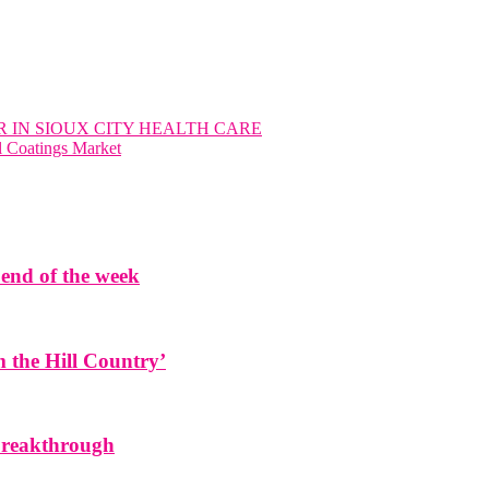
 IN SIOUX CITY HEALTH CARE
l Coatings Market
end of the week
the Hill Country’
 breakthrough