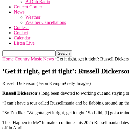
B-Dub Radio
Concert Corner
News
Weather
Weather Cancellations
Contests
Contact
Calendar
Listen Live
Home
Country Music News
‘Get it right, get it tight’: Russell Dicker
‘Get it right, get it tight’: Russell Dicker
Russell Dickerson (Jason Kempin/Getty Images)
Russell Dickerson
‘s long been devoted to working out and staying on 
“I can’t have a tour called Russellmania and be flabbing around up th
“So I’m like, ‘We gotta get it right, get it tight.’ So I did, [I] got a t
The “Happen to Me” hitmaker continues his 2025 Russellmania dates 
off in April.