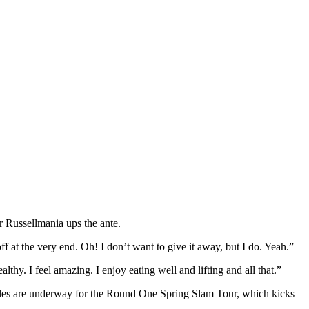
ur Russellmania ups the ante.
off at the very end. Oh! I don’t want to give it away, but I do. Yeah.”
ealthy. I feel amazing. I enjoy eating well and lifting and all that.”
ales are underway for the Round One Spring Slam Tour, which kicks