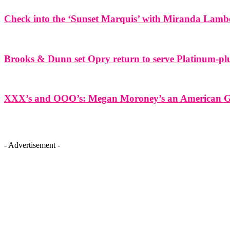
Check into the ‘Sunset Marquis’ with Miranda Lamb
Brooks & Dunn set Opry return to serve Platinum-plu
XXX’s and OOO’s: Megan Moroney’s an American Gir
- Advertisement -