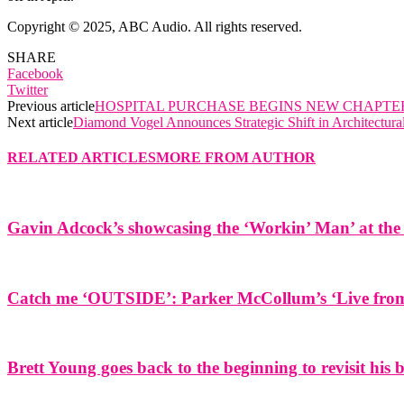
Copyright © 2025, ABC Audio. All rights reserved.
SHARE
Facebook
Twitter
Previous article
HOSPITAL PURCHASE BEGINS NEW CHAPTER
Next article
Diamond Vogel Announces Strategic Shift in Architectura
RELATED ARTICLES
MORE FROM AUTHOR
Gavin Adcock’s showcasing the ‘Workin’ Man’ at the 
Catch me ‘OUTSIDE’: Parker McCollum’s ‘Live from 
Brett Young goes back to the beginning to revisit his