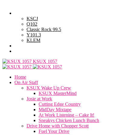
Saturday, August 8, 2026
Powell Stations
KSCJ
Q102
Classic Rock 99.5
Y101.3
KLEM
Advertise with Us
General Contest Rules
KSUX 1057
Home
On Air Staff
KSUX Wake Up Crew
KSUX MasterMind
Josie at Work
Cutting Edge Country
MidDay Mixtape
At Work Listening – Cake It!
Sneakys Chicken Lunch Bunch
Drive Home with Chopper Scott
Fuel Your Drive