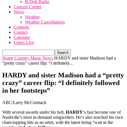
B-Dub Radio
Concert Corner
News
Weather
Weather Cancellations
Contests
Contact
Calendar
Listen Live
Home
Country Music News
HARDY and sister Madison had a
“pretty crazy” career flip: “I definitely...
HARDY and sister Madison had a “pretty
crazy” career flip: “I definitely followed
in her footsteps”
ABC/Larry McCormack
With several awards under his belt,
HARDY
‘s fast become one of
Nashville’s most in-demand songwriters. He’s also notched his own
chart-topping hits as an artist, with the latest being “wait in the