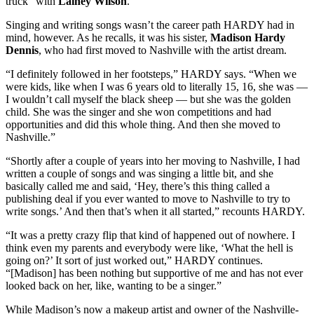
truck” with
Lainey Wilson
.
Singing and writing songs wasn’t the career path HARDY had in
mind, however. As he recalls, it was his sister,
Madison Hardy
Dennis
, who had first moved to Nashville with the artist dream.
“I definitely followed in her footsteps,” HARDY says. “When we
were kids, like when I was 6 years old to literally 15, 16, she was —
I wouldn’t call myself the black sheep — but she was the golden
child. She was the singer and she won competitions and had
opportunities and did this whole thing. And then she moved to
Nashville.”
“Shortly after a couple of years into her moving to Nashville, I had
written a couple of songs and was singing a little bit, and she
basically called me and said, ‘Hey, there’s this thing called a
publishing deal if you ever wanted to move to Nashville to try to
write songs.’ And then that’s when it all started,” recounts HARDY.
“It was a pretty crazy flip that kind of happened out of nowhere. I
think even my parents and everybody were like, ‘What the hell is
going on?’ It sort of just worked out,” HARDY continues.
“[Madison] has been nothing but supportive of me and has not ever
looked back on her, like, wanting to be a singer.”
While Madison’s now a makeup artist and owner of the Nashville-