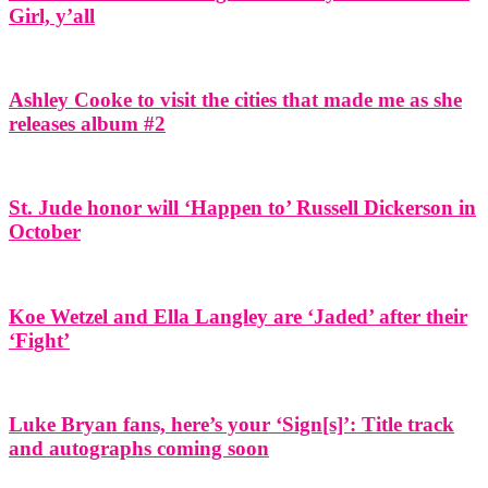
Girl, y’all
Ashley Cooke to visit the cities that made me as she
releases album #2
St. Jude honor will ‘Happen to’ Russell Dickerson in
October
Koe Wetzel and Ella Langley are ‘Jaded’ after their
‘Fight’
Luke Bryan fans, here’s your ‘Sign[s]’: Title track
and autographs coming soon