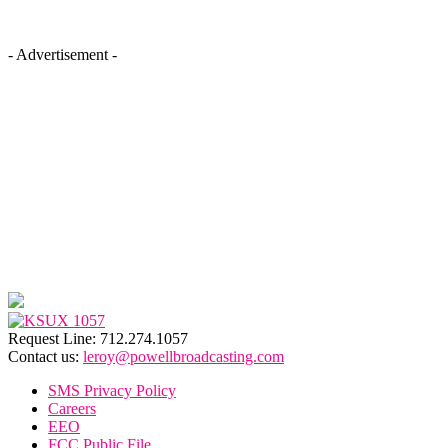
- Advertisement -
Request Line: 712.274.1057
Contact us:
leroy@powellbroadcasting.com
SMS Privacy Policy
Careers
EEO
FCC Public File