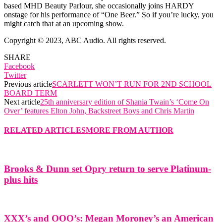
based MHD Beauty Parlour, she occasionally joins HARDY
onstage for his performance of “One Beer.” So if you’re lucky, you
might catch that at an upcoming show.
Copyright © 2023, ABC Audio. All rights reserved.
SHARE
Facebook
Twitter
Previous article
SCARLETT WON’T RUN FOR 2ND SCHOOL
BOARD TERM
Next article
25th anniversary edition of Shania Twain’s ‘Come On
Over’ features Elton John, Backstreet Boys and Chris Martin
RELATED ARTICLES
MORE FROM AUTHOR
Brooks & Dunn set Opry return to serve Platinum-
plus hits
XXX’s and OOO’s: Megan Moroney’s an American