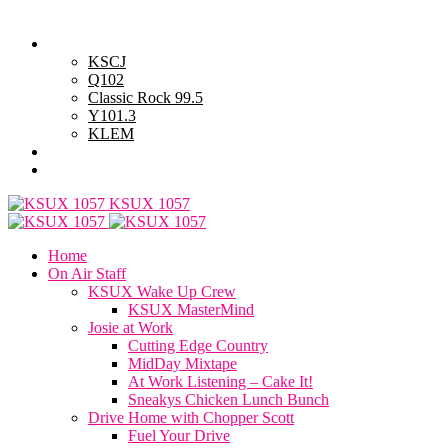
Friday, August 7, 2026
Powell Stations
KSCJ
Q102
Classic Rock 99.5
Y101.3
KLEM
Advertise with Us
General Contest Rules
KSUX 1057
Home
On Air Staff
KSUX Wake Up Crew
KSUX MasterMind
Josie at Work
Cutting Edge Country
MidDay Mixtape
At Work Listening – Cake It!
Sneakys Chicken Lunch Bunch
Drive Home with Chopper Scott
Fuel Your Drive