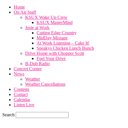
Home
On Air Staff
KSUX Wake Up Crew
KSUX MasterMind
Josie at Work
Cutting Edge Country
MidDay Mixtape
At Work Listening – Cake It!
Sneakys Chicken Lunch Bunch
Drive Home with Chopper Scott
Fuel Your Drive
B-Dub Radio
Concert Corner
News
Weather
Weather Cancellations
Contests
Contact
Calendar
Listen Live
Search
78.7
F
SIOUX CITY, iowa