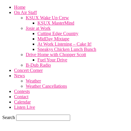
Home
On Air Staff
KSUX Wake Up Crew
KSUX MasterMind
Josie at Work
Cutting Edge Country
MidDay Mixtape
At Work Listening – Cake It!
Sneakys Chicken Lunch Bunch
Drive Home with Chopper Scott
Fuel Your Drive
B-Dub Radio
Concert Corner
News
Weather
Weather Cancellations
Contests
Contact
Calendar
Listen Live
Search
67.7
F
SIOUX CITY, iowa