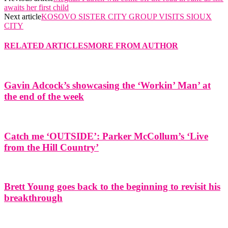
awaits her first child
Next article
KOSOVO SISTER CITY GROUP VISITS SIOUX
CITY
RELATED ARTICLES
MORE FROM AUTHOR
Gavin Adcock’s showcasing the ‘Workin’ Man’ at
the end of the week
Catch me ‘OUTSIDE’: Parker McCollum’s ‘Live
from the Hill Country’
Brett Young goes back to the beginning to revisit his
breakthrough