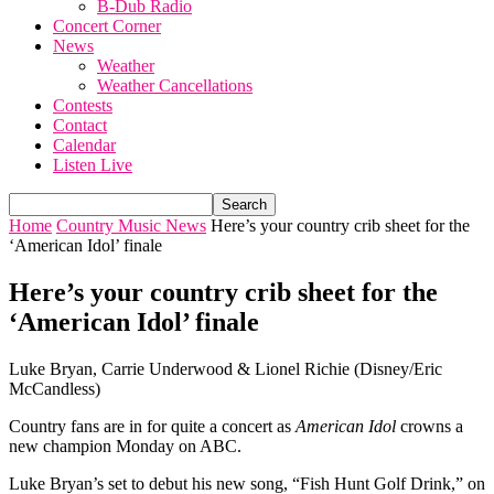
B-Dub Radio
Concert Corner
News
Weather
Weather Cancellations
Contests
Contact
Calendar
Listen Live
Home
Country Music News
Here’s your country crib sheet for the
‘American Idol’ finale
Here’s your country crib sheet for the
‘American Idol’ finale
Luke Bryan, Carrie Underwood & Lionel Richie (Disney/Eric
McCandless)
Country fans are in for quite a concert as
American Idol
crowns a
new champion Monday on ABC.
Luke Bryan’s set to debut his new song, “Fish Hunt Golf Drink,” on