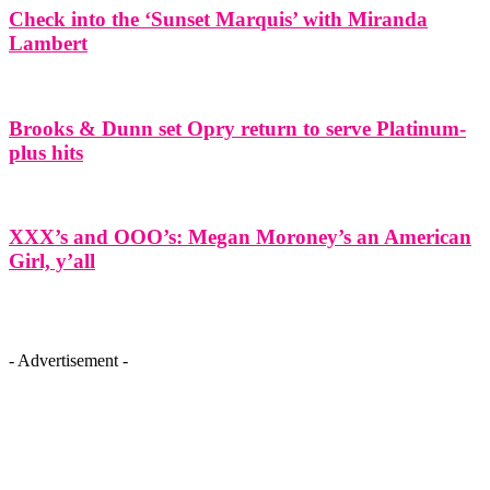
Check into the ‘Sunset Marquis’ with Miranda
Lambert
Brooks & Dunn set Opry return to serve Platinum-
plus hits
XXX’s and OOO’s: Megan Moroney’s an American
Girl, y’all
- Advertisement -