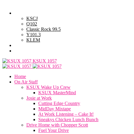
Saturday, August 8, 2026
Powell Stations
KSCJ
Q102
Classic Rock 99.5
Y101.3
KLEM
Advertise with Us
General Contest Rules
KSUX 1057
Home
On Air Staff
KSUX Wake Up Crew
KSUX MasterMind
Josie at Work
Cutting Edge Country
MidDay Mixtape
At Work Listening – Cake It!
Sneakys Chicken Lunch Bunch
Drive Home with Chopper Scott
Fuel Your Drive