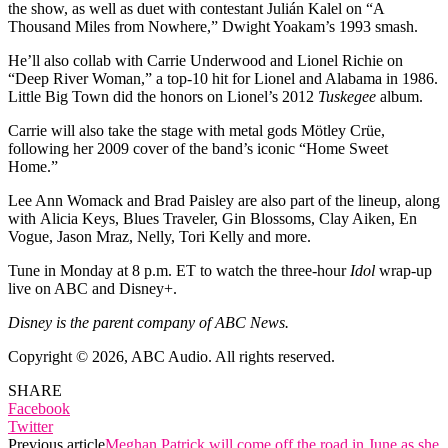
the show, as well as duet with contestant Julián Kalel on “A
Thousand Miles from Nowhere,” Dwight Yoakam’s 1993 smash.
He’ll also collab with Carrie Underwood and Lionel Richie on
“Deep River Woman,” a top-10 hit for Lionel and Alabama in 1986.
Little Big Town did the honors on Lionel’s 2012
Tuskegee
album.
Carrie will also take the stage with metal gods Mötley Crüe,
following her 2009 cover of the band’s iconic “Home Sweet
Home.”
Lee Ann Womack and Brad Paisley are also part of the lineup, along
with Alicia Keys, Blues Traveler, Gin Blossoms, Clay Aiken, En
Vogue, Jason Mraz, Nelly, Tori Kelly and more.
Tune in Monday at 8 p.m. ET to watch the three-hour
Idol
wrap-up
live on ABC and Disney+.
Disney is the parent company of ABC News.
Copyright © 2026, ABC Audio. All rights reserved.
SHARE
Facebook
Twitter
Previous article
Meghan Patrick will come off the road in June as she