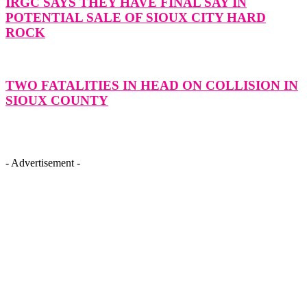
IRGC SAYS THEY HAVE FINAL SAY IN
POTENTIAL SALE OF SIOUX CITY HARD
ROCK
TWO FATALITIES IN HEAD ON COLLISION IN
SIOUX COUNTY
- Advertisement -