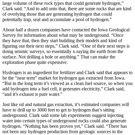
large volume of these rock types that could generate hydrogen,”
Clark said. “And to add onto that, there are some rocks that are kind
of overlying those that are generating hydrogen that could
potentially trap, seal and accumulate a pool of hydrogen.”
About half a dozen companies have contacted the Iowa Geological
Survey for information about what may be underground. “Once
they have that, then they start building their models and kind of
figuring out their next steps,” Clark said. “One of their next steps is
doing seismic surveys, so essentially x-raying the earth from the
surface. Not drilling a hole or anything.” That can make the
exploration phase quite expensive.
Hydrogen is an ingredient for fertilizer and Clark said that appears to
be the “near term” market for hydrogen gas extracted from Iowa.
“But in the long term it’s viewed as a clean fuel source, so when you
add hydrogen into a fuel cell, it generates electricity,” Clark said,
“and it’s exhaust is pure water.”
Just like oil and natural gas exraction, it’s estimated companies will
have to drill up to 3000 feet to get to hydrogen that’s sitting
underground. Clark said some lab experiments suggest injecting
water into certain types of underground rocks could also generate
hydrogen. “Nothing has been proven yet,” Clark said. “There has
not been any hydrogen production from geologic sources in the