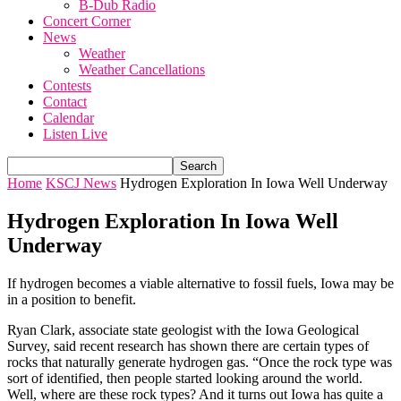
B-Dub Radio
Concert Corner
News
Weather
Weather Cancellations
Contests
Contact
Calendar
Listen Live
Home
KSCJ News
Hydrogen Exploration In Iowa Well Underway
Hydrogen Exploration In Iowa Well
Underway
If hydrogen becomes a viable alternative to fossil fuels, Iowa may be
in a position to benefit.
Ryan Clark, associate state geologist with the Iowa Geological
Survey, said recent research has shown there are certain types of
rocks that naturally generate hydrogen gas. “Once the rock type was
sort of identified, then people started looking around the world.
Well, where are these rock types? And it turns out Iowa has quite a