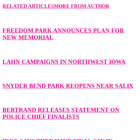
RELATED ARTICLES
MORE FROM AUTHOR
FREEDOM PARK ANNOUNCES PLAN FOR
NEW MEMORIAL
LAHN CAMPAIGNS IN NORTHWEST IOWA
SNYDER BEND PARK REOPENS NEAR SALIX
BERTRAND RELEASES STATEMENT ON
POLICE CHIEF FINALISTS