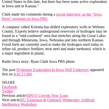
United States to this date, but there has been some active exploration
in Iowa and in Kansas.”
Clark made his comments during a
recent interview on the “Iowa
Press” program on Iowa PBS
.
A company called Koloma has drilled exploratory wells in Webster
County. Experts believe underground reservoirs of hydrogen may be
found in a “mid-continent” area that stretches along the Great Lakes
and through Minnesota, Iowa, Nebraska and into northern Kansas.
Fossil fuels are currently used to make the hydrogen used today to
refine oil, produce fertilizer, treat steel and make methanol, which is
a major ingredient in plastic.
Radio Iowa story- Ryan Clark Iowa PBS photo
The post
Hydrogen Exploration In Iowa Well Underway
appeared
first on
KSCJ 1360
.
SHARE
Facebook
Twitter
Previous article
NIPCO Unveils New Logo
Next article
ISU Extension & Outreach Wednesday Artificial
Intelligence Workshop