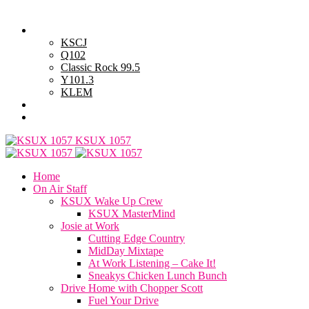
Saturday, August 8, 2026
Powell Stations
KSCJ
Q102
Classic Rock 99.5
Y101.3
KLEM
Advertise with Us
General Contest Rules
KSUX 1057
Home
On Air Staff
KSUX Wake Up Crew
KSUX MasterMind
Josie at Work
Cutting Edge Country
MidDay Mixtape
At Work Listening – Cake It!
Sneakys Chicken Lunch Bunch
Drive Home with Chopper Scott
Fuel Your Drive