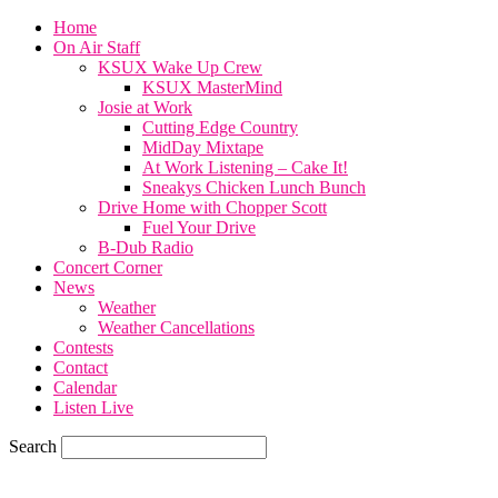
Home
On Air Staff
KSUX Wake Up Crew
KSUX MasterMind
Josie at Work
Cutting Edge Country
MidDay Mixtape
At Work Listening – Cake It!
Sneakys Chicken Lunch Bunch
Drive Home with Chopper Scott
Fuel Your Drive
B-Dub Radio
Concert Corner
News
Weather
Weather Cancellations
Contests
Contact
Calendar
Listen Live
Search
57.7
F
SIOUX CITY, iowa