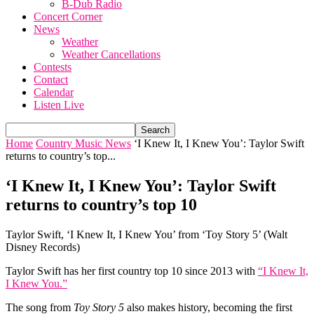
B-Dub Radio
Concert Corner
News
Weather
Weather Cancellations
Contests
Contact
Calendar
Listen Live
Home
Country Music News
‘I Knew It, I Knew You’: Taylor Swift
returns to country’s top...
‘I Knew It, I Knew You’: Taylor Swift
returns to country’s top 10
Taylor Swift, ‘I Knew It, I Knew You’ from ‘Toy Story 5’ (Walt
Disney Records)
Taylor Swift has her first country top 10 since 2013 with
“I Knew It,
I Knew You.”
The song from
Toy Story 5
also makes history, becoming the first