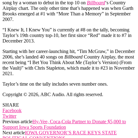
song by a woman to debut in the top 10 on
Billboard
‘s Country
Airplay chart. The only other time that’s happened was when Garth
Brooks emerged at #1 with “More Than a Memory” in September
2007.
“I Knew It, I Knew You” is currently at #8 on the tally, becoming
Taylor’s 19th country top-10, her first since “Red” made it to #7 in
December 2013.
Starting with her career-launching hit, “Tim McGraw,” in December
2006, she’s landed 40 songs on
Billboard
Country Airplay, the most
recent being “I Bet You Think About Me (Taylor’s Version) (From
the Vault)” with Chris Stapleton, which made it to #23 in November
2021.
Taylor’s time on the tally includes seven number ones.
Copyright © 2026, ABC Audio. All rights reserved.
SHARE
Facebook
Twitter
Previous article
Hy-Vee, Coca-Cola Partner to Donate $5,000 to
Support Iowa Sports Foundation
Next article
IOWA GOVERNOR’S RACE KEYS STATE