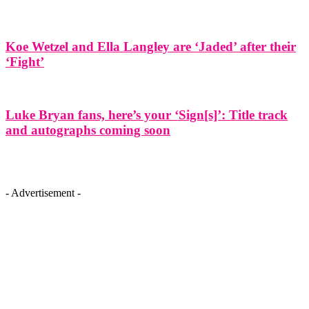
Koe Wetzel and Ella Langley are ‘Jaded’ after their
‘Fight’
Luke Bryan fans, here’s your ‘Sign[s]’: Title track
and autographs coming soon
- Advertisement -