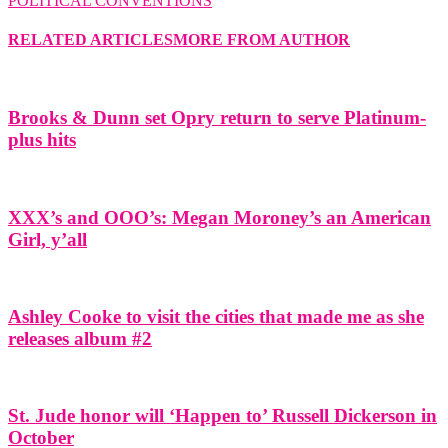
POLITICAL CONVENTIONS
RELATED ARTICLES
MORE FROM AUTHOR
Brooks & Dunn set Opry return to serve Platinum-
plus hits
XXX’s and OOO’s: Megan Moroney’s an American
Girl, y’all
Ashley Cooke to visit the cities that made me as she
releases album #2
St. Jude honor will ‘Happen to’ Russell Dickerson in
October