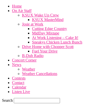
Home
On Air Staff
KSUX Wake Up Crew
KSUX MasterMind
Josie at Work
Cutting Edge Country
MidDay Mixtape
At Work Listening – Cake It!
Sneakys Chicken Lunch Bunch
Drive Home with Chopper Scott
Fuel Your Drive
B-Dub Radio
Concert Corner
News
Weather
Weather Cancellations
Contests
Contact
Calendar
Listen Live
Search
68.7
F
SIOUX CITY, iowa