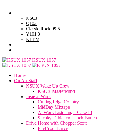
Friday, August 7, 2026
Powell Stations
KSCJ
Q102
Classic Rock 99.5
Y101.3
KLEM
Advertise with Us
General Contest Rules
KSUX 1057
Home
On Air Staff
KSUX Wake Up Crew
KSUX MasterMind
Josie at Work
Cutting Edge Country
MidDay Mixtape
At Work Listening – Cake It!
Sneakys Chicken Lunch Bunch
Drive Home with Chopper Scott
Fuel Your Drive