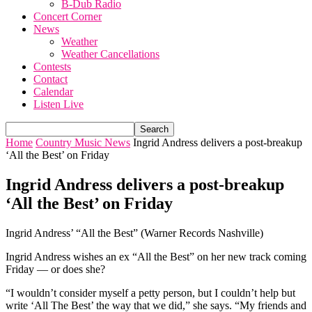
B-Dub Radio
Concert Corner
News
Weather
Weather Cancellations
Contests
Contact
Calendar
Listen Live
Home
Country Music News
Ingrid Andress delivers a post-breakup
‘All the Best’ on Friday
Ingrid Andress delivers a post-breakup
‘All the Best’ on Friday
Ingrid Andress’ “All the Best” (Warner Records Nashville)
Ingrid Andress wishes an ex “All the Best” on her new track coming
Friday — or does she?
“I wouldn’t consider myself a petty person, but I couldn’t help but
write ‘All The Best’ the way that we did,” she says. “My friends and