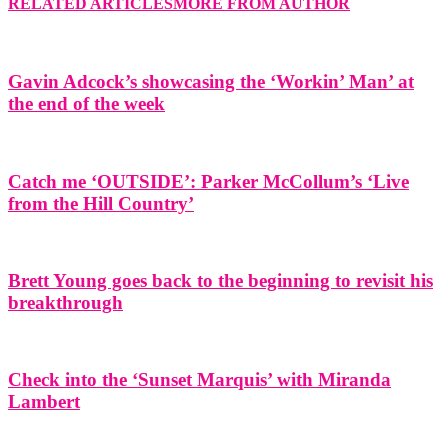
RELATED ARTICLES
MORE FROM AUTHOR
Gavin Adcock’s showcasing the ‘Workin’ Man’ at
the end of the week
Catch me ‘OUTSIDE’: Parker McCollum’s ‘Live
from the Hill Country’
Brett Young goes back to the beginning to revisit his
breakthrough
Check into the ‘Sunset Marquis’ with Miranda
Lambert