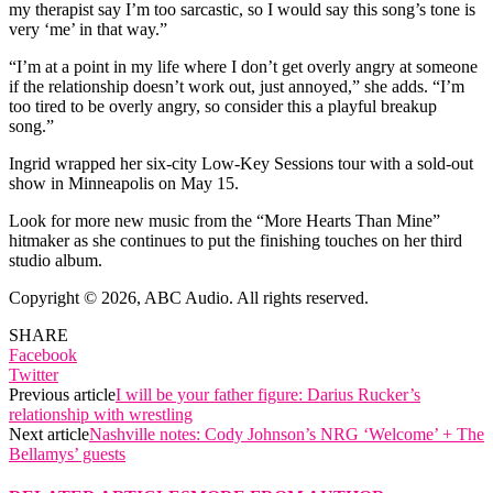
my therapist say I’m too sarcastic, so I would say this song’s tone is
very ‘me’ in that way.”
“I’m at a point in my life where I don’t get overly angry at someone
if the relationship doesn’t work out, just annoyed,” she adds. “I’m
too tired to be overly angry, so consider this a playful breakup
song.”
Ingrid wrapped her six-city Low-Key Sessions tour with a sold-out
show in Minneapolis on May 15.
Look for more new music from the “More Hearts Than Mine”
hitmaker as she continues to put the finishing touches on her third
studio album.
Copyright © 2026, ABC Audio. All rights reserved.
SHARE
Facebook
Twitter
Previous article
I will be your father figure: Darius Rucker’s
relationship with wrestling
Next article
Nashville notes: Cody Johnson’s NRG ‘Welcome’ + The
Bellamys’ guests