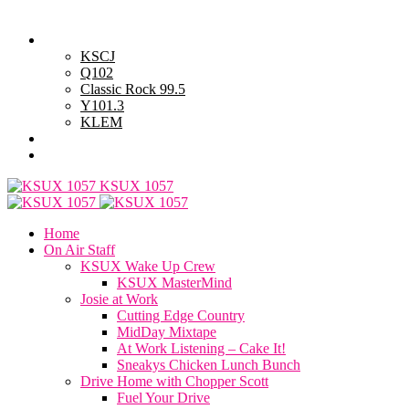
Sunday, August 9, 2026
Powell Stations
KSCJ
Q102
Classic Rock 99.5
Y101.3
KLEM
Advertise with Us
General Contest Rules
KSUX 1057
Home
On Air Staff
KSUX Wake Up Crew
KSUX MasterMind
Josie at Work
Cutting Edge Country
MidDay Mixtape
At Work Listening – Cake It!
Sneakys Chicken Lunch Bunch
Drive Home with Chopper Scott
Fuel Your Drive