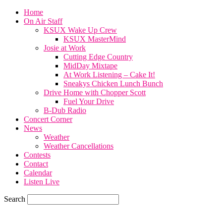
Home
On Air Staff
KSUX Wake Up Crew
KSUX MasterMind
Josie at Work
Cutting Edge Country
MidDay Mixtape
At Work Listening – Cake It!
Sneakys Chicken Lunch Bunch
Drive Home with Chopper Scott
Fuel Your Drive
B-Dub Radio
Concert Corner
News
Weather
Weather Cancellations
Contests
Contact
Calendar
Listen Live
Search
71.7
F
SIOUX CITY, iowa