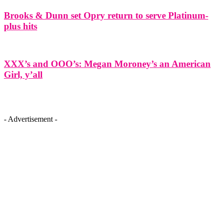
Brooks & Dunn set Opry return to serve Platinum-
plus hits
XXX’s and OOO’s: Megan Moroney’s an American
Girl, y’all
- Advertisement -