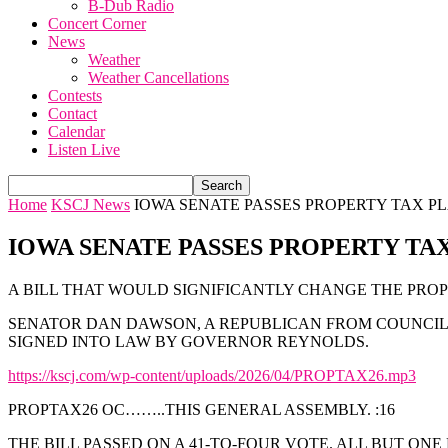
B-Dub Radio
Concert Corner
News
Weather
Weather Cancellations
Contests
Contact
Calendar
Listen Live
Home
KSCJ News
IOWA SENATE PASSES PROPERTY TAX P
IOWA SENATE PASSES PROPERTY TA
A BILL THAT WOULD SIGNIFICANTLY CHANGE THE PRO
SENATOR DAN DAWSON, A REPUBLICAN FROM COUNCIL B
SIGNED INTO LAW BY GOVERNOR REYNOLDS.
https://kscj.com/wp-content/uploads/2026/04/PROPTAX26.mp3
PROPTAX26 OC……..THIS GENERAL ASSEMBLY. :16
THE BILL PASSED ON A 41-TO-FOUR VOTE. ALL BUT ON