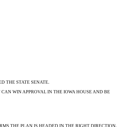
D THE STATE SENATE.
 CAN WIN APPROVAL IN THE IOWA HOUSE AND BE
RMS THE PLAN IS HEADED IN THE RIGHT DIRECTION.