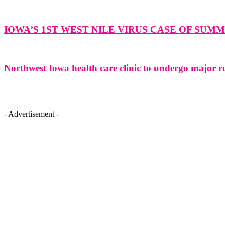
IOWA’S 1ST WEST NILE VIRUS CASE OF SU
Northwest Iowa health care clinic to undergo major r
- Advertisement -