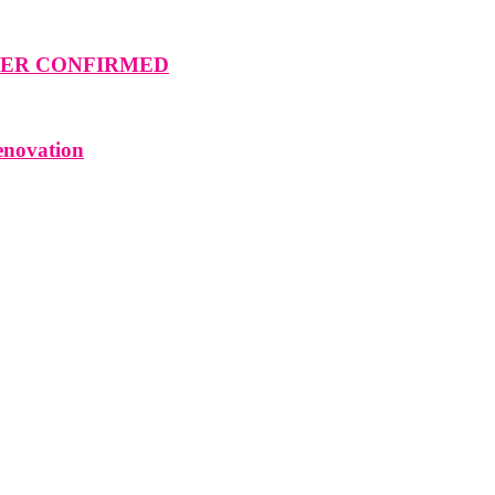
MMER CONFIRMED
enovation