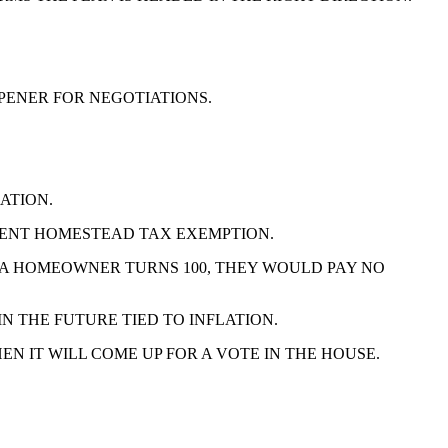
OPENER FOR NEGOTIATIONS.
ATION.
RCENT HOMESTEAD TAX EXEMPTION.
 A HOMEOWNER TURNS 100, THEY WOULD PAY NO
N THE FUTURE TIED TO INFLATION.
 IT WILL COME UP FOR A VOTE IN THE HOUSE.