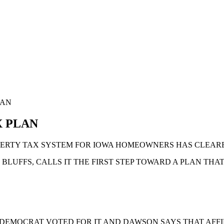
LAN
X PLAN
PERTY TAX SYSTEM FOR IOWA HOMEOWNERS HAS CLEARE
LUFFS, CALLS IT THE FIRST STEP TOWARD A PLAN THAT
E DEMOCRAT VOTED FOR IT AND DAWSON SAYS THAT AFFI