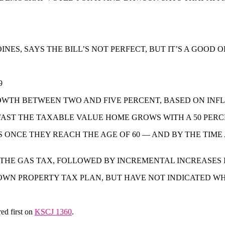
ES, SAYS THE BILL’S NOT PERFECT, BUT IT’S A GOOD 
9
WTH BETWEEN TWO AND FIVE PERCENT, BASED ON INFL
 FAST THE TAXABLE VALUE HOME GROWS WITH A 50 PE
ONCE THEY REACH THE AGE OF 60 — AND BY THE TIME
 THE GAS TAX, FOLLOWED BY INCREMENTAL INCREASES I
N PROPERTY TAX PLAN, BUT HAVE NOT INDICATED WHEN
ed first on
KSCJ 1360
.