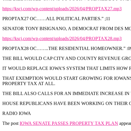
https://kscj.com/wp-content/uploads/2026/04/PROPTAX27.mp3
PROPTAX27 OC……ALL POLITICAL PARTIES.” ;11
SENATOR TONY BISIGNANO, A DEMOCRAT FROM DES MOIN
https://kscj.com/wp-content/uploads/2026/04/PROPTAX28.mp3
PROPTAX28 OC……..THE RESIDENTIAL HOMEOWNER.” :0
THE BILL WOULD CAP CITY AND COUNTY REVENUE GRO
IT WOULD REPLACE IOWA’S SYSTEM THAT LIMITS HOW
THAT EXEMPTION WOULD START GROWING FOR IOWANS 
PROPERTY TAX AT ALL.
THE BILL ALSO CALLS FOR AN IMMEDIATE INCREASE IN
HOUSE REPUBLICANS HAVE BEEN WORKING ON THEIR OW
RADIO IOWA
The post
IOWA SENATE PASSES PROPERTY TAX PLAN
appear