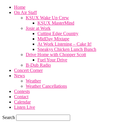
Home
On Air Staff
KSUX Wake Up Crew
KSUX MasterMind
Josie at Work
Cutting Edge Country
MidDay Mixtape
At Work Listening – Cake It!
Sneakys Chicken Lunch Bunch
Drive Home with Chopper Scott
Fuel Your Drive
B-Dub Radio
Concert Corner
News
Weather
Weather Cancellations
Contests
Contact
Calendar
Listen Live
Search
82.4
F
SIOUX CITY, iowa