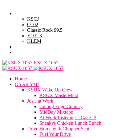
Friday, August 7, 2026
Powell Stations
KSCJ
Q102
Classic Rock 99.5
Y101.3
KLEM
Advertise with Us
General Contest Rules
KSUX 1057
Home
On Air Staff
KSUX Wake Up Crew
KSUX MasterMind
Josie at Work
Cutting Edge Country
MidDay Mixtape
At Work Listening – Cake It!
Sneakys Chicken Lunch Bunch
Drive Home with Chopper Scott
Fuel Your Drive