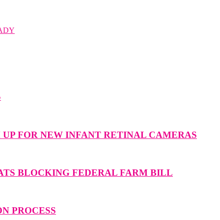
ADY
S
M UP FOR NEW INFANT RETINAL CAMERAS
ATS BLOCKING FEDERAL FARM BILL
ON PROCESS