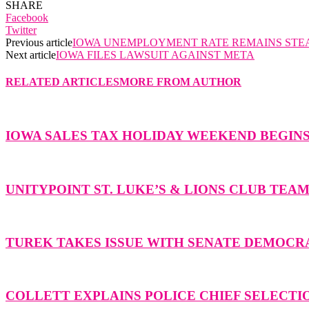
SHARE
Facebook
Twitter
Previous article
IOWA UNEMPLOYMENT RATE REMAINS STE
Next article
IOWA FILES LAWSUIT AGAINST META
RELATED ARTICLES
MORE FROM AUTHOR
IOWA SALES TAX HOLIDAY WEEKEND BEGIN
UNITYPOINT ST. LUKE’S & LIONS CLUB TEA
TUREK TAKES ISSUE WITH SENATE DEMOCR
COLLETT EXPLAINS POLICE CHIEF SELECTI