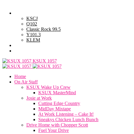
Friday, August 7, 2026
Powell Stations
KSCJ
Q102
Classic Rock 99.5
Y101.3
KLEM
Advertise with Us
General Contest Rules
KSUX 1057
Home
On Air Staff
KSUX Wake Up Crew
KSUX MasterMind
Josie at Work
Cutting Edge Country
MidDay Mixtape
At Work Listening – Cake It!
Sneakys Chicken Lunch Bunch
Drive Home with Chopper Scott
Fuel Your Drive