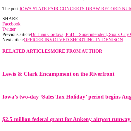
The post
IOWA STATE FAIR CONCERTS DRAW RECORD NU
SHARE
Facebook
Twitter
Previous article
Dr. Juan Cordova, PhD – Superintendent, Sioux City
Next article
OFFICER INVOLVED SHOOTING IN DENISON
RELATED ARTICLES
MORE FROM AUTHOR
Lewis & Clark Encampment on the Riverfront
Iowa’s two-day ‘Sales Tax Holiday’ period begins Aug
$2.5 million federal grant for Ankeny airport runway