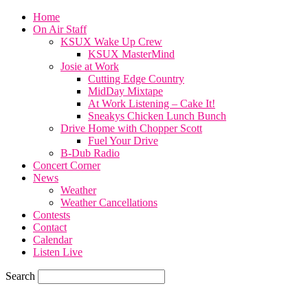
Home
On Air Staff
KSUX Wake Up Crew
KSUX MasterMind
Josie at Work
Cutting Edge Country
MidDay Mixtape
At Work Listening – Cake It!
Sneakys Chicken Lunch Bunch
Drive Home with Chopper Scott
Fuel Your Drive
B-Dub Radio
Concert Corner
News
Weather
Weather Cancellations
Contests
Contact
Calendar
Listen Live
Search
82.4
F
SIOUX CITY, iowa