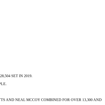
504 SET IN 2019.
PLE.
ATTS AND NEAL MCCOY COMBINED FOR OVER 13,300 AND