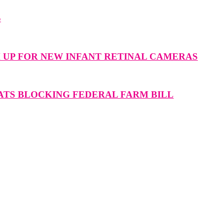
S
M UP FOR NEW INFANT RETINAL CAMERAS
ATS BLOCKING FEDERAL FARM BILL