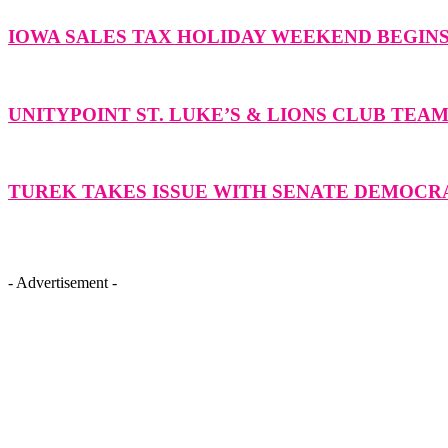
IOWA SALES TAX HOLIDAY WEEKEND BEGIN
UNITYPOINT ST. LUKE’S & LIONS CLUB TEA
TUREK TAKES ISSUE WITH SENATE DEMOCR
- Advertisement -