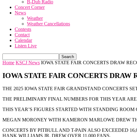
B-Dub Radio
Concert Corner
News
Weather
Weather Cancellations
Contests
Contact
Calendar
Listen Live
Home
KSCJ News
IOWA STATE FAIR CONCERTS DRAW RE
IOWA STATE FAIR CONCERTS DRAW
THE 2025 IOWA STATE FAIR GRANDSTAND CONCERTS SE
THE PRELIMINARY FINAL NUMBERS FOR THIS YEAR ARE 1
THIS YEAR’S FIGURES STARTED WITH STANDING ROOM O
MEGAN MORONEY WITH KAMERON MARLOWE DREW THE B
CONCERTS BY PITBULL AND T-PAIN ALSO EXCEEDED 16,
HANK WILLIAMS JR. DREW OVER 11,000 FANS.