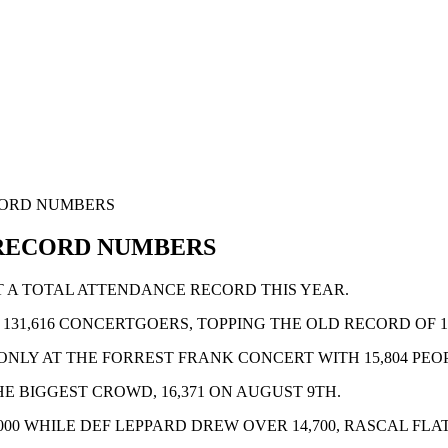
CORD NUMBERS
 RECORD NUMBERS
T A TOTAL ATTENDANCE RECORD THIS YEAR.
31,616 CONCERTGOERS, TOPPING THE OLD RECORD OF 128,
NLY AT THE FORREST FRANK CONCERT WITH 15,804 PEO
IGGEST CROWD, 16,371 ON AUGUST 9TH.
000 WHILE DEF LEPPARD DREW OVER 14,700, RASCAL FL