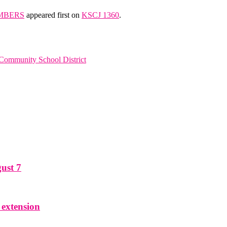
MBERS
appeared first on
KSCJ 1360
.
 Community School District
ust 7
 extension