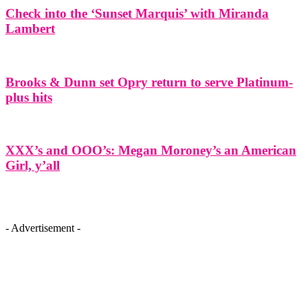
Check into the ‘Sunset Marquis’ with Miranda
Lambert
Brooks & Dunn set Opry return to serve Platinum-
plus hits
XXX’s and OOO’s: Megan Moroney’s an American
Girl, y’all
- Advertisement -