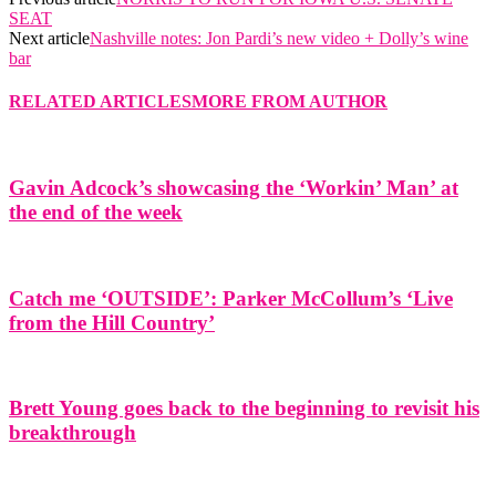
SEAT
Next article
Nashville notes: Jon Pardi’s new video + Dolly’s wine
bar
RELATED ARTICLES
MORE FROM AUTHOR
Gavin Adcock’s showcasing the ‘Workin’ Man’ at
the end of the week
Catch me ‘OUTSIDE’: Parker McCollum’s ‘Live
from the Hill Country’
Brett Young goes back to the beginning to revisit his
breakthrough