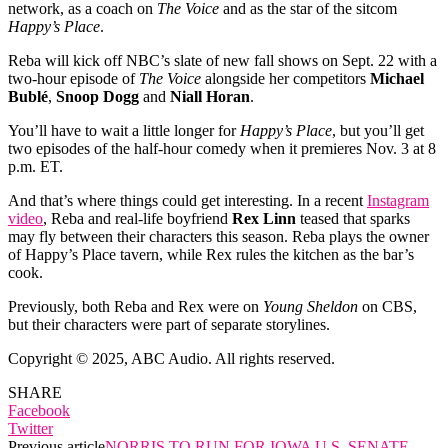
network, as a coach on
The Voice
and as the star of the sitcom
Happy’s Place
.
Reba will kick off NBC’s slate of new fall shows on Sept. 22 with a
two-hour episode of
The Voice
alongside her competitors
Michael
Bublé
,
Snoop Dogg
and
Niall Horan
.
You’ll have to wait a little longer for
Happy’s Place
, but you’ll get
two episodes of the half-hour comedy when it premieres Nov. 3 at 8
p.m. ET.
And that’s where things could get interesting. In a recent
Instagram
video
, Reba and real-life boyfriend
Rex Linn
teased that sparks
may fly between their characters this season. Reba plays the owner
of Happy’s Place tavern, while Rex rules the kitchen as the bar’s
cook.
Previously, both Reba and Rex were on
Young Sheldon
on CBS,
but their characters were part of separate storylines.
Copyright © 2025, ABC Audio. All rights reserved.
SHARE
Facebook
Twitter
Previous article
NORRIS TO RUN FOR IOWA U.S. SENATE