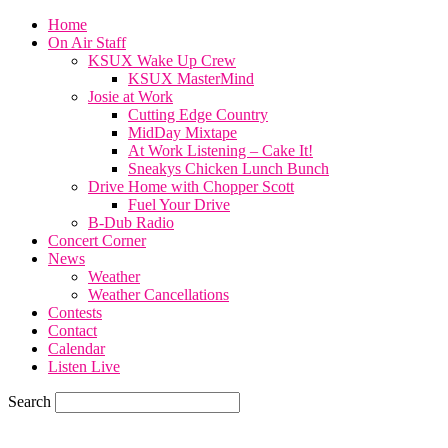
Home
On Air Staff
KSUX Wake Up Crew
KSUX MasterMind
Josie at Work
Cutting Edge Country
MidDay Mixtape
At Work Listening – Cake It!
Sneakys Chicken Lunch Bunch
Drive Home with Chopper Scott
Fuel Your Drive
B-Dub Radio
Concert Corner
News
Weather
Weather Cancellations
Contests
Contact
Calendar
Listen Live
Search
57.7
F
SIOUX CITY, iowa