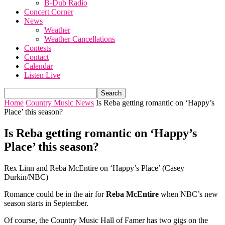
B-Dub Radio
Concert Corner
News
Weather
Weather Cancellations
Contests
Contact
Calendar
Listen Live
Home
Country Music News
Is Reba getting romantic on ‘Happy’s
Place’ this season?
Is Reba getting romantic on ‘Happy’s
Place’ this season?
Rex Linn and Reba McEntire on ‘Happy’s Place’ (Casey
Durkin/NBC)
Romance could be in the air for
Reba McEntire
when NBC’s new
season starts in September.
Of course, the Country Music Hall of Famer has two gigs on the