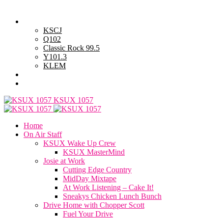
Saturday, August 8, 2026
Powell Stations
KSCJ
Q102
Classic Rock 99.5
Y101.3
KLEM
Advertise with Us
General Contest Rules
KSUX 1057
Home
On Air Staff
KSUX Wake Up Crew
KSUX MasterMind
Josie at Work
Cutting Edge Country
MidDay Mixtape
At Work Listening – Cake It!
Sneakys Chicken Lunch Bunch
Drive Home with Chopper Scott
Fuel Your Drive