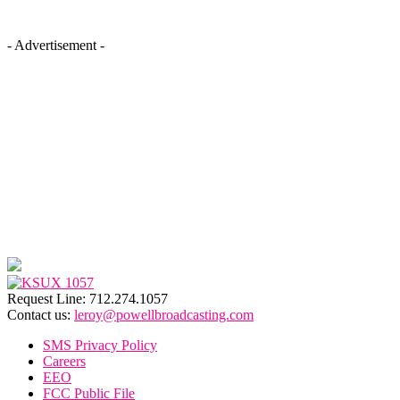
- Advertisement -
Request Line: 712.274.1057
Contact us:
leroy@powellbroadcasting.com
SMS Privacy Policy
Careers
EEO
FCC Public File