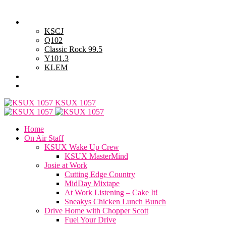
Sunday, August 9, 2026
Powell Stations
KSCJ
Q102
Classic Rock 99.5
Y101.3
KLEM
Advertise with Us
General Contest Rules
KSUX 1057
Home
On Air Staff
KSUX Wake Up Crew
KSUX MasterMind
Josie at Work
Cutting Edge Country
MidDay Mixtape
At Work Listening – Cake It!
Sneakys Chicken Lunch Bunch
Drive Home with Chopper Scott
Fuel Your Drive