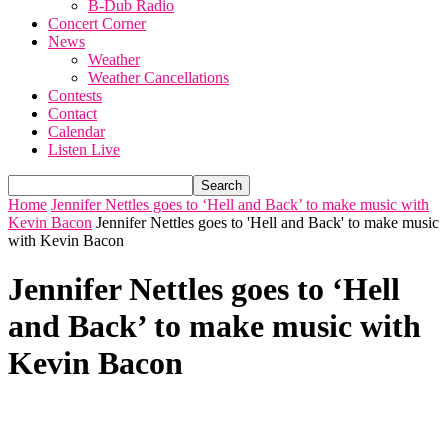
B-Dub Radio
Concert Corner
News
Weather
Weather Cancellations
Contests
Contact
Calendar
Listen Live
Home
Jennifer Nettles goes to ‘Hell and Back’ to make music with
Kevin Bacon
Jennifer Nettles goes to 'Hell and Back' to make music
with Kevin Bacon
Jennifer Nettles goes to ‘Hell
and Back’ to make music with
Kevin Bacon