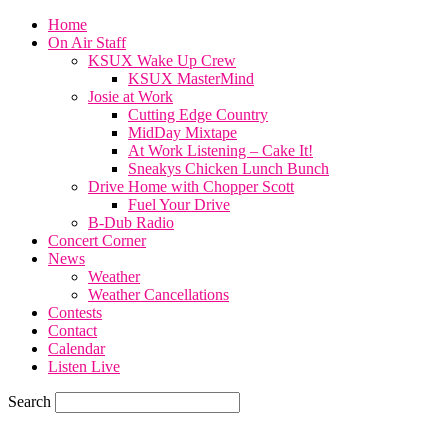
Home
On Air Staff
KSUX Wake Up Crew
KSUX MasterMind
Josie at Work
Cutting Edge Country
MidDay Mixtape
At Work Listening – Cake It!
Sneakys Chicken Lunch Bunch
Drive Home with Chopper Scott
Fuel Your Drive
B-Dub Radio
Concert Corner
News
Weather
Weather Cancellations
Contests
Contact
Calendar
Listen Live
Search
82
F
SIOUX CITY, iowa