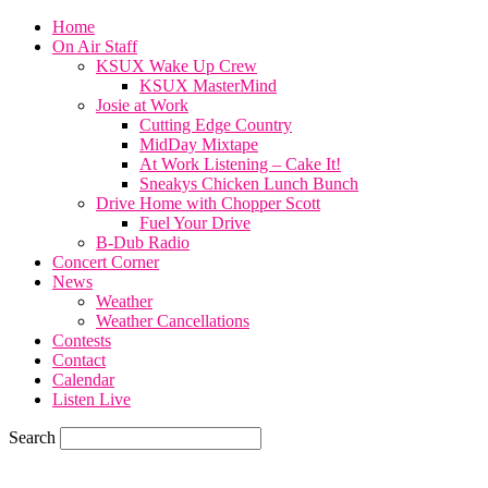
Home
On Air Staff
KSUX Wake Up Crew
KSUX MasterMind
Josie at Work
Cutting Edge Country
MidDay Mixtape
At Work Listening – Cake It!
Sneakys Chicken Lunch Bunch
Drive Home with Chopper Scott
Fuel Your Drive
B-Dub Radio
Concert Corner
News
Weather
Weather Cancellations
Contests
Contact
Calendar
Listen Live
Search
65.4
F
SIOUX CITY, iowa