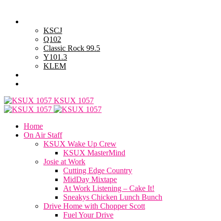
Thursday, August 6, 2026
Powell Stations
KSCJ
Q102
Classic Rock 99.5
Y101.3
KLEM
Advertise with Us
General Contest Rules
KSUX 1057
Home
On Air Staff
KSUX Wake Up Crew
KSUX MasterMind
Josie at Work
Cutting Edge Country
MidDay Mixtape
At Work Listening – Cake It!
Sneakys Chicken Lunch Bunch
Drive Home with Chopper Scott
Fuel Your Drive