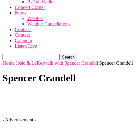
B-Dub Radio
Concert Corner
News
Weather
Weather Cancellations
Contests
Contact
Calendar
Listen Live
Home
Josie & LeRoy talk with Spencer Crandell
Spencer Crandell
Spencer Crandell
- Advertisement -