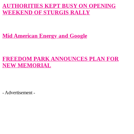
AUTHORITIES KEPT BUSY ON OPENING
WEEKEND OF STURGIS RALLY
Mid American Energy and Google
FREEDOM PARK ANNOUNCES PLAN FOR
NEW MEMORIAL
- Advertisement -