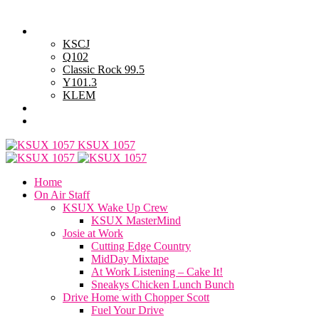
Monday, August 10, 2026
Powell Stations
KSCJ
Q102
Classic Rock 99.5
Y101.3
KLEM
Advertise with Us
General Contest Rules
KSUX 1057
Home
On Air Staff
KSUX Wake Up Crew
KSUX MasterMind
Josie at Work
Cutting Edge Country
MidDay Mixtape
At Work Listening – Cake It!
Sneakys Chicken Lunch Bunch
Drive Home with Chopper Scott
Fuel Your Drive