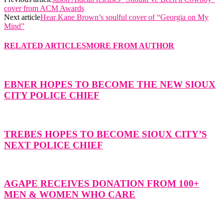
cover from ACM Awards
Next article
Hear Kane Brown’s soulful cover of “Georgia on My
Mind”
RELATED ARTICLES
MORE FROM AUTHOR
EBNER HOPES TO BECOME THE NEW SIOUX
CITY POLICE CHIEF
TREBES HOPES TO BECOME SIOUX CITY’S
NEXT POLICE CHIEF
AGAPE RECEIVES DONATION FROM 100+
MEN & WOMEN WHO CARE