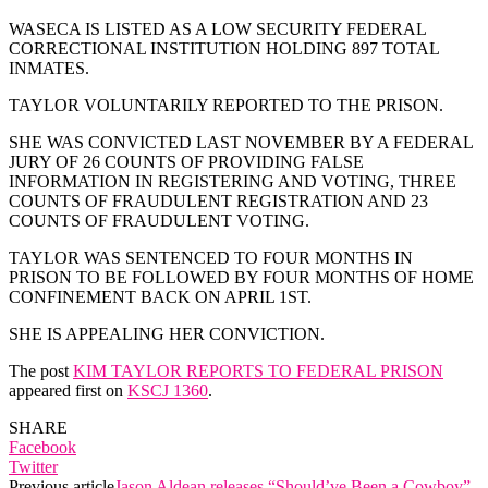
WASECA IS LISTED AS A LOW SECURITY FEDERAL
CORRECTIONAL INSTITUTION HOLDING 897 TOTAL
INMATES.
TAYLOR VOLUNTARILY REPORTED TO THE PRISON.
SHE WAS CONVICTED LAST NOVEMBER BY A FEDERAL
JURY OF 26 COUNTS OF PROVIDING FALSE
INFORMATION IN REGISTERING AND VOTING, THREE
COUNTS OF FRAUDULENT REGISTRATION AND 23
COUNTS OF FRAUDULENT VOTING.
TAYLOR WAS SENTENCED TO FOUR MONTHS IN
PRISON TO BE FOLLOWED BY FOUR MONTHS OF HOME
CONFINEMENT BACK ON APRIL 1ST.
SHE IS APPEALING HER CONVICTION.
The post
KIM TAYLOR REPORTS TO FEDERAL PRISON
appeared first on
KSCJ 1360
.
SHARE
Facebook
Twitter
Previous article
Jason Aldean releases “Should’ve Been a Cowboy”