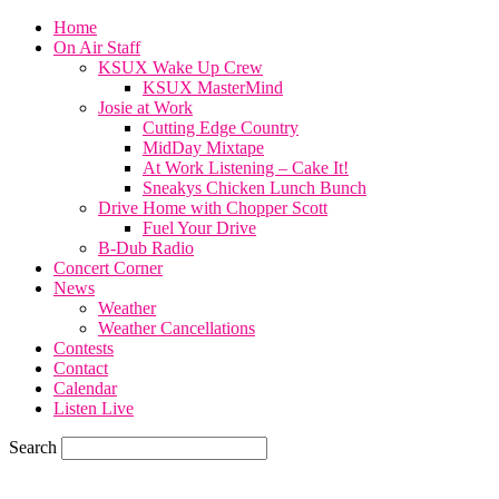
Home
On Air Staff
KSUX Wake Up Crew
KSUX MasterMind
Josie at Work
Cutting Edge Country
MidDay Mixtape
At Work Listening – Cake It!
Sneakys Chicken Lunch Bunch
Drive Home with Chopper Scott
Fuel Your Drive
B-Dub Radio
Concert Corner
News
Weather
Weather Cancellations
Contests
Contact
Calendar
Listen Live
Search
76.6
F
SIOUX CITY, iowa