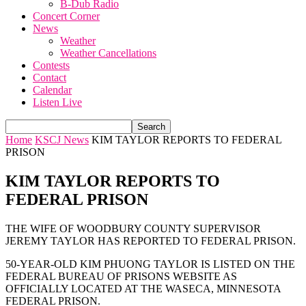
B-Dub Radio
Concert Corner
News
Weather
Weather Cancellations
Contests
Contact
Calendar
Listen Live
Home
KSCJ News
KIM TAYLOR REPORTS TO FEDERAL
PRISON
KIM TAYLOR REPORTS TO
FEDERAL PRISON
THE WIFE OF WOODBURY COUNTY SUPERVISOR
JEREMY TAYLOR HAS REPORTED TO FEDERAL PRISON.
50-YEAR-OLD KIM PHUONG TAYLOR IS LISTED ON THE
FEDERAL BUREAU OF PRISONS WEBSITE AS
OFFICIALLY LOCATED AT THE WASECA, MINNESOTA
FEDERAL PRISON.