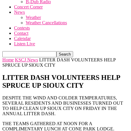
B-Dub Radio
Concert Corner
News
Weather
Weather Cancellations
Contests
Contact
Calendar
Listen Live
Home
KSCJ News
LITTER DASH VOLUNTEERS HELP
SPRUCE UP SIOUX CITY
LITTER DASH VOLUNTEERS HELP
SPRUCE UP SIOUX CITY
DESPITE THE WIND AND COLDER TEMPERATURES,
SEVERAL RESIDENTS AND BUSINESSES TURNED OUT
TO HELP CLEAN UP SIOUX CITY ON FRIDAY IN THE
ANNUAL LITTER DASH.
THE TEAMS GATHERED AT NOON FOR A
COMPLIMENTARY LUNCH AT CONE PARK LODGE.