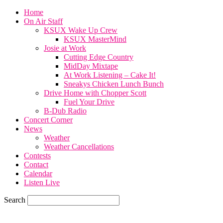
Home
On Air Staff
KSUX Wake Up Crew
KSUX MasterMind
Josie at Work
Cutting Edge Country
MidDay Mixtape
At Work Listening – Cake It!
Sneakys Chicken Lunch Bunch
Drive Home with Chopper Scott
Fuel Your Drive
B-Dub Radio
Concert Corner
News
Weather
Weather Cancellations
Contests
Contact
Calendar
Listen Live
Search
82.4
F
SIOUX CITY, iowa