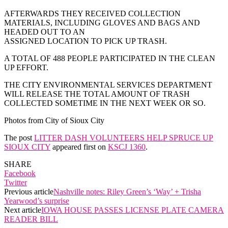
AFTERWARDS THEY RECEIVED COLLECTION
MATERIALS, INCLUDING GLOVES AND BAGS AND
HEADED OUT TO AN
ASSIGNED LOCATION TO PICK UP TRASH.
A TOTAL OF 488 PEOPLE PARTICIPATED IN THE CLEAN
UP EFFORT.
THE CITY ENVIRONMENTAL SERVICES DEPARTMENT
WILL RELEASE THE TOTAL AMOUNT OF TRASH
COLLECTED SOMETIME IN THE NEXT WEEK OR SO.
Photos from City of Sioux City
The post
LITTER DASH VOLUNTEERS HELP SPRUCE UP
SIOUX CITY
appeared first on
KSCJ 1360
.
SHARE
Facebook
Twitter
Previous article
Nashville notes: Riley Green’s ‘Way’ + Trisha
Yearwood’s surprise
Next article
IOWA HOUSE PASSES LICENSE PLATE CAMERA
READER BILL