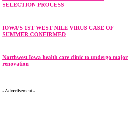
SELECTION PROCESS
IOWA’S 1ST WEST NILE VIRUS CASE OF
SUMMER CONFIRMED
Northwest Iowa health care clinic to undergo major
renovation
- Advertisement -