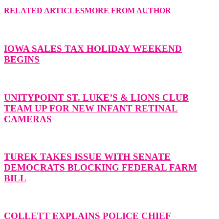
RELATED ARTICLES
MORE FROM AUTHOR
IOWA SALES TAX HOLIDAY WEEKEND
BEGINS
UNITYPOINT ST. LUKE’S & LIONS CLUB
TEAM UP FOR NEW INFANT RETINAL
CAMERAS
TUREK TAKES ISSUE WITH SENATE
DEMOCRATS BLOCKING FEDERAL FARM
BILL
COLLETT EXPLAINS POLICE CHIEF