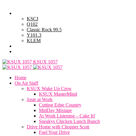
Friday, August 7, 2026
Powell Stations
KSCJ
Q102
Classic Rock 99.5
Y101.3
KLEM
Advertise with Us
General Contest Rules
KSUX 1057
Home
On Air Staff
KSUX Wake Up Crew
KSUX MasterMind
Josie at Work
Cutting Edge Country
MidDay Mixtape
At Work Listening – Cake It!
Sneakys Chicken Lunch Bunch
Drive Home with Chopper Scott
Fuel Your Drive