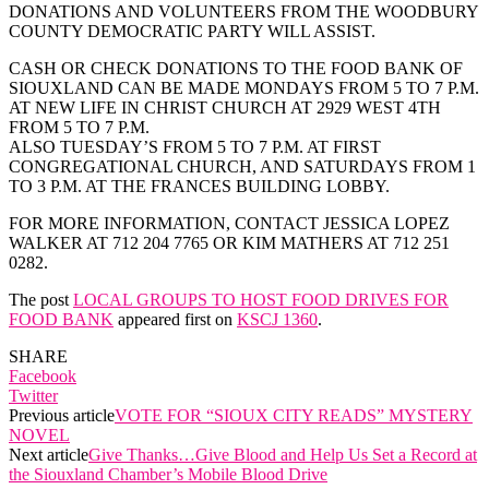
DONATIONS AND VOLUNTEERS FROM THE WOODBURY
COUNTY DEMOCRATIC PARTY WILL ASSIST.
CASH OR CHECK DONATIONS TO THE FOOD BANK OF
SIOUXLAND CAN BE MADE MONDAYS FROM 5 TO 7 P.M.
AT NEW LIFE IN CHRIST CHURCH AT 2929 WEST 4TH
FROM 5 TO 7 P.M.
ALSO TUESDAY’S FROM 5 TO 7 P.M. AT FIRST
CONGREGATIONAL CHURCH, AND SATURDAYS FROM 1
TO 3 P.M. AT THE FRANCES BUILDING LOBBY.
FOR MORE INFORMATION, CONTACT JESSICA LOPEZ
WALKER AT 712 204 7765 OR KIM MATHERS AT 712 251
0282.
The post
LOCAL GROUPS TO HOST FOOD DRIVES FOR
FOOD BANK
appeared first on
KSCJ 1360
.
SHARE
Facebook
Twitter
Previous article
VOTE FOR “SIOUX CITY READS” MYSTERY
NOVEL
Next article
Give Thanks…Give Blood and Help Us Set a Record at
the Siouxland Chamber’s Mobile Blood Drive