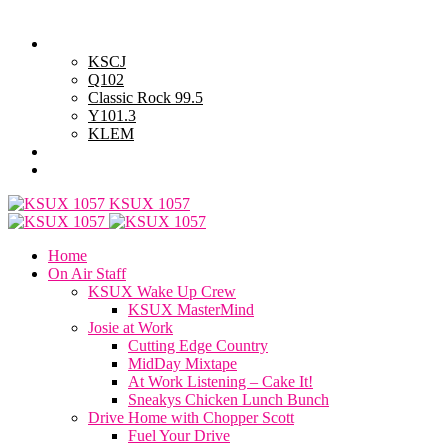
Wednesday, August 5, 2026
Powell Stations
KSCJ
Q102
Classic Rock 99.5
Y101.3
KLEM
Advertise with Us
General Contest Rules
KSUX 1057
Home
On Air Staff
KSUX Wake Up Crew
KSUX MasterMind
Josie at Work
Cutting Edge Country
MidDay Mixtape
At Work Listening – Cake It!
Sneakys Chicken Lunch Bunch
Drive Home with Chopper Scott
Fuel Your Drive