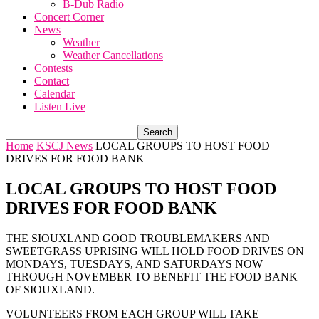
B-Dub Radio
Concert Corner
News
Weather
Weather Cancellations
Contests
Contact
Calendar
Listen Live
Home
KSCJ News
LOCAL GROUPS TO HOST FOOD
DRIVES FOR FOOD BANK
LOCAL GROUPS TO HOST FOOD
DRIVES FOR FOOD BANK
THE SIOUXLAND GOOD TROUBLEMAKERS AND
SWEETGRASS UPRISING WILL HOLD FOOD DRIVES ON
MONDAYS, TUESDAYS, AND SATURDAYS NOW
THROUGH NOVEMBER TO BENEFIT THE FOOD BANK
OF SIOUXLAND.
VOLUNTEERS FROM EACH GROUP WILL TAKE