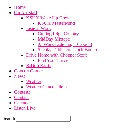
Home
On Air Staff
KSUX Wake Up Crew
KSUX MasterMind
Josie at Work
Cutting Edge Country
MidDay Mixtape
At Work Listening – Cake It!
Sneakys Chicken Lunch Bunch
Drive Home with Chopper Scott
Fuel Your Drive
B-Dub Radio
Concert Corner
News
Weather
Weather Cancellations
Contests
Contact
Calendar
Listen Live
Search
65.4
F
SIOUX CITY, iowa