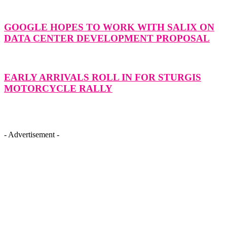
GOOGLE HOPES TO WORK WITH SALIX ON
DATA CENTER DEVELOPMENT PROPOSAL
EARLY ARRIVALS ROLL IN FOR STURGIS
MOTORCYCLE RALLY
- Advertisement -