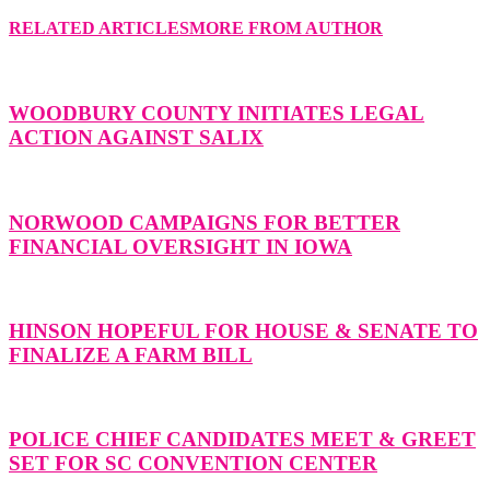
RELATED ARTICLES
MORE FROM AUTHOR
WOODBURY COUNTY INITIATES LEGAL
ACTION AGAINST SALIX
NORWOOD CAMPAIGNS FOR BETTER
FINANCIAL OVERSIGHT IN IOWA
HINSON HOPEFUL FOR HOUSE & SENATE TO
FINALIZE A FARM BILL
POLICE CHIEF CANDIDATES MEET & GREET
SET FOR SC CONVENTION CENTER