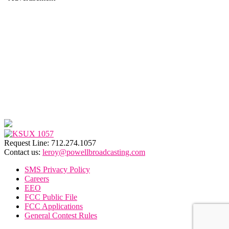
Request Line: 712.274.1057
Contact us:
leroy@powellbroadcasting.com
SMS Privacy Policy
Careers
EEO
FCC Public File
FCC Applications
General Contest Rules