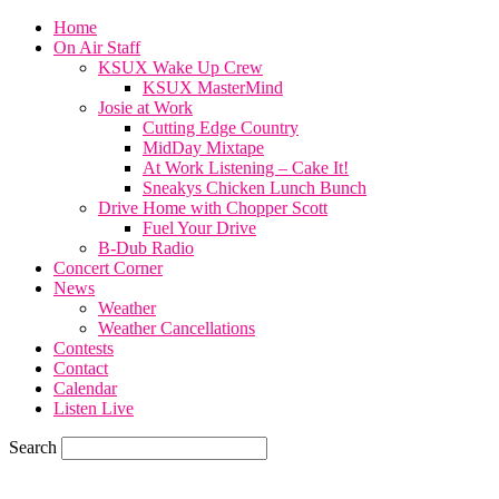
Home
On Air Staff
KSUX Wake Up Crew
KSUX MasterMind
Josie at Work
Cutting Edge Country
MidDay Mixtape
At Work Listening – Cake It!
Sneakys Chicken Lunch Bunch
Drive Home with Chopper Scott
Fuel Your Drive
B-Dub Radio
Concert Corner
News
Weather
Weather Cancellations
Contests
Contact
Calendar
Listen Live
Search
74.7
F
SIOUX CITY, iowa