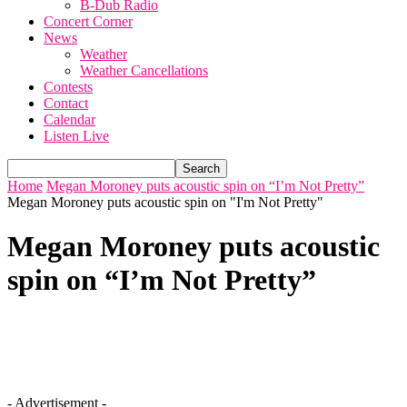
B-Dub Radio
Concert Corner
News
Weather
Weather Cancellations
Contests
Contact
Calendar
Listen Live
Home
Megan Moroney puts acoustic spin on “I’m Not Pretty”
Megan Moroney puts acoustic spin on "I'm Not Pretty"
Megan Moroney puts acoustic
spin on “I’m Not Pretty”
- Advertisement -