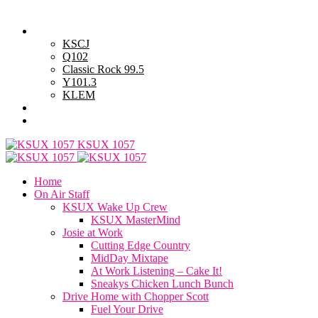
Saturday, August 8, 2026
Powell Stations
KSCJ
Q102
Classic Rock 99.5
Y101.3
KLEM
Advertise with Us
General Contest Rules
KSUX 1057
Home
On Air Staff
KSUX Wake Up Crew
KSUX MasterMind
Josie at Work
Cutting Edge Country
MidDay Mixtape
At Work Listening – Cake It!
Sneakys Chicken Lunch Bunch
Drive Home with Chopper Scott
Fuel Your Drive