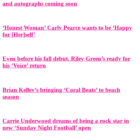
and autographs coming soon
‘Honest Woman’ Carly Pearce wants to be ‘Happy
for [Her]self’
Even before his fall debut, Riley Green’s ready for
his ‘Voice’ return
Brian Kelley’s bringing ‘Coral Beats’ to beach
season
Carrie Underwood dreams of being a rock star in
new ‘Sunday Night Football’ open