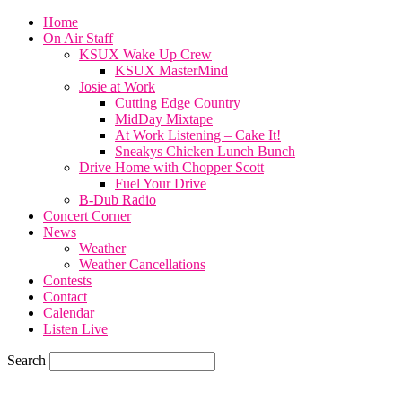
Home
On Air Staff
KSUX Wake Up Crew
KSUX MasterMind
Josie at Work
Cutting Edge Country
MidDay Mixtape
At Work Listening – Cake It!
Sneakys Chicken Lunch Bunch
Drive Home with Chopper Scott
Fuel Your Drive
B-Dub Radio
Concert Corner
News
Weather
Weather Cancellations
Contests
Contact
Calendar
Listen Live
Search
60.4
F
SIOUX CITY, iowa