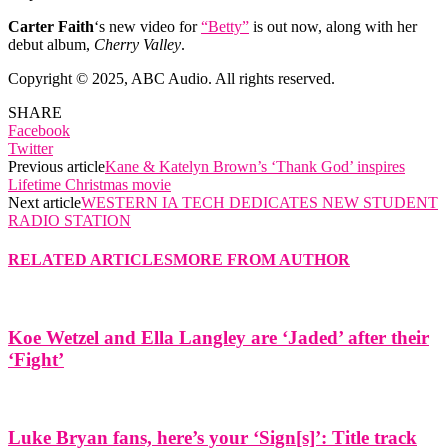
Carter Faith
‘s new video for
“Betty”
is out now, along with her
debut album,
Cherry Valley
.
Copyright © 2025, ABC Audio. All rights reserved.
SHARE
Facebook
Twitter
Previous article
Kane & Katelyn Brown’s ‘Thank God’ inspires
Lifetime Christmas movie
Next article
WESTERN IA TECH DEDICATES NEW STUDENT
RADIO STATION
RELATED ARTICLES
MORE FROM AUTHOR
Koe Wetzel and Ella Langley are ‘Jaded’ after their
‘Fight’
Luke Bryan fans, here’s your ‘Sign[s]’: Title track