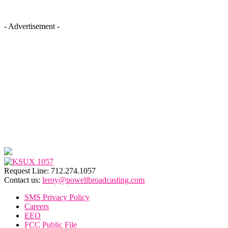
- Advertisement -
Request Line: 712.274.1057
Contact us:
leroy@powellbroadcasting.com
SMS Privacy Policy
Careers
EEO
FCC Public File