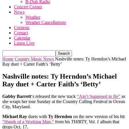
B-Dub Radio
Concert Corner
News
Weather
Weather Cancellations
Contests
Contact
Calendar
Listen Live
Home
Country Music News
Nashville notes: Ty Herndon’s Michael
Ray duet + Carter Faith’s ‘Betty’
Nashville notes: Ty Herndon’s Michael
Ray duet + Carter Faith’s ‘Betty’
Gabby Barrett
‘s released the new track
“Ain’t Supposed to Be”
as
she wraps her tour Sunday at the Country Calling Festival in Ocean
City, Maryland.
Michael Ray
duets with
Ty Herndon
on the new version of his hit
“Hands of a Working Man,”
from his
THIRTY, Vol. 1
album that
drops Oct. 17.