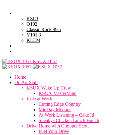
Thursday, August 6, 2026
Powell Stations
KSCJ
Q102
Classic Rock 99.5
Y101.3
KLEM
Advertise with Us
General Contest Rules
KSUX 1057
Home
On Air Staff
KSUX Wake Up Crew
KSUX MasterMind
Josie at Work
Cutting Edge Country
MidDay Mixtape
At Work Listening – Cake It!
Sneakys Chicken Lunch Bunch
Drive Home with Chopper Scott
Fuel Your Drive