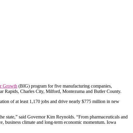
or Growth
(BIG) program for five manufacturing companies,
Cedar Rapids, Charles City, Milford, Montezuma and Butler County.
ion of at least 1,170 jobs and drive nearly $775 million in new
 the state,” said Governor Kim Reynolds. “From pharmaceuticals and
orce, business climate and long-term economic momentum. Iowa