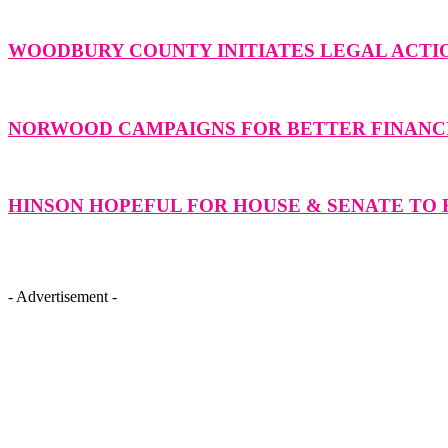
WOODBURY COUNTY INITIATES LEGAL ACTIO
NORWOOD CAMPAIGNS FOR BETTER FINANCI
HINSON HOPEFUL FOR HOUSE & SENATE TO F
- Advertisement -