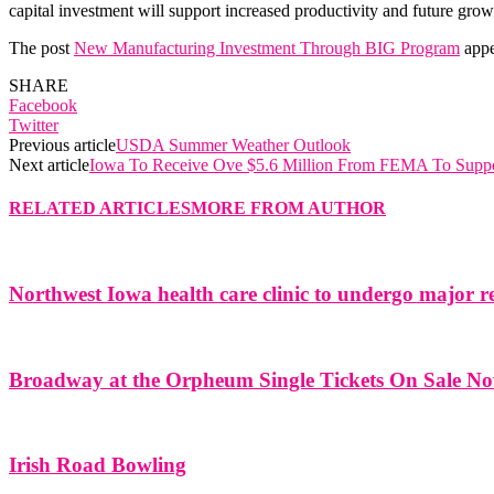
capital investment will support increased productivity and future gr
The post
New Manufacturing Investment Through BIG Program
appe
SHARE
Facebook
Twitter
Previous article
USDA Summer Weather Outlook
Next article
Iowa To Receive Ove $5.6 Million From FEMA To Suppo
RELATED ARTICLES
MORE FROM AUTHOR
Northwest Iowa health care clinic to undergo major r
Broadway at the Orpheum Single Tickets On Sale N
Irish Road Bowling