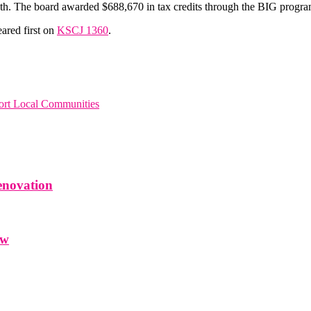
owth. The board awarded $688,670 in tax credits through the BIG progra
ared first on
KSCJ 1360
.
rt Local Communities
enovation
ow