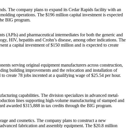
nds. The company plans to expand its Cedar Rapids facility with an
 molding operations. The $196 million capital investment is expected
 the BIG program.
ts (APIs) and pharmaceutical intermediates for both the generic and
logy, HIV, hepatitis and Crohn’s disease, among other indications. The
sent a capital investment of $150 million and is expected to create
nts serving original equipment manufacturers across construction,
luding building improvements and the relocation and installation of
to create 78 jobs incented at a qualifying wage of $25.54 per hour.
acturing capabilities. The division specializes in advanced metal-
production lines supporting high-volume manufacturing of stamped and
board awarded $315,888 in tax credits through the BIG program.
erage and cosmetics. The company plans to construct a new
n advanced fabrication and assembly equipment. The $20.8 million