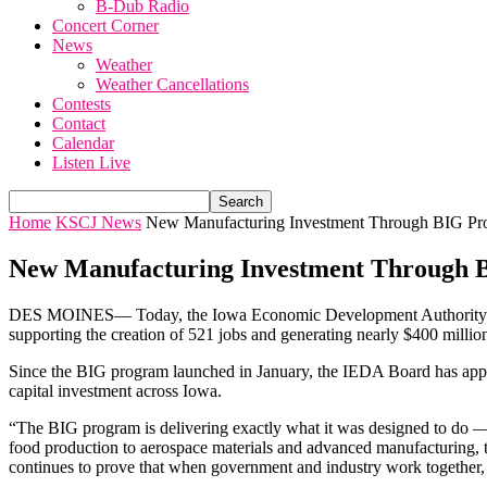
B-Dub Radio
Concert Corner
News
Weather
Weather Cancellations
Contests
Contact
Calendar
Listen Live
Home
KSCJ News
New Manufacturing Investment Through BIG Pr
New Manufacturing Investment Through
DES MOINES—
Today, the Iowa Economic Development Authority 
supporting the creation of 521 jobs and generating nearly $400 millio
Since the BIG program launched in January, the IEDA Board has approv
capital investment across Iowa.
“The BIG program is delivering exactly what it was designed to do —
food production to aerospace materials and advanced manufacturing, 
continues to prove that when government and industry work together