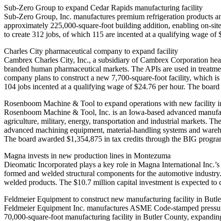
Sub-Zero Group to expand Cedar Rapids manufacturing facility
Sub-Zero Group, Inc. manufactures premium refrigeration products an
approximately 225,000‑square‑foot building addition, enabling on‑site
to create 312 jobs, of which 115 are incented at a qualifying wage o
Charles City pharmaceutical company to expand facility
Cambrex Charles City, Inc., a subsidiary of Cambrex Corporation head
branded human pharmaceutical markets. The APIs are used in treatments
company plans to construct a new 7,700-square-foot facility, which is 
104 jobs incented at a qualifying wage of $24.76 per hour. The boar
Rosenboom Machine & Tool to expand operations with new facility 
Rosenboom Machine & Tool, Inc. is an Iowa‑based advanced manufactu
agriculture, military, energy, transportation and industrial markets. T
advanced machining equipment, material‑handling systems and warehous
The board awarded $1,354,875 in tax credits through the BIG progra
Magna invests in new production lines in Montezuma
Dieomatic Incorporated plays a key role in Magna International Inc.’s
formed and welded structural components for the automotive industry
welded products. The $10.7 million capital investment is expected to
Feldmeier Equipment to construct new manufacturing facility in But
Feldmeier Equipment Inc. manufactures ASME Code‑stamped pressure v
70,000‑square‑foot manufacturing facility in Butler County, expandin