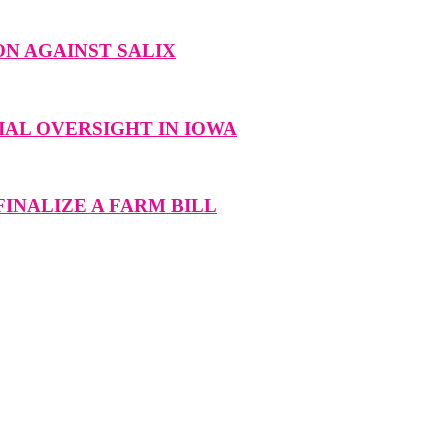
N AGAINST SALIX
AL OVERSIGHT IN IOWA
INALIZE A FARM BILL