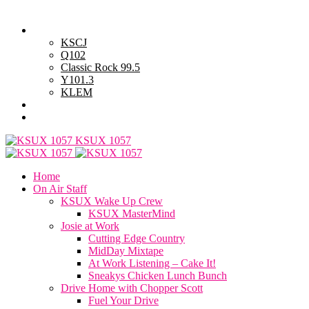
Thursday, August 6, 2026
Powell Stations
KSCJ
Q102
Classic Rock 99.5
Y101.3
KLEM
Advertise with Us
General Contest Rules
KSUX 1057
Home
On Air Staff
KSUX Wake Up Crew
KSUX MasterMind
Josie at Work
Cutting Edge Country
MidDay Mixtape
At Work Listening – Cake It!
Sneakys Chicken Lunch Bunch
Drive Home with Chopper Scott
Fuel Your Drive