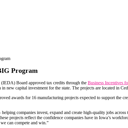
ogram
 BIG Program
(IEDA) Board approved tax credits through the
Business Incentives f
n in new capital investment for the state. The projects are located in 
ed awards for 16 manufacturing projects expected to support the creat
 helping companies invest, expand and create high-quality jobs across
these projects reflect the confidence companies have in Iowa’s workf
, we can compete and win.”