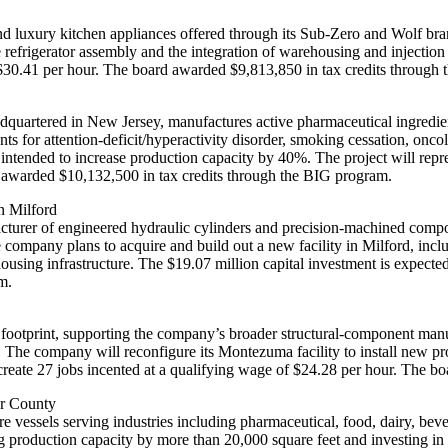
d luxury kitchen appliances offered through its Sub-Zero and Wolf bra
 refrigerator assembly and the integration of warehousing and injection
f $30.41 per hour. The board awarded $9,813,850 in tax credits through
quartered in New Jersey, manufactures active pharmaceutical ingredien
 for attention-deficit/hyperactivity disorder, smoking cessation, onco
intended to increase production capacity by 40%. The project will repre
d awarded $10,132,500 in tax credits through the BIG program.
in Milford
rer of engineered hydraulic cylinders and precision‑machined compone
he company plans to acquire and build out a new facility in Milford, inc
ing infrastructure. The $19.07 million capital investment is expected 
m.
 footprint, supporting the company’s broader structural-component manuf
. The company will reconfigure its Montezuma facility to install new 
 create 27 jobs incented at a qualifying wage of $24.28 per hour. The 
ler County
essels serving industries including pharmaceutical, food, dairy, bev
g production capacity by more than 20,000 square feet and investing i