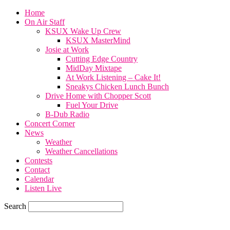
Home
On Air Staff
KSUX Wake Up Crew
KSUX MasterMind
Josie at Work
Cutting Edge Country
MidDay Mixtape
At Work Listening – Cake It!
Sneakys Chicken Lunch Bunch
Drive Home with Chopper Scott
Fuel Your Drive
B-Dub Radio
Concert Corner
News
Weather
Weather Cancellations
Contests
Contact
Calendar
Listen Live
Search
70.1
F
SIOUX CITY, iowa