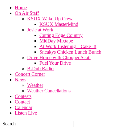
Home
On Air Staff
KSUX Wake Up Crew
KSUX MasterMind
Josie at Work
Cutting Edge Country
MidDay Mixtape
At Work Listening – Cake It!
Sneakys Chicken Lunch Bunch
Drive Home with Chopper Scott
Fuel Your Drive
B-Dub Radio
Concert Corner
News
Weather
Weather Cancellations
Contests
Contact
Calendar
Listen Live
Search
57.7
F
SIOUX CITY, iowa