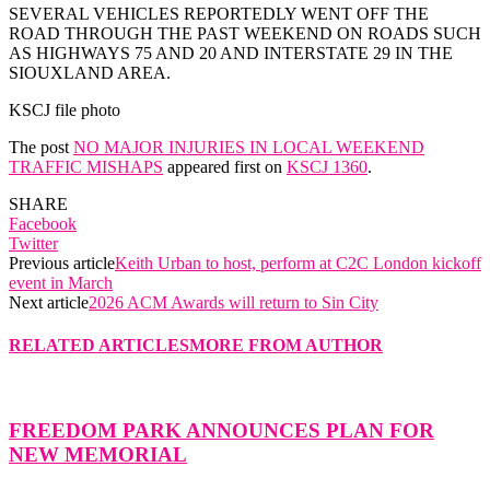
SEVERAL VEHICLES REPORTEDLY WENT OFF THE
ROAD THROUGH THE PAST WEEKEND ON ROADS SUCH
AS HIGHWAYS 75 AND 20 AND INTERSTATE 29 IN THE
SIOUXLAND AREA.
KSCJ file photo
The post
NO MAJOR INJURIES IN LOCAL WEEKEND
TRAFFIC MISHAPS
appeared first on
KSCJ 1360
.
SHARE
Facebook
Twitter
Previous article
Keith Urban to host, perform at C2C London kickoff
event in March
Next article
2026 ACM Awards will return to Sin City
RELATED ARTICLES
MORE FROM AUTHOR
FREEDOM PARK ANNOUNCES PLAN FOR
NEW MEMORIAL