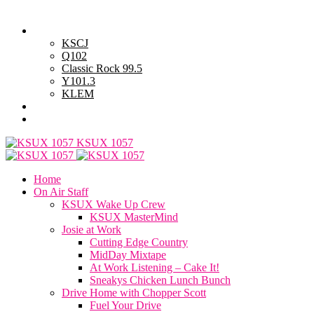
Saturday, August 8, 2026
Powell Stations
KSCJ
Q102
Classic Rock 99.5
Y101.3
KLEM
Advertise with Us
General Contest Rules
KSUX 1057
Home
On Air Staff
KSUX Wake Up Crew
KSUX MasterMind
Josie at Work
Cutting Edge Country
MidDay Mixtape
At Work Listening – Cake It!
Sneakys Chicken Lunch Bunch
Drive Home with Chopper Scott
Fuel Your Drive