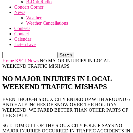
B-Dub Radio
Concert Corner
News
Weather
Weather Cancellations
Contests
Contact
Calendar
Listen Live
Home
KSCJ News
NO MAJOR INJURIES IN LOCAL
WEEKEND TRAFFIC MISHAPS
NO MAJOR INJURIES IN LOCAL
WEEKEND TRAFFIC MISHAPS
EVEN THOUGH SIOUX CITY ENDED UP WITH AROUND 6
AND HALF INCHES OF SNOW OVER THE HOLIDAY
WEEKEND, WE FARED BETTER THAN OTHER PARTS OF
THE STATE.
SGT. TOM GILL OF THE SIOUX CITY POLICE SAYS NO
MAJOR INJURIES OCCURRED IN TRAFFIC ACCIDENTS IN