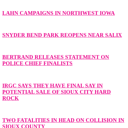
LAHN CAMPAIGNS IN NORTHWEST IOWA
SNYDER BEND PARK REOPENS NEAR SALIX
BERTRAND RELEASES STATEMENT ON
POLICE CHIEF FINALISTS
IRGC SAYS THEY HAVE FINAL SAY IN
POTENTIAL SALE OF SIOUX CITY HARD
ROCK
TWO FATALITIES IN HEAD ON COLLISION IN
SIOUX COUNTY