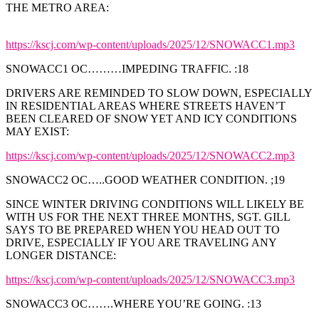
THE METRO AREA:
https://kscj.com/wp-content/uploads/2025/12/SNOWACC1.mp3
SNOWACC1 OC………IMPEDING TRAFFIC. :18
DRIVERS ARE REMINDED TO SLOW DOWN, ESPECIALLY
IN RESIDENTIAL AREAS WHERE STREETS HAVEN’T
BEEN CLEARED OF SNOW YET AND ICY CONDITIONS
MAY EXIST:
https://kscj.com/wp-content/uploads/2025/12/SNOWACC2.mp3
SNOWACC2 OC…..GOOD WEATHER CONDITION. ;19
SINCE WINTER DRIVING CONDITIONS WILL LIKELY BE
WITH US FOR THE NEXT THREE MONTHS, SGT. GILL
SAYS TO BE PREPARED WHEN YOU HEAD OUT TO
DRIVE, ESPECIALLY IF YOU ARE TRAVELING ANY
LONGER DISTANCE:
https://kscj.com/wp-content/uploads/2025/12/SNOWACC3.mp3
SNOWACC3 OC…….WHERE YOU’RE GOING. :13