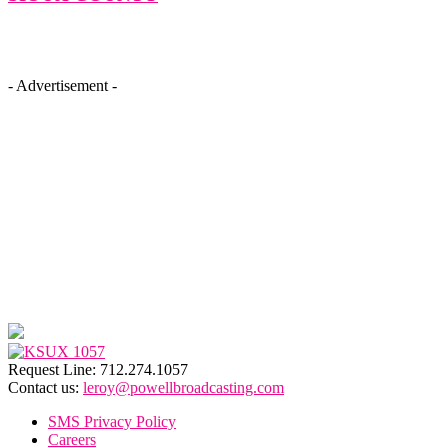
- Advertisement -
Request Line: 712.274.1057
Contact us:
leroy@powellbroadcasting.com
SMS Privacy Policy
Careers