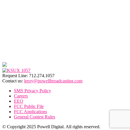
Request Line: 712.274.1057
Contact us:
leroy@powellbroadcasting.com
SMS Privacy Policy
Careers
EEO
FCC Public File
FCC Applications
General Contest Rules
© Copyright 2025 Powell Digital. All rights reserved.