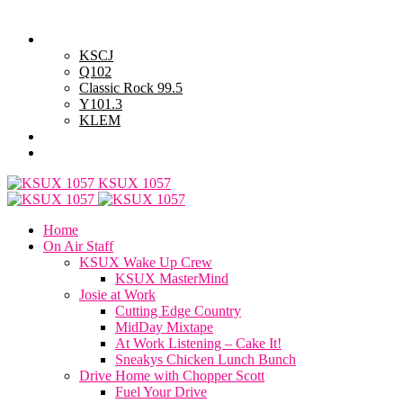
Friday, August 7, 2026
Powell Stations
KSCJ
Q102
Classic Rock 99.5
Y101.3
KLEM
Advertise with Us
General Contest Rules
KSUX 1057
Home
On Air Staff
KSUX Wake Up Crew
KSUX MasterMind
Josie at Work
Cutting Edge Country
MidDay Mixtape
At Work Listening – Cake It!
Sneakys Chicken Lunch Bunch
Drive Home with Chopper Scott
Fuel Your Drive