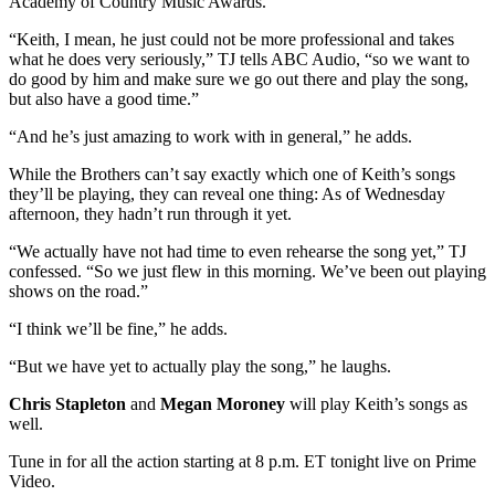
Academy of Country Music Awards.
“Keith, I mean, he just could not be more professional and takes
what he does very seriously,” TJ tells ABC Audio, “so we want to
do good by him and make sure we go out there and play the song,
but also have a good time.”
“And he’s just amazing to work with in general,” he adds.
While the Brothers can’t say exactly which one of Keith’s songs
they’ll be playing, they can reveal one thing: As of Wednesday
afternoon, they hadn’t run through it yet.
“We actually have not had time to even rehearse the song yet,” TJ
confessed. “So we just flew in this morning. We’ve been out playing
shows on the road.”
“I think we’ll be fine,” he adds.
“But we have yet to actually play the song,” he laughs.
Chris Stapleton
and
Megan Moroney
will play Keith’s songs as
well.
Tune in for all the action starting at 8 p.m. ET tonight live on Prime
Video.