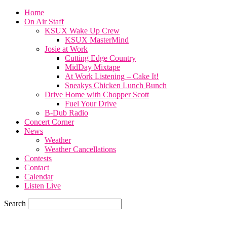
Home
On Air Staff
KSUX Wake Up Crew
KSUX MasterMind
Josie at Work
Cutting Edge Country
MidDay Mixtape
At Work Listening – Cake It!
Sneakys Chicken Lunch Bunch
Drive Home with Chopper Scott
Fuel Your Drive
B-Dub Radio
Concert Corner
News
Weather
Weather Cancellations
Contests
Contact
Calendar
Listen Live
Search
68.7
F
SIOUX CITY, iowa