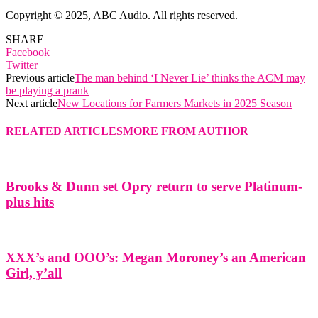
Copyright © 2025, ABC Audio. All rights reserved.
SHARE
Facebook
Twitter
Previous article
The man behind ‘I Never Lie’ thinks the ACM may
be playing a prank
Next article
New Locations for Farmers Markets in 2025 Season
RELATED ARTICLES
MORE FROM AUTHOR
Brooks & Dunn set Opry return to serve Platinum-
plus hits
XXX’s and OOO’s: Megan Moroney’s an American
Girl, y’all