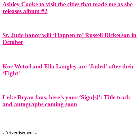
Ashley Cooke to visit the cities that made me as she
releases album #2
St. Jude honor will ‘Happen to’ Russell Dickerson in
October
Koe Wetzel and Ella Langley are ‘Jaded’ after their
‘Fight’
Luke Bryan fans, here’s your ‘Sign[s]’: Title track
and autographs coming soon
- Advertisement -