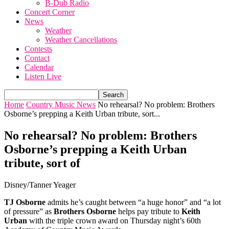
B-Dub Radio
Concert Corner
News
Weather
Weather Cancellations
Contests
Contact
Calendar
Listen Live
Home
Country Music News
No rehearsal? No problem: Brothers
Osborne’s prepping a Keith Urban tribute, sort...
No rehearsal? No problem: Brothers
Osborne’s prepping a Keith Urban
tribute, sort of
Disney/Tanner Yeager
TJ Osborne
admits he’s caught between “a huge honor” and “a lot
of pressure” as
Brothers Osborne
helps pay tribute to
Keith
Urban
with the triple crown award on Thursday night’s 60th