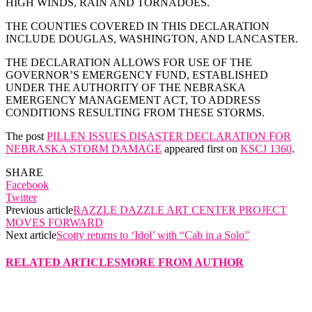
HIGH WINDS, RAIN AND TORNADOES.
THE COUNTIES COVERED IN THIS DECLARATION
INCLUDE DOUGLAS, WASHINGTON, AND LANCASTER.
THE DECLARATION ALLOWS FOR USE OF THE
GOVERNOR’S EMERGENCY FUND, ESTABLISHED
UNDER THE AUTHORITY OF THE NEBRASKA
EMERGENCY MANAGEMENT ACT, TO ADDRESS
CONDITIONS RESULTING FROM THESE STORMS.
The post
PILLEN ISSUES DISASTER DECLARATION FOR
NEBRASKA STORM DAMAGE
appeared first on
KSCJ 1360
.
SHARE
Facebook
Twitter
Previous article
RAZZLE DAZZLE ART CENTER PROJECT
MOVES FORWARD
Next article
Scotty returns to ‘Idol’ with “Cab in a Solo”
RELATED ARTICLES
MORE FROM AUTHOR