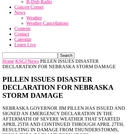
B-Dub Radio
Concert Corner
News
Weather
Weather Cancellations
Contests
Contact
Calendar
Listen Live
Home
KSCJ News
PILLEN ISSUES DISASTER
DECLARATION FOR NEBRASKA STORM DAMAGE
PILLEN ISSUES DISASTER
DECLARATION FOR NEBRASKA
STORM DAMAGE
NEBRASKA GOVERNOR JIM PILLEN HAS ISSUED AND
SIGNED AN EMERGENCY DECLARATION IN THE
AFTERMATH OF SEVERE WEATHER THAT STARTED
APRIL 25TH AND CONTINUED THROUGH APRIL 27TH,
RESULTING IN DAMAGE FROM THUNDERSTORMS,