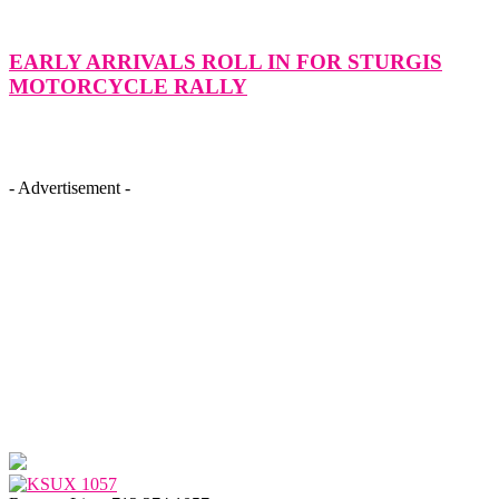
EARLY ARRIVALS ROLL IN FOR STURGIS
MOTORCYCLE RALLY
- Advertisement -