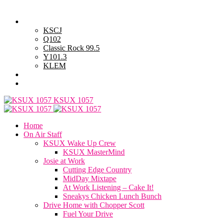
Thursday, August 6, 2026
Powell Stations
KSCJ
Q102
Classic Rock 99.5
Y101.3
KLEM
Advertise with Us
General Contest Rules
KSUX 1057
Home
On Air Staff
KSUX Wake Up Crew
KSUX MasterMind
Josie at Work
Cutting Edge Country
MidDay Mixtape
At Work Listening – Cake It!
Sneakys Chicken Lunch Bunch
Drive Home with Chopper Scott
Fuel Your Drive