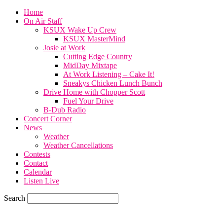
Home
On Air Staff
KSUX Wake Up Crew
KSUX MasterMind
Josie at Work
Cutting Edge Country
MidDay Mixtape
At Work Listening – Cake It!
Sneakys Chicken Lunch Bunch
Drive Home with Chopper Scott
Fuel Your Drive
B-Dub Radio
Concert Corner
News
Weather
Weather Cancellations
Contests
Contact
Calendar
Listen Live
Search
58.4
F
SIOUX CITY, iowa