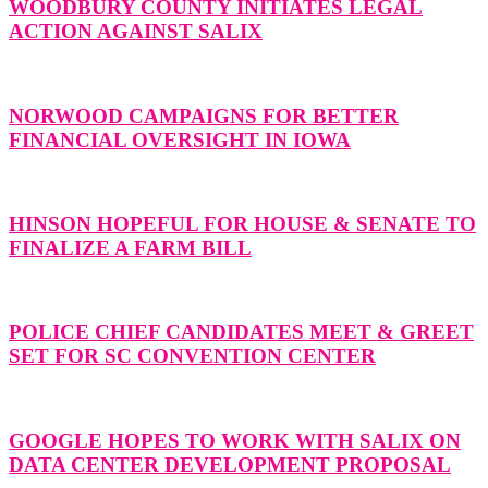
WOODBURY COUNTY INITIATES LEGAL
ACTION AGAINST SALIX
NORWOOD CAMPAIGNS FOR BETTER
FINANCIAL OVERSIGHT IN IOWA
HINSON HOPEFUL FOR HOUSE & SENATE TO
FINALIZE A FARM BILL
POLICE CHIEF CANDIDATES MEET & GREET
SET FOR SC CONVENTION CENTER
GOOGLE HOPES TO WORK WITH SALIX ON
DATA CENTER DEVELOPMENT PROPOSAL