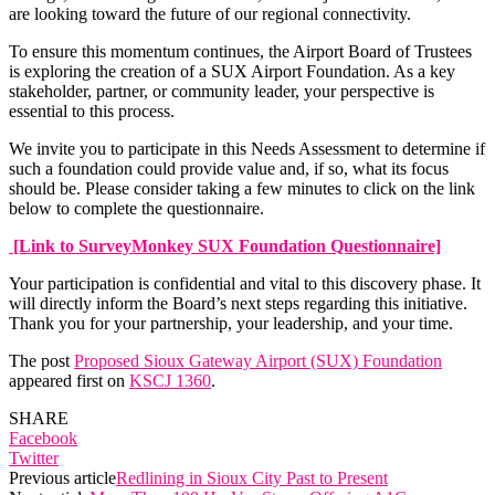
are looking toward the future of our regional connectivity.
To ensure this momentum continues, the Airport Board of Trustees
is exploring the creation of a SUX Airport Foundation. As a key
stakeholder, partner, or community leader, your perspective is
essential to this process.
We invite you to participate in this Needs Assessment to determine if
such a foundation could provide value and, if so, what its focus
should be. Please consider taking a few minutes to click on the link
below to complete the questionnaire.
[Link to SurveyMonkey SUX Foundation Questionnaire]
Your participation is confidential and vital to this discovery phase. It
will directly inform the Board’s next steps regarding this initiative.
Thank you for your partnership, your leadership, and your time.
The post
Proposed Sioux Gateway Airport (SUX) Foundation
appeared first on
KSCJ 1360
.
SHARE
Facebook
Twitter
Previous article
Redlining in Sioux City Past to Present