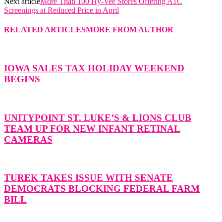
Next article
More Than 100 Hy-Vee Stores Offering A1C
Screenings at Reduced Price in April
RELATED ARTICLES
MORE FROM AUTHOR
IOWA SALES TAX HOLIDAY WEEKEND
BEGINS
UNITYPOINT ST. LUKE’S & LIONS CLUB
TEAM UP FOR NEW INFANT RETINAL
CAMERAS
TUREK TAKES ISSUE WITH SENATE
DEMOCRATS BLOCKING FEDERAL FARM
BILL