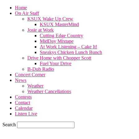
Home
On Air Staff
KSUX Wake Up Crew
KSUX MasterMind
Josie at Work
Cutting Edge Country
MidDay Mixtape
At Work Listening – Cake It!
Sneakys Chicken Lunch Bunch
Drive Home with Chopper Scott
Fuel Your Drive
B-Dub Radio
Concert Corner
News
Weather
Weather Cancellations
Contests
Contact
Calendar
Listen Live
Search
82.4
F
SIOUX CITY, iowa