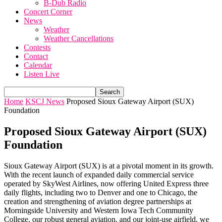
B-Dub Radio
Concert Corner
News
Weather
Weather Cancellations
Contests
Contact
Calendar
Listen Live
Home
KSCJ News
Proposed Sioux Gateway Airport (SUX)
Foundation
Proposed Sioux Gateway Airport (SUX)
Foundation
Sioux Gateway Airport (SUX) is at a pivotal moment in its growth.
With the recent launch of expanded daily commercial service
operated by SkyWest Airlines, now offering United Express three
daily flights, including two to Denver and one to Chicago, the
creation and strengthening of aviation degree partnerships at
Morningside University and Western Iowa Tech Community
College, our robust general aviation, and our joint-use airfield, we