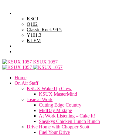
Friday, August 7, 2026
Powell Stations
KSCJ
Q102
Classic Rock 99.5
Y101.3
KLEM
Advertise with Us
General Contest Rules
KSUX 1057
Home
On Air Staff
KSUX Wake Up Crew
KSUX MasterMind
Josie at Work
Cutting Edge Country
MidDay Mixtape
At Work Listening – Cake It!
Sneakys Chicken Lunch Bunch
Drive Home with Chopper Scott
Fuel Your Drive