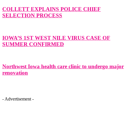
COLLETT EXPLAINS POLICE CHIEF
SELECTION PROCESS
IOWA’S 1ST WEST NILE VIRUS CASE OF
SUMMER CONFIRMED
Northwest Iowa health care clinic to undergo major
renovation
- Advertisement -