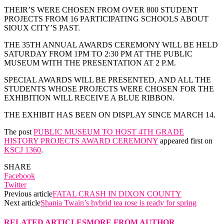
THEIR’S WERE CHOSEN FROM OVER 800 STUDENT
PROJECTS FROM 16 PARTICIPATING SCHOOLS ABOUT
SIOUX CITY’S PAST.
THE 35TH ANNUAL AWARDS CEREMONY WILL BE HELD
SATURDAY FROM 1PM TO 2:30 PM AT THE PUBLIC
MUSEUM WITH THE PRESENTATION AT 2 P.M.
SPECIAL AWARDS WILL BE PRESENTED, AND ALL THE
STUDENTS WHOSE PROJECTS WERE CHOSEN FOR THE
EXHIBITION WILL RECEIVE A BLUE RIBBON.
THE EXHIBIT HAS BEEN ON DISPLAY SINCE MARCH 14.
The post
PUBLIC MUSEUM TO HOST 4TH GRADE
HISTORY PROJECTS AWARD CEREMONY
appeared first on
KSCJ 1360
.
SHARE
Facebook
Twitter
Previous article
FATAL CRASH IN DIXON COUNTY
Next article
Shania Twain’s hybrid tea rose is ready for spring
RELATED ARTICLES
MORE FROM AUTHOR