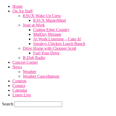
Home
On Air Staff
KSUX Wake Up Crew
KSUX MasterMind
Josie at Work
Cutting Edge Country
MidDay Mixtape
At Work Listening – Cake It!
Sneakys Chicken Lunch Bunch
Drive Home with Chopper Scott
Fuel Your Drive
B-Dub Radio
Concert Corner
News
Weather
Weather Cancellations
Contests
Contact
Calendar
Listen Live
Search
76.7
F
SIOUX CITY, iowa