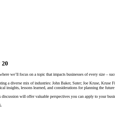
 20
where we’ll focus on a topic that impacts businesses of every size – suc
senting a diverse mix of industries: John Baker, Suter; Joe Kruse, Krus
l insights, lessons learned, and considerations for planning the future 
 discussion will offer valuable perspectives you can apply to your busi
.