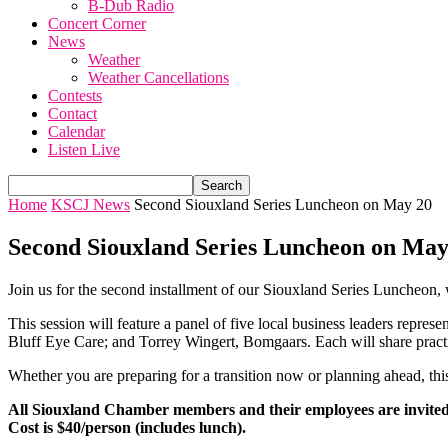
B-Dub Radio
Concert Corner
News
Weather
Weather Cancellations
Contests
Contact
Calendar
Listen Live
Home
KSCJ News
Second Siouxland Series Luncheon on May 20
Second Siouxland Series Luncheon on May
Join us for the second installment of our Siouxland Series Luncheon, 
This session will feature a panel of five local business leaders repre
Bluff Eye Care; and Torrey Wingert, Bomgaars. Each will share practica
Whether you are preparing for a transition now or planning ahead, this
All Siouxland Chamber members and their employees are invited
Cost is $40/person (includes lunch).