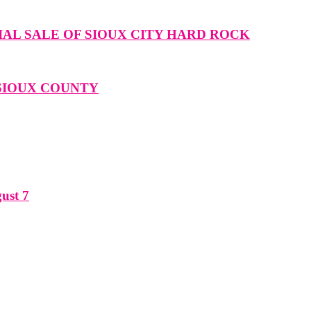
IAL SALE OF SIOUX CITY HARD ROCK
 SIOUX COUNTY
ust 7