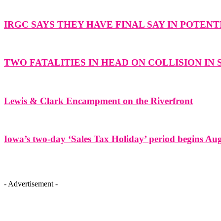
IRGC SAYS THEY HAVE FINAL SAY IN POTENT
TWO FATALITIES IN HEAD ON COLLISION IN
Lewis & Clark Encampment on the Riverfront
Iowa’s two-day ‘Sales Tax Holiday’ period begins Aug
- Advertisement -