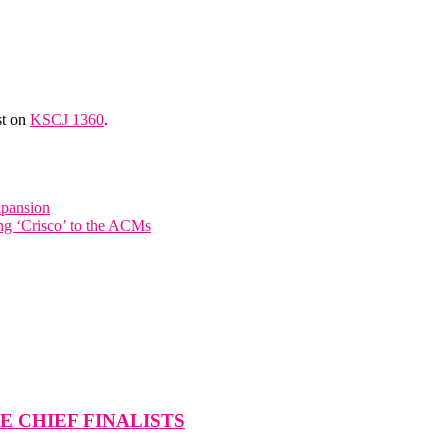
st on
KSCJ 1360
.
xpansion
ing ‘Crisco’ to the ACMs
 CHIEF FINALISTS