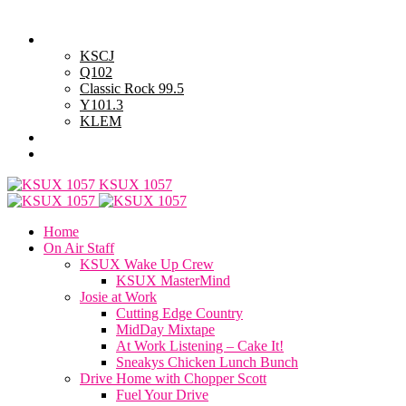
Friday, August 7, 2026
Powell Stations
KSCJ
Q102
Classic Rock 99.5
Y101.3
KLEM
Advertise with Us
General Contest Rules
KSUX 1057
Home
On Air Staff
KSUX Wake Up Crew
KSUX MasterMind
Josie at Work
Cutting Edge Country
MidDay Mixtape
At Work Listening – Cake It!
Sneakys Chicken Lunch Bunch
Drive Home with Chopper Scott
Fuel Your Drive