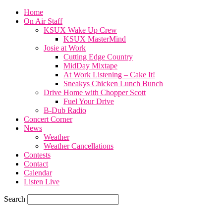
Home
On Air Staff
KSUX Wake Up Crew
KSUX MasterMind
Josie at Work
Cutting Edge Country
MidDay Mixtape
At Work Listening – Cake It!
Sneakys Chicken Lunch Bunch
Drive Home with Chopper Scott
Fuel Your Drive
B-Dub Radio
Concert Corner
News
Weather
Weather Cancellations
Contests
Contact
Calendar
Listen Live
Search
77.6
F
SIOUX CITY, iowa