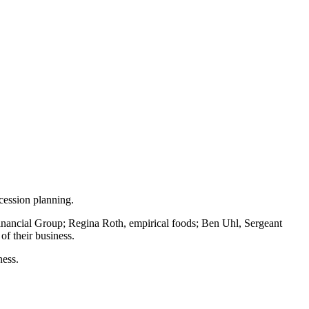
cession planning.
e Financial Group; Regina Roth, empirical foods; Ben Uhl, Sergeant
of their business.
ness.