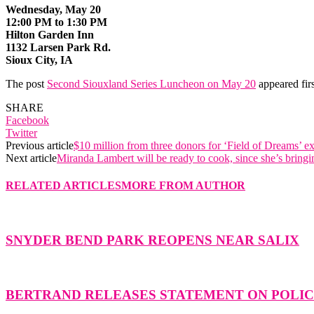
Wednesday, May 20
12:00 PM to 1:30 PM
Hilton Garden Inn
1132 Larsen Park Rd.
Sioux City, IA
The post
Second Siouxland Series Luncheon on May 20
appeared fir
SHARE
Facebook
Twitter
Previous article
$10 million from three donors for ‘Field of Dreams’ e
Next article
Miranda Lambert will be ready to cook, since she’s bring
RELATED ARTICLES
MORE FROM AUTHOR
SNYDER BEND PARK REOPENS NEAR SALIX
BERTRAND RELEASES STATEMENT ON POLICE