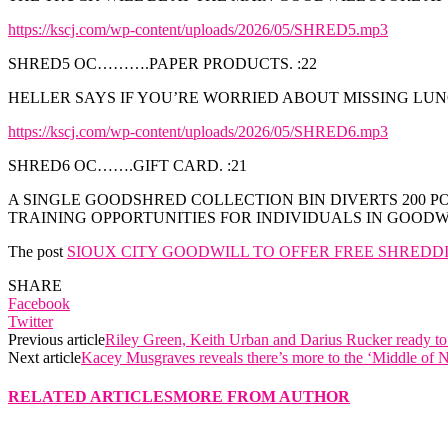
https://kscj.com/wp-content/uploads/2026/05/SHRED5.mp3
SHRED5 OC……….PAPER PRODUCTS. :22
HELLER SAYS IF YOU’RE WORRIED ABOUT MISSING LUN
https://kscj.com/wp-content/uploads/2026/05/SHRED6.mp3
SHRED6 OC…….GIFT CARD. :21
A SINGLE GOODSHRED COLLECTION BIN DIVERTS 200 
TRAINING OPPORTUNITIES FOR INDIVIDUALS IN GOOD
The post
SIOUX CITY GOODWILL TO OFFER FREE SHREDD
SHARE
Facebook
Twitter
Previous article
Riley Green, Keith Urban and Darius Rucker ready t
Next article
Kacey Musgraves reveals there’s more to the ‘Middle of
RELATED ARTICLES
MORE FROM AUTHOR