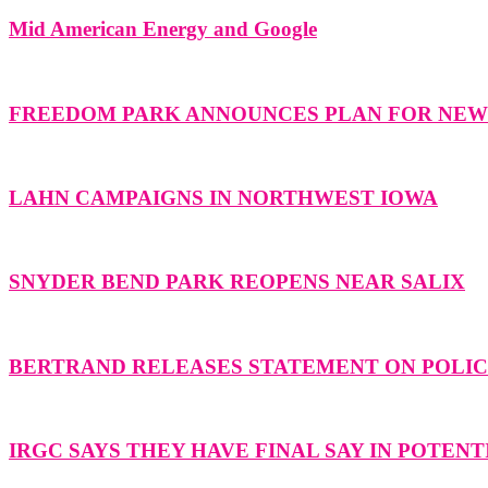
Mid American Energy and Google
FREEDOM PARK ANNOUNCES PLAN FOR NE
LAHN CAMPAIGNS IN NORTHWEST IOWA
SNYDER BEND PARK REOPENS NEAR SALIX
BERTRAND RELEASES STATEMENT ON POLICE
IRGC SAYS THEY HAVE FINAL SAY IN POTENT