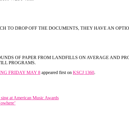
CH TO DROP OFF THE DOCUMENTS, THEY HAVE AN OPTIO
POUNDS OF PAPER FROM LANDFILLS ON AVERAGE AND PR
WILL PROGRAMS.
ING FRIDAY MAY 8
appeared first on
KSCJ 1360
.
o sing at American Music Awards
 Nowhere’