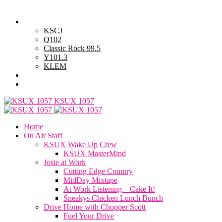
Sunday, August 9, 2026
Powell Stations
KSCJ
Q102
Classic Rock 99.5
Y101.3
KLEM
Advertise with Us
General Contest Rules
KSUX 1057
Home
On Air Staff
KSUX Wake Up Crew
KSUX MasterMind
Josie at Work
Cutting Edge Country
MidDay Mixtape
At Work Listening – Cake It!
Sneakys Chicken Lunch Bunch
Drive Home with Chopper Scott
Fuel Your Drive