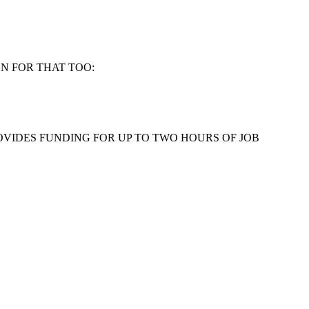
N FOR THAT TOO:
OVIDES FUNDING FOR UP TO TWO HOURS OF JOB