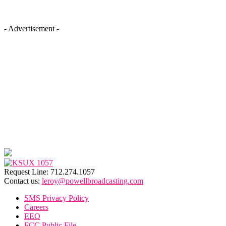
- Advertisement -
Request Line: 712.274.1057
Contact us:
leroy@powellbroadcasting.com
SMS Privacy Policy
Careers
EEO
FCC Public File