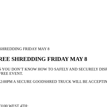
 SHREDDING FRIDAY MAY 8
REE SHREDDING FRIDAY MAY 8
S YOU DON’T KNOW HOW TO SAFELY AND SECURELY DISP
FREE EVENT.
 2:00PM A SECURE GOODSHRED TRUCK WILL BE ACCEPTI
3100 WEST 4TH: