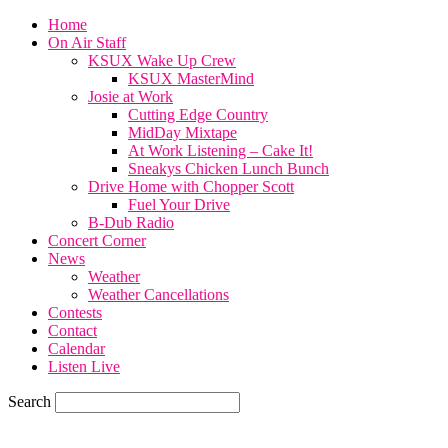
Home
On Air Staff
KSUX Wake Up Crew
KSUX MasterMind
Josie at Work
Cutting Edge Country
MidDay Mixtape
At Work Listening – Cake It!
Sneakys Chicken Lunch Bunch
Drive Home with Chopper Scott
Fuel Your Drive
B-Dub Radio
Concert Corner
News
Weather
Weather Cancellations
Contests
Contact
Calendar
Listen Live
Search
68.7
F
SIOUX CITY, iowa