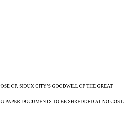
OSE OF, SIOUX CITY’S GOODWILL OF THE GREAT
NG PAPER DOCUMENTS TO BE SHREDDED AT NO COST: