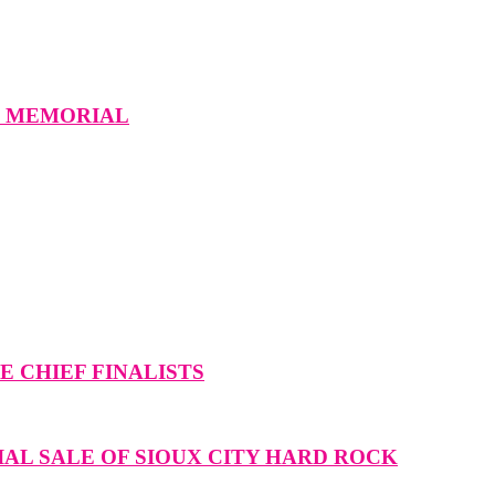
W MEMORIAL
 CHIEF FINALISTS
IAL SALE OF SIOUX CITY HARD ROCK