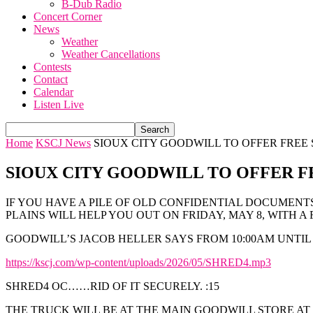
B-Dub Radio
Concert Corner
News
Weather
Weather Cancellations
Contests
Contact
Calendar
Listen Live
Home
KSCJ News
SIOUX CITY GOODWILL TO OFFER FREE
SIOUX CITY GOODWILL TO OFFER F
IF YOU HAVE A PILE OF OLD CONFIDENTIAL DOCUMENT
PLAINS WILL HELP YOU OUT ON FRIDAY, MAY 8, WITH A 
GOODWILL’S JACOB HELLER SAYS FROM 10:00AM UNTIL
https://kscj.com/wp-content/uploads/2026/05/SHRED4.mp3
SHRED4 OC……RID OF IT SECURELY. :15
THE TRUCK WILL BE AT THE MAIN GOODWILL STORE AT 