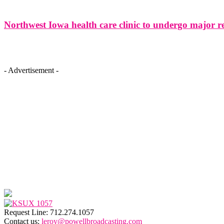
Northwest Iowa health care clinic to undergo major r
- Advertisement -
Request Line: 712.274.1057
Contact us:
leroy@powellbroadcasting.com