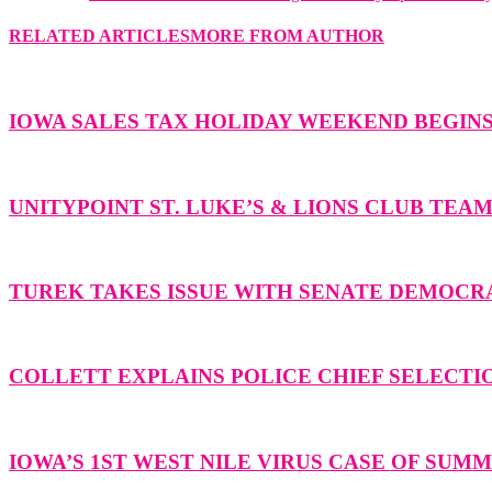
RELATED ARTICLES
MORE FROM AUTHOR
IOWA SALES TAX HOLIDAY WEEKEND BEGIN
UNITYPOINT ST. LUKE’S & LIONS CLUB TEA
TUREK TAKES ISSUE WITH SENATE DEMOCR
COLLETT EXPLAINS POLICE CHIEF SELECTI
IOWA’S 1ST WEST NILE VIRUS CASE OF SU