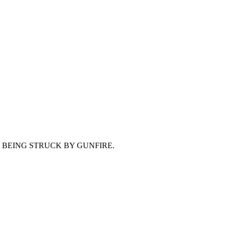
E BEING STRUCK BY GUNFIRE.