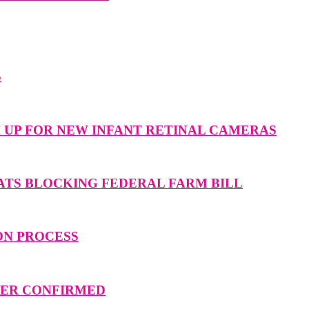
S
M UP FOR NEW INFANT RETINAL CAMERAS
ATS BLOCKING FEDERAL FARM BILL
ON PROCESS
MMER CONFIRMED