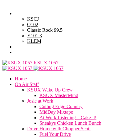
Friday, August 7, 2026
Powell Stations
KSCJ
Q102
Classic Rock 99.5
Y101.3
KLEM
Advertise with Us
General Contest Rules
KSUX 1057
Home
On Air Staff
KSUX Wake Up Crew
KSUX MasterMind
Josie at Work
Cutting Edge Country
MidDay Mixtape
At Work Listening – Cake It!
Sneakys Chicken Lunch Bunch
Drive Home with Chopper Scott
Fuel Your Drive