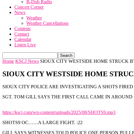
B-Dub Radio
Concert Corner
News
Weather
Weather Cancellations
Contests
Contact
Calendar
Listen Live
Home
KSCJ News
SIOUX CITY WESTSIDE HOME STRUCK B
SIOUX CITY WESTSIDE HOME STRUC
SIOUX CITY POLICE ARE INVESTIGATING A SHOTS FIRE
SGT. TOM GILL SAYS THE FIRST CALL CAME IN AROUND 10
https://kscj.com/wp-content/uploads/2025/08/SHOTS9.mp3
SHOTS9 OC……A LARGE FIGHT. :22
GILL SAYS WITNESSES TOLD POLICE ONE PERSON PULL