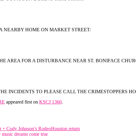
K A NEARBY HOME ON MARKET STREET:
HE AREA FOR A DISTURBANCE NEAR ST. BONIFACE CHUR
E INCIDENTS TO PLEASE CALL THE CRIMESTOPPERS HOTLI
RE
appeared first on
KSCJ 1360
.
yer + Cody Johnson’s RodeoHouston return
y music dreams come true