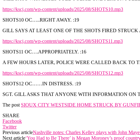
https://kscj.com/wp-content/uploads/2025/08/SHOTS10.mp3
SHOTS10 OC…..RIGHT AWAY. :19
GILL SAYS AT LEAST ONE OF THE SHOTS FIRED STRUC
https://kscj.com/wp-content/uploads/2025/08/SHOTS11.mp3
SHOTS11 OC….APPROPRIATELY. :16
A FEW HOURS LATER, POLICE WERE CALLED BACK TO T
https://kscj.com/wp-content/uploads/2025/08/SHOTS12.mp3
SHOTS12 OC……IN DISTRESS. :19
SGT. GILL ASKS THAT ANYONE WITH INFORMATION ON TH
The post
SIOUX CITY WESTSIDE HOME STRUCK BY GUNFI
SHARE
Facebook
Twitter
Previous article
Nashville notes: Charles Kelley plays with John Ma
Next article
‘You Had to Be There’ is Megan Moroney’s proof countr