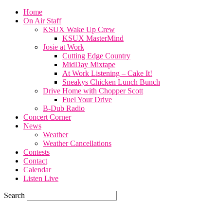
Home
On Air Staff
KSUX Wake Up Crew
KSUX MasterMind
Josie at Work
Cutting Edge Country
MidDay Mixtape
At Work Listening – Cake It!
Sneakys Chicken Lunch Bunch
Drive Home with Chopper Scott
Fuel Your Drive
B-Dub Radio
Concert Corner
News
Weather
Weather Cancellations
Contests
Contact
Calendar
Listen Live
Search
65.7
F
SIOUX CITY, iowa