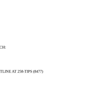
CH:
NE AT 258-TIPS (8477)