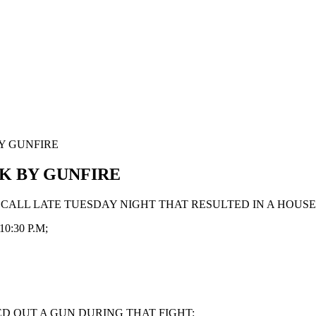
Y GUNFIRE
K BY GUNFIRE
D CALL LATE TUESDAY NIGHT THAT RESULTED IN A HOUS
:30 P.M;
ED OUT A GUN DURING THAT FIGHT: