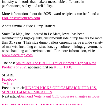
industry with tools that make a measurable difference in
performance, safety and reliability.
More information about the 2025 award recipients can be found at
ForConstructionPros.com
.
About SmithCo Side Dump Trailers
SmithCo Mfg., Inc., located in Le Mars, Iowa, has been
manufacturing high-quality, custom-built side dump trailers for more
than 31 years. Their side dump trailers currently serve a wide variety
of markets, including construction, agriculture, mining, government,
waste handling and environmental. For more information, visit:
www.sidedump.com
.
The post
SmithCo’s The BRUTE Trailer Named a Top 50 New
Products of 2025
appeared first on
KSCJ 1360
.
SHARE
Facebook
Twitter
Previous article
HINSON KICKS OFF CAMPAIGN FOR U.S.
SENATE G-O-P NOMINATION
Next article
Diamond Vogel Paint CEO discusses changes in focus