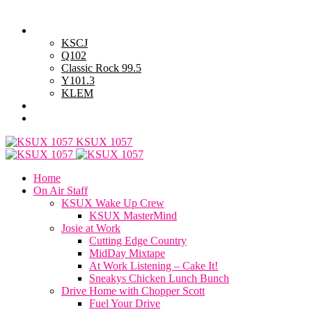
Thursday, August 6, 2026
Powell Stations
KSCJ
Q102
Classic Rock 99.5
Y101.3
KLEM
Advertise with Us
General Contest Rules
KSUX 1057
Home
On Air Staff
KSUX Wake Up Crew
KSUX MasterMind
Josie at Work
Cutting Edge Country
MidDay Mixtape
At Work Listening – Cake It!
Sneakys Chicken Lunch Bunch
Drive Home with Chopper Scott
Fuel Your Drive