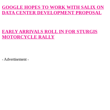
GOOGLE HOPES TO WORK WITH SALIX ON
DATA CENTER DEVELOPMENT PROPOSAL
EARLY ARRIVALS ROLL IN FOR STURGIS
MOTORCYCLE RALLY
- Advertisement -