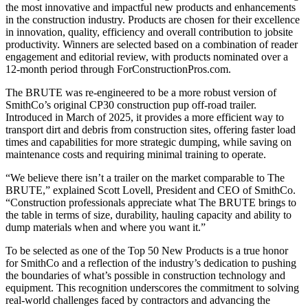
the most innovative and impactful new products and enhancements
in the construction industry. Products are chosen for their excellence
in innovation, quality, efficiency and overall contribution to jobsite
productivity.
Winners are selected based on a combination of reader
engagement and editorial review, with products nominated over a
12-month period through
ForConstructionPros.com
.
The BRUTE was re-engineered to be a more robust version of
SmithCo’s original CP30 construction pup off-road trailer.
Introduced in March of 2025, it provides a more efficient way to
transport dirt and debris from construction sites, offering faster load
times and capabilities for more strategic dumping, while saving on
maintenance costs and requiring minimal training to operate.
“We believe there isn’t a trailer on the market comparable to The
BRUTE,” explained Scott Lovell, President and CEO of SmithCo.
“Construction professionals appreciate what The BRUTE brings to
the table in terms of size, durability, hauling capacity and ability to
dump materials when and where you want it.”
To be selected as one of the Top 50 New Products is a true honor
for SmithCo and a reflection of the industry’s dedication to pushing
the boundaries of what’s possible in construction technology and
equipment. This recognition underscores the commitment to solving
real-world challenges faced by contractors and advancing the