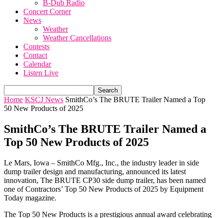
B-Dub Radio
Concert Corner
News
Weather
Weather Cancellations
Contests
Contact
Calendar
Listen Live
Home
KSCJ News
SmithCo’s The BRUTE Trailer Named a Top
50 New Products of 2025
SmithCo’s The BRUTE Trailer Named a
Top 50 New Products of 2025
Le Mars, Iowa – SmithCo Mfg., Inc., the industry leader in side
dump trailer design and manufacturing, announced its latest
innovation, The BRUTE
CP30 side dump trailer, has been named
one of
Contractors’ Top 50 New Products of 2025
by
Equipment
Today
magazine.
The Top 50 New Products is a prestigious annual award celebrating