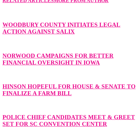
RELATED ARTICLES
MORE FROM AUTHOR
WOODBURY COUNTY INITIATES LEGAL
ACTION AGAINST SALIX
NORWOOD CAMPAIGNS FOR BETTER
FINANCIAL OVERSIGHT IN IOWA
HINSON HOPEFUL FOR HOUSE & SENATE TO
FINALIZE A FARM BILL
POLICE CHIEF CANDIDATES MEET & GREET
SET FOR SC CONVENTION CENTER