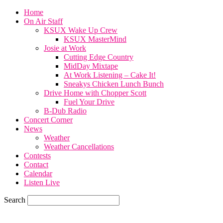
Home
On Air Staff
KSUX Wake Up Crew
KSUX MasterMind
Josie at Work
Cutting Edge Country
MidDay Mixtape
At Work Listening – Cake It!
Sneakys Chicken Lunch Bunch
Drive Home with Chopper Scott
Fuel Your Drive
B-Dub Radio
Concert Corner
News
Weather
Weather Cancellations
Contests
Contact
Calendar
Listen Live
Search
65.4
F
SIOUX CITY, iowa