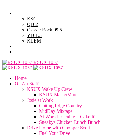
Sunday, August 9, 2026
Powell Stations
KSCJ
Q102
Classic Rock 99.5
Y101.3
KLEM
Advertise with Us
General Contest Rules
KSUX 1057
Home
On Air Staff
KSUX Wake Up Crew
KSUX MasterMind
Josie at Work
Cutting Edge Country
MidDay Mixtape
At Work Listening – Cake It!
Sneakys Chicken Lunch Bunch
Drive Home with Chopper Scott
Fuel Your Drive