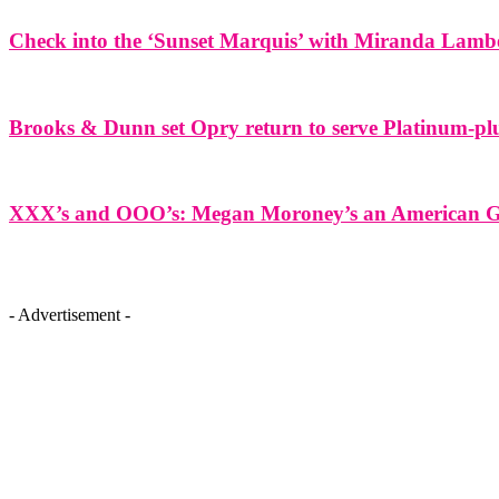
Check into the ‘Sunset Marquis’ with Miranda Lamb
Brooks & Dunn set Opry return to serve Platinum-plu
XXX’s and OOO’s: Megan Moroney’s an American Gir
- Advertisement -