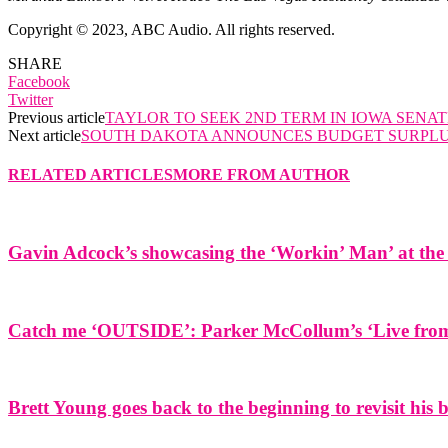
Copyright © 2023, ABC Audio. All rights reserved.
SHARE
Facebook
Twitter
Previous article
TAYLOR TO SEEK 2ND TERM IN IOWA SENAT
Next article
SOUTH DAKOTA ANNOUNCES BUDGET SURPL
RELATED ARTICLES
MORE FROM AUTHOR
Gavin Adcock’s showcasing the ‘Workin’ Man’ at the 
Catch me ‘OUTSIDE’: Parker McCollum’s ‘Live from 
Brett Young goes back to the beginning to revisit his