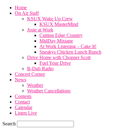
Home
On Air Staff
KSUX Wake Up Crew
KSUX MasterMind
Josie at Work
Cutting Edge Country
MidDay Mixtape
At Work Listening – Cake It!
Sneakys Chicken Lunch Bunch
Drive Home with Chopper Scott
Fuel Your Drive
B-Dub Radio
Concert Corner
News
Weather
Weather Cancellations
Contests
Contact
Calendar
Listen Live
Search
70.7
F
SIOUX CITY, iowa