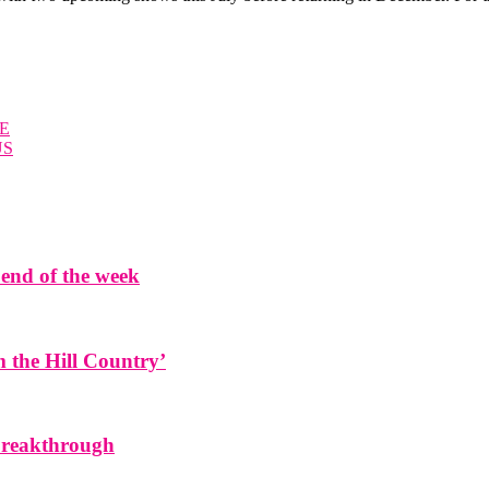
E
US
end of the week
the Hill Country’
 breakthrough