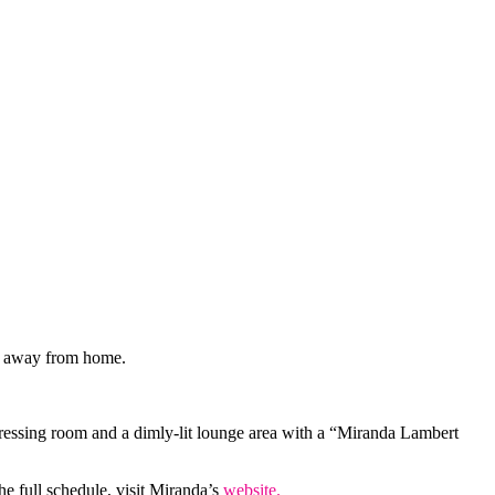
me away from home.
dressing room and a dimly-lit lounge area with a “Miranda Lambert
e full schedule, visit Miranda’s
website.