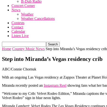
B-Dub Radio
Concert Corner
News
Weather
Weather Cancellations
Contests
Contact
Calendar
Listen Live
Home
Country Music News
Step into Miranda’s Vegas residency crib
Step into Miranda’s Vegas residency crib
ABC/Connie Chornuk
With an ongoing Las Vegas residency at Zappos Theater at Planet H
Miranda recently posted an
Instagram Reel
showing fans what her bac
“Welcome to my Crib: Velvet Rodeo Edition,” Miranda captions the vid
Velvet Rodeo” sign in blue neon lights.
Miranda Lambert: Velvet Rodeo The Las Vegas Residency
continues w