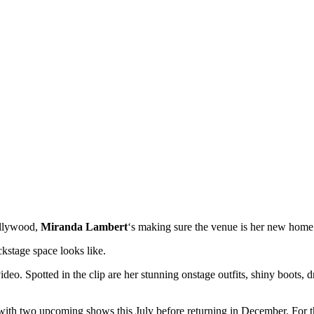
ollywood,
Miranda Lambert
‘s making sure the venue is her new ho
kstage space looks like.
eo. Spotted in the clip are her stunning onstage outfits, shiny boots, 
ith two upcoming shows this July before returning in December. For th