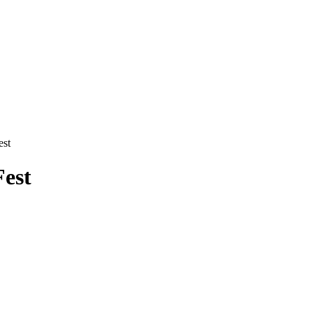
est
Fest