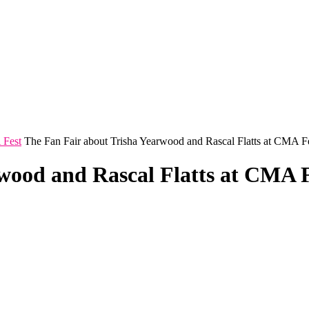
 Fest
The Fan Fair about Trisha Yearwood and Rascal Flatts at CMA F
wood and Rascal Flatts at CMA 