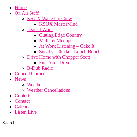
Home
On Air Staff
KSUX Wake Up Crew
KSUX MasterMind
Josie at Work
Cutting Edge Country
MidDay Mixtape
At Work Listening – Cake It!
Sneakys Chicken Lunch Bunch
Drive Home with Chopper Scott
Fuel Your Drive
B-Dub Radio
Concert Corner
News
Weather
Weather Cancellations
Contests
Contact
Calendar
Listen Live
Search
85.6
F
SIOUX CITY, iowa