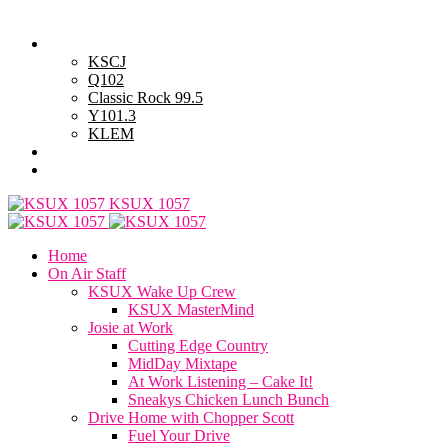
Friday, August 7, 2026
Powell Stations
KSCJ
Q102
Classic Rock 99.5
Y101.3
KLEM
Advertise with Us
General Contest Rules
KSUX 1057
Home
On Air Staff
KSUX Wake Up Crew
KSUX MasterMind
Josie at Work
Cutting Edge Country
MidDay Mixtape
At Work Listening – Cake It!
Sneakys Chicken Lunch Bunch
Drive Home with Chopper Scott
Fuel Your Drive