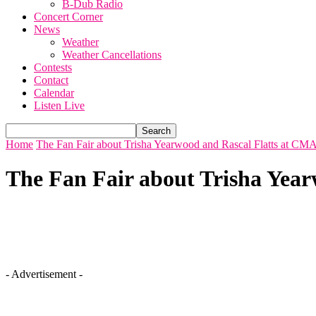
B-Dub Radio
Concert Corner
News
Weather
Weather Cancellations
Contests
Contact
Calendar
Listen Live
Home
The Fan Fair about Trisha Yearwood and Rascal Flatts at CMA
The Fan Fair about Trisha Year
- Advertisement -