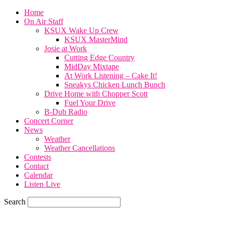
Home
On Air Staff
KSUX Wake Up Crew
KSUX MasterMind
Josie at Work
Cutting Edge Country
MidDay Mixtape
At Work Listening – Cake It!
Sneakys Chicken Lunch Bunch
Drive Home with Chopper Scott
Fuel Your Drive
B-Dub Radio
Concert Corner
News
Weather
Weather Cancellations
Contests
Contact
Calendar
Listen Live
Search
70.7
F
SIOUX CITY, iowa