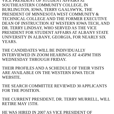
VICE PRESIDENT OF STUDENT AFFAIRS AT
SOUTHEASTERN COMMUNITY COLLEGE, IN
BURLINGTON, IOWA, TERRY GAALSWYK, THE
PRESIDENT OF MINNESOTA WEST COMMUNITY &
TECHNICAL COLLEGE AND THE FORMER EXECUTIVE
DEAN OF INSTRUCTION AT WESTERN IOWA TECH, AND
DR. TERRY LINDSAY, WHO SERVED AS THE VICE
PRESIDENT FOR STUDENT AFFAIRS AT ALBANY STATE
UNIVERSITY IN ALBANY, GEORGIA, FOR NEARLY SIX
YEARS.
THE CANDIDATES WILL BE INDIVIDUALLY
INTERVIEWED IN ZOOM HEARINGS AT 4:45PM THIS
WEDNESDAY THROUGH FRIDAY.
THEIR PROFILES AND A SCHEDULE OF THEIR VISITS
ARE AVAILABLE ON THE WESTERN IOWA TECH
WEBSITE.
THE SEARCH COMMITTEE REVIEWED 30 APPLICANTS
FOR THE POSITION.
THE CURRENT PRESIDENT, DR. TERRY MURRELL, WILL
RETIRE MAY 15TH.
HE WAS HIRED IN 2007 AS VICE PRESIDENT OF