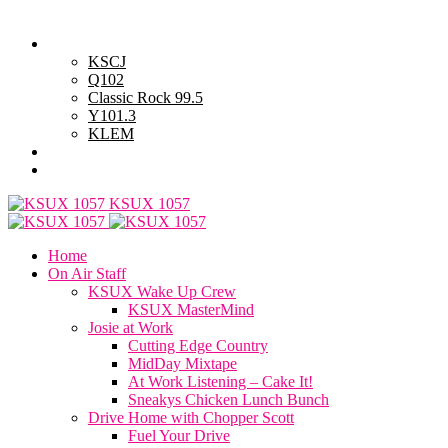
Sunday, August 9, 2026
Powell Stations
KSCJ
Q102
Classic Rock 99.5
Y101.3
KLEM
Advertise with Us
General Contest Rules
KSUX 1057
Home
On Air Staff
KSUX Wake Up Crew
KSUX MasterMind
Josie at Work
Cutting Edge Country
MidDay Mixtape
At Work Listening – Cake It!
Sneakys Chicken Lunch Bunch
Drive Home with Chopper Scott
Fuel Your Drive