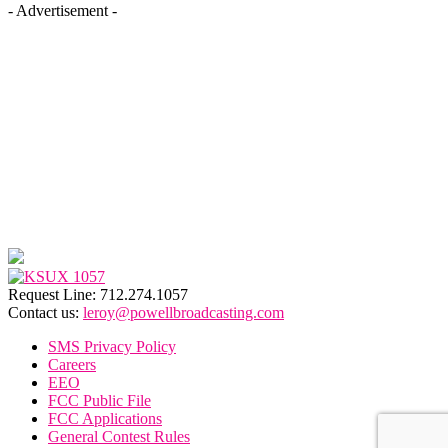
- Advertisement -
Request Line: 712.274.1057
Contact us:
leroy@powellbroadcasting.com
SMS Privacy Policy
Careers
EEO
FCC Public File
FCC Applications
General Contest Rules