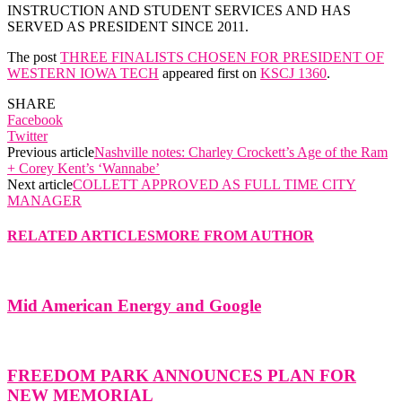
INSTRUCTION AND STUDENT SERVICES AND HAS
SERVED AS PRESIDENT SINCE 2011.
The post
THREE FINALISTS CHOSEN FOR PRESIDENT OF
WESTERN IOWA TECH
appeared first on
KSCJ 1360
.
SHARE
Facebook
Twitter
Previous article
Nashville notes: Charley Crockett’s Age of the Ram
+ Corey Kent’s ‘Wannabe’
Next article
COLLETT APPROVED AS FULL TIME CITY
MANAGER
RELATED ARTICLES
MORE FROM AUTHOR
Mid American Energy and Google
FREEDOM PARK ANNOUNCES PLAN FOR
NEW MEMORIAL