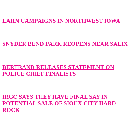
LAHN CAMPAIGNS IN NORTHWEST IOWA
SNYDER BEND PARK REOPENS NEAR SALIX
BERTRAND RELEASES STATEMENT ON
POLICE CHIEF FINALISTS
IRGC SAYS THEY HAVE FINAL SAY IN
POTENTIAL SALE OF SIOUX CITY HARD
ROCK