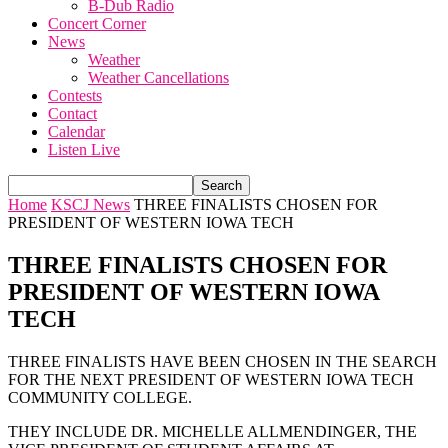
B-Dub Radio
Concert Corner
News
Weather
Weather Cancellations
Contests
Contact
Calendar
Listen Live
Home
KSCJ News
THREE FINALISTS CHOSEN FOR
PRESIDENT OF WESTERN IOWA TECH
THREE FINALISTS CHOSEN FOR
PRESIDENT OF WESTERN IOWA
TECH
THREE FINALISTS HAVE BEEN CHOSEN IN THE SEARCH
FOR THE NEXT PRESIDENT OF WESTERN IOWA TECH
COMMUNITY COLLEGE.
THEY INCLUDE DR. MICHELLE ALLMENDINGER, THE