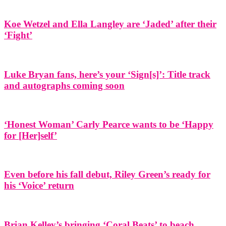
Koe Wetzel and Ella Langley are ‘Jaded’ after their
‘Fight’
Luke Bryan fans, here’s your ‘Sign[s]’: Title track
and autographs coming soon
‘Honest Woman’ Carly Pearce wants to be ‘Happy
for [Her]self’
Even before his fall debut, Riley Green’s ready for
his ‘Voice’ return
Brian Kelley’s bringing ‘Coral Beats’ to beach