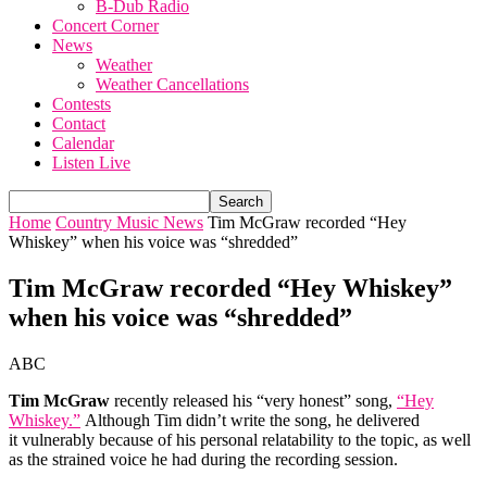
B-Dub Radio
Concert Corner
News
Weather
Weather Cancellations
Contests
Contact
Calendar
Listen Live
Home
Country Music News
Tim McGraw recorded “Hey
Whiskey” when his voice was “shredded”
Tim McGraw recorded “Hey Whiskey”
when his voice was “shredded”
ABC
Tim McGraw
recently released his “very honest” song,
“Hey
Whiskey.”
Although Tim didn’t write the song, he delivered
it vulnerably because of his personal relatability to the topic, as well
as the strained voice he had during the recording session.