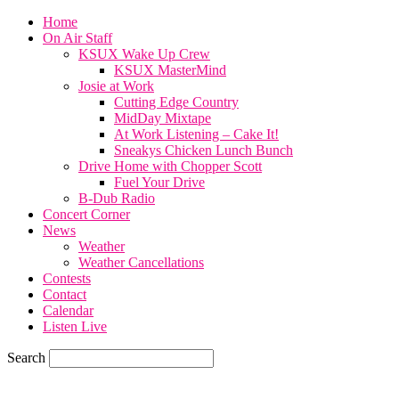
Home
On Air Staff
KSUX Wake Up Crew
KSUX MasterMind
Josie at Work
Cutting Edge Country
MidDay Mixtape
At Work Listening – Cake It!
Sneakys Chicken Lunch Bunch
Drive Home with Chopper Scott
Fuel Your Drive
B-Dub Radio
Concert Corner
News
Weather
Weather Cancellations
Contests
Contact
Calendar
Listen Live
Search
58.4
F
SIOUX CITY, iowa