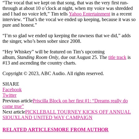
“The vocal that we kept on that song, that was the very first run-
through at about 10 o’clock at night, when my voice was shredded
and I had no voice left,” Tim tells
Yahoo Entertainment
in a recent
interview. “That’s the vocal we ended up keeping, because it was so
pure and honest.”
“I’m so glad we ended up keeping the rawness that we did,” adds
the singer, who’s been sober since 2008.
“Hey Whiskey” will be featured on Tim’s upcoming
album,
Standing Room Only
, due out August 25. The
title track
is
#13 and ascending the country charts.
Copyright © 2023, ABC Audio. All rights reserved.
SHARE
Facebook
Twitter
Previous article
Priscilla Block on her first #1: “Dreams really do
come true”
Next article
PICKLEBALL TOURNEY KICKS OFF ANNUAL
SIOUXLAND UNITED WAY CAMPAIGN
RELATED ARTICLES
MORE FROM AUTHOR