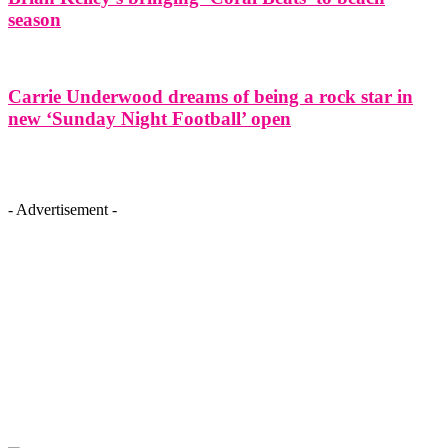
season
Carrie Underwood dreams of being a rock star in
new ‘Sunday Night Football’ open
- Advertisement -