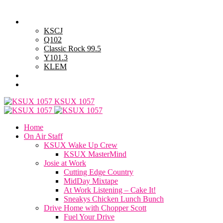
Thursday, August 6, 2026
Powell Stations
KSCJ
Q102
Classic Rock 99.5
Y101.3
KLEM
Advertise with Us
General Contest Rules
KSUX 1057
Home
On Air Staff
KSUX Wake Up Crew
KSUX MasterMind
Josie at Work
Cutting Edge Country
MidDay Mixtape
At Work Listening – Cake It!
Sneakys Chicken Lunch Bunch
Drive Home with Chopper Scott
Fuel Your Drive