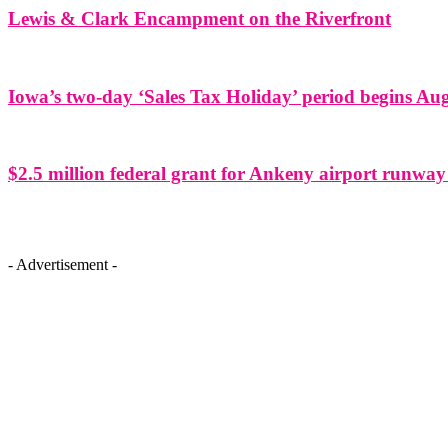
Lewis & Clark Encampment on the Riverfront
Iowa’s two-day ‘Sales Tax Holiday’ period begins Aug
$2.5 million federal grant for Ankeny airport runway
- Advertisement -