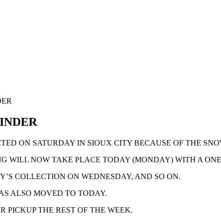
DER
MINDER
TED ON SATURDAY IN SIOUX CITY BECAUSE OF THE SN
G WILL NOW TAKE PLACE TODAY (MONDAY) WITH A ONE
Y’S COLLECTION ON WEDNESDAY, AND SO ON.
AS ALSO MOVED TO TODAY.
R PICKUP THE REST OF THE WEEK.