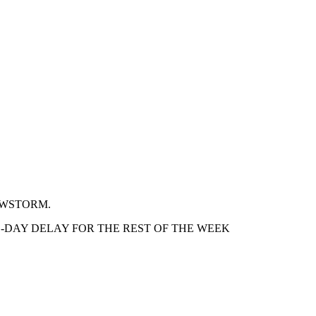
OWSTORM.
-DAY DELAY FOR THE REST OF THE WEEK