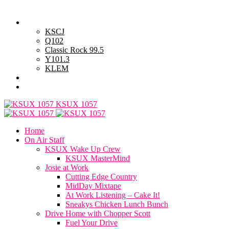
Friday, August 7, 2026
Powell Stations
KSCJ
Q102
Classic Rock 99.5
Y101.3
KLEM
Advertise with Us
General Contest Rules
KSUX 1057
Home
On Air Staff
KSUX Wake Up Crew
KSUX MasterMind
Josie at Work
Cutting Edge Country
MidDay Mixtape
At Work Listening – Cake It!
Sneakys Chicken Lunch Bunch
Drive Home with Chopper Scott
Fuel Your Drive