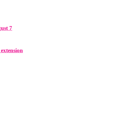
ust 7
 extension