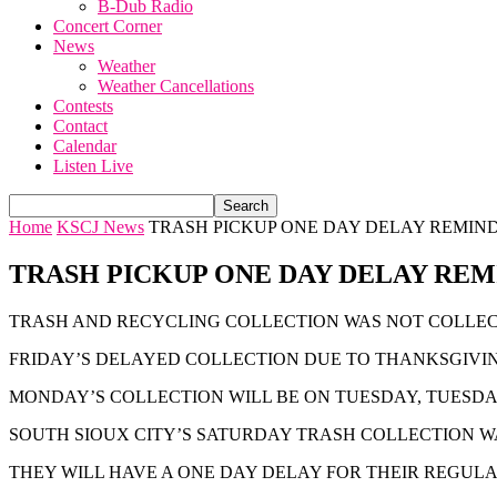
B-Dub Radio
Concert Corner
News
Weather
Weather Cancellations
Contests
Contact
Calendar
Listen Live
Home
KSCJ News
TRASH PICKUP ONE DAY DELAY REMIN
TRASH PICKUP ONE DAY DELAY RE
TRASH AND RECYCLING COLLECTION WAS NOT COLLEC
FRIDAY’S DELAYED COLLECTION DUE TO THANKSGIVIN
MONDAY’S COLLECTION WILL BE ON TUESDAY, TUESDA
SOUTH SIOUX CITY’S SATURDAY TRASH COLLECTION W
THEY WILL HAVE A ONE DAY DELAY FOR THEIR REGULA