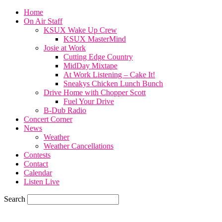
Home
On Air Staff
KSUX Wake Up Crew
KSUX MasterMind
Josie at Work
Cutting Edge Country
MidDay Mixtape
At Work Listening – Cake It!
Sneakys Chicken Lunch Bunch
Drive Home with Chopper Scott
Fuel Your Drive
B-Dub Radio
Concert Corner
News
Weather
Weather Cancellations
Contests
Contact
Calendar
Listen Live
Search
85.6
F
SIOUX CITY, iowa