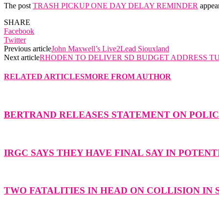
The post
TRASH PICKUP ONE DAY DELAY REMINDER
appear
SHARE
Facebook
Twitter
Previous article
John Maxwell’s Live2Lead Siouxland
Next article
RHODEN TO DELIVER SD BUDGET ADDRESS T
RELATED ARTICLES
MORE FROM AUTHOR
BERTRAND RELEASES STATEMENT ON POLICE
IRGC SAYS THEY HAVE FINAL SAY IN POTENT
TWO FATALITIES IN HEAD ON COLLISION IN