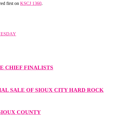
ed first on
KSCJ 1360
.
UESDAY
 CHIEF FINALISTS
IAL SALE OF SIOUX CITY HARD ROCK
 SIOUX COUNTY