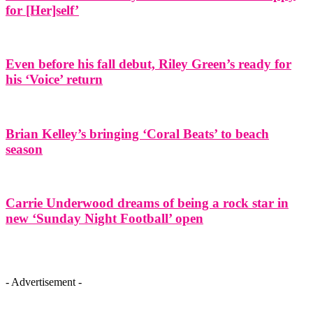
for [Her]self’
Even before his fall debut, Riley Green’s ready for
his ‘Voice’ return
Brian Kelley’s bringing ‘Coral Beats’ to beach
season
Carrie Underwood dreams of being a rock star in
new ‘Sunday Night Football’ open
- Advertisement -