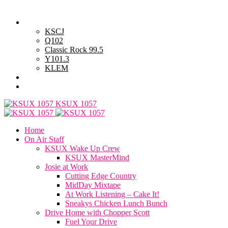
Thursday, August 6, 2026
Powell Stations
KSCJ
Q102
Classic Rock 99.5
Y101.3
KLEM
Advertise with Us
General Contest Rules
KSUX 1057
Home
On Air Staff
KSUX Wake Up Crew
KSUX MasterMind
Josie at Work
Cutting Edge Country
MidDay Mixtape
At Work Listening – Cake It!
Sneakys Chicken Lunch Bunch
Drive Home with Chopper Scott
Fuel Your Drive