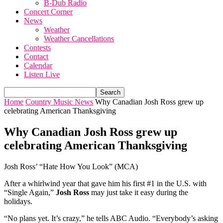
B-Dub Radio
Concert Corner
News
Weather
Weather Cancellations
Contests
Contact
Calendar
Listen Live
Home
Country Music News
Why Canadian Josh Ross grew up
celebrating American Thanksgiving
Why Canadian Josh Ross grew up
celebrating American Thanksgiving
Josh Ross’ “Hate How You Look” (MCA)
After a whirlwind year that gave him his first #1 in the U.S. with
“Single Again,”
Josh Ross
may just take it easy during the
holidays.
“No plans yet. It’s crazy,” he tells ABC Audio. “Everybody’s asking