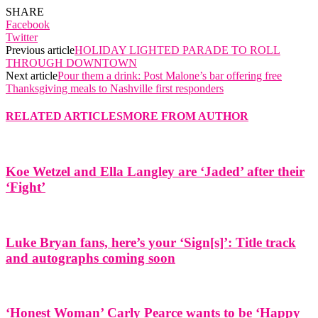
SHARE
Facebook
Twitter
Previous article
HOLIDAY LIGHTED PARADE TO ROLL
THROUGH DOWNTOWN
Next article
Pour them a drink: Post Malone’s bar offering free
Thanksgiving meals to Nashville first responders
RELATED ARTICLES
MORE FROM AUTHOR
Koe Wetzel and Ella Langley are ‘Jaded’ after their
‘Fight’
Luke Bryan fans, here’s your ‘Sign[s]’: Title track
and autographs coming soon
‘Honest Woman’ Carly Pearce wants to be ‘Happy