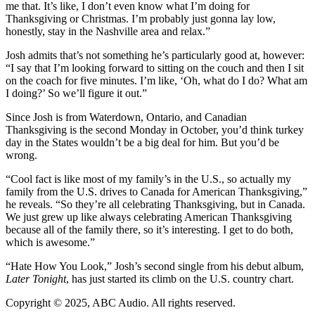
me that. It’s like, I don’t even know what I’m doing for
Thanksgiving or Christmas. I’m probably just gonna lay low,
honestly, stay in the Nashville area and relax.”
Josh admits that’s not something he’s particularly good at, however:
“I say that I’m looking forward to sitting on the couch and then I sit
on the coach for five minutes. I’m like, ‘Oh, what do I do? What am
I doing?’ So we’ll figure it out.”
Since Josh is from Waterdown, Ontario, and Canadian
Thanksgiving is the second Monday in October, you’d think turkey
day in the States wouldn’t be a big deal for him. But you’d be
wrong.
“Cool fact is like most of my family’s in the U.S., so actually my
family from the U.S. drives to Canada for American Thanksgiving,”
he reveals. “So they’re all celebrating Thanksgiving, but in Canada.
We just grew up like always celebrating American Thanksgiving
because all of the family there, so it’s interesting. I get to do both,
which is awesome.”
“Hate How You Look,” Josh’s second single from his debut album,
Later Tonight
, has just started its climb on the U.S. country chart.
Copyright © 2025, ABC Audio. All rights reserved.