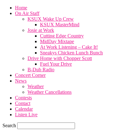
Home
On Air Staff
KSUX Wake Up Crew
KSUX MasterMind
Josie at Work
Cutting Edge Country
MidDay Mixtape
At Work Listening – Cake It!
Sneakys Chicken Lunch Bunch
Drive Home with Chopper Scott
Fuel Your Drive
B-Dub Radio
Concert Corner
News
Weather
Weather Cancellations
Contests
Contact
Calendar
Listen Live
Search
60.4
F
SIOUX CITY, iowa