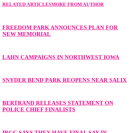
RELATED ARTICLES
MORE FROM AUTHOR
FREEDOM PARK ANNOUNCES PLAN FOR
NEW MEMORIAL
LAHN CAMPAIGNS IN NORTHWEST IOWA
SNYDER BEND PARK REOPENS NEAR SALIX
BERTRAND RELEASES STATEMENT ON
POLICE CHIEF FINALISTS
IRGC SAYS THEY HAVE FINAL SAY IN