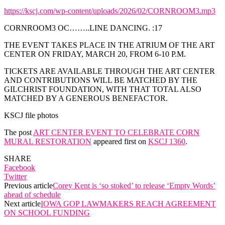
https://kscj.com/wp-content/uploads/2026/02/CORNROOM3.mp3
CORNROOM3 OC……..LINE DANCING. :17
THE EVENT TAKES PLACE IN THE ATRIUM OF THE ART
CENTER ON FRIDAY, MARCH 20, FROM 6-10 P.M.
TICKETS ARE AVAILABLE THROUGH THE ART CENTER
AND CONTRIBUTIONS WILL BE MATCHED BY THE
GILCHRIST FOUNDATION, WITH THAT TOTAL ALSO
MATCHED BY A GENEROUS BENEFACTOR.
KSCJ file photos
The post
ART CENTER EVENT TO CELEBRATE CORN
MURAL RESTORATION
appeared first on
KSCJ 1360
.
SHARE
Facebook
Twitter
Previous article
Corey Kent is ‘so stoked’ to release ‘Empty Words’
ahead of schedule
Next article
IOWA GOP LAWMAKERS REACH AGREEMENT
ON SCHOOL FUNDING