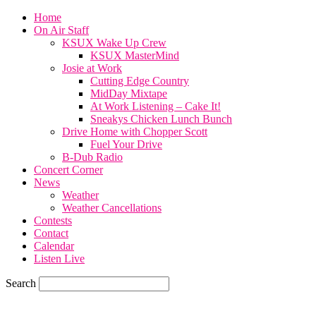
Home
On Air Staff
KSUX Wake Up Crew
KSUX MasterMind
Josie at Work
Cutting Edge Country
MidDay Mixtape
At Work Listening – Cake It!
Sneakys Chicken Lunch Bunch
Drive Home with Chopper Scott
Fuel Your Drive
B-Dub Radio
Concert Corner
News
Weather
Weather Cancellations
Contests
Contact
Calendar
Listen Live
Search
59.7
F
SIOUX CITY, iowa