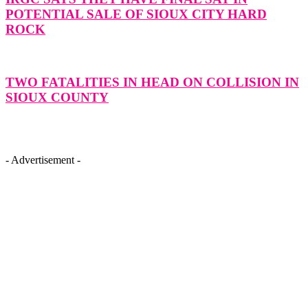
POTENTIAL SALE OF SIOUX CITY HARD
ROCK
TWO FATALITIES IN HEAD ON COLLISION IN
SIOUX COUNTY
- Advertisement -