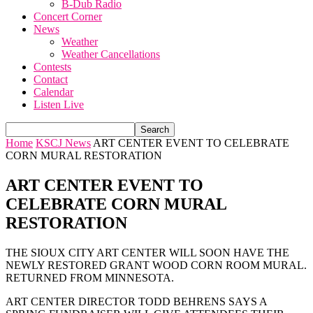
B-Dub Radio
Concert Corner
News
Weather
Weather Cancellations
Contests
Contact
Calendar
Listen Live
Home
KSCJ News
ART CENTER EVENT TO CELEBRATE
CORN MURAL RESTORATION
ART CENTER EVENT TO
CELEBRATE CORN MURAL
RESTORATION
THE SIOUX CITY ART CENTER WILL SOON HAVE THE
NEWLY RESTORED GRANT WOOD CORN ROOM MURAL.
RETURNED FROM MINNESOTA.
ART CENTER DIRECTOR TODD BEHRENS SAYS A