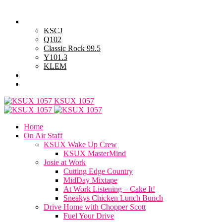
Saturday, August 8, 2026
Powell Stations
KSCJ
Q102
Classic Rock 99.5
Y101.3
KLEM
Advertise with Us
General Contest Rules
KSUX 1057
Home
On Air Staff
KSUX Wake Up Crew
KSUX MasterMind
Josie at Work
Cutting Edge Country
MidDay Mixtape
At Work Listening – Cake It!
Sneakys Chicken Lunch Bunch
Drive Home with Chopper Scott
Fuel Your Drive