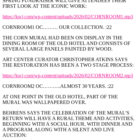
SPRING FUNDRAISER WILL GIVE ATTENDEES THEIR
FIRST LOOK AT THE ICONIC WORK:
https://kscj.com/wp-content/uploads/2026/02/CORNROOM1.mp3
CORNROOM1 OC……… OUR COLLECTION. :22
THE CORN MURAL HAD BEEN ON DISPLAY IN THE
DINING ROOM OF THE OLD HOTEL AND CONSISTS OF
SEVERAL LARGE PANELS PAINTED BY WOOD.
ART CENTER CURATOR CHRISTOPHER ATKINS SAYS
THE RESTORATION HAS BEEN A TWO STAGE PROCESS:
https://kscj.com/wp-content/uploads/2026/02/CORNROOM2.mp3
CORNROOM2 OC………..ALMOST 30 YEARS. :22
AT ONE POINT IN THE OLD HOTEL, PART OF THE
MURAL WAS WALLPAPERED OVER.
BEHRENS SAYS THE CELEBRATION OF THE MURAL’S
RETURN WILL HAVE A RURAL THEME AND ACTIVITIES,
BEGINNING WITH A SOCIAL HOUR, WITH DINNER AND
A PROGRAM, ALONG WITH A SILENT AND LIVE
AUCTION: