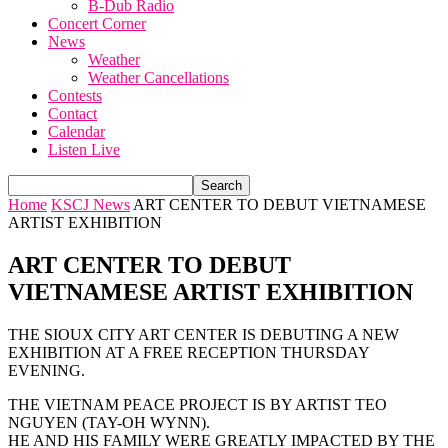
B-Dub Radio
Concert Corner
News
Weather
Weather Cancellations
Contests
Contact
Calendar
Listen Live
Home
KSCJ News
ART CENTER TO DEBUT VIETNAMESE
ARTIST EXHIBITION
ART CENTER TO DEBUT
VIETNAMESE ARTIST EXHIBITION
THE SIOUX CITY ART CENTER IS DEBUTING A NEW
EXHIBITION AT A FREE RECEPTION THURSDAY
EVENING.
THE VIETNAM PEACE PROJECT IS BY ARTIST TEO
NGUYEN (TAY-OH WYNN).
HE AND HIS FAMILY WERE GREATLY IMPACTED BY THE