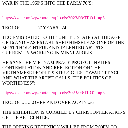
WAR IN THE 1960’S INTO THE EARLY 70’S:
https://kscj.com/wp-content/uploads/2023/08/TEO1.mp3
TEO1 OC………..57 YEARS. :24
TEO EMIGRATED TO THE UNITED STATES AT THE AGE
OF 16 AND HAS ESTABLISHED HIMSELF AS ONE OF THE
MOST THOUGHTFUL AND TALENTED ARTISTS
CURRENTLY WORKING IN MINNEAPOLIS.
HE SAYS THE VIETNAM PEACE PROJECT INVITES
CONTEMPLATION AND REFLECTION ON THE
VIETNAMESE PEOPLE’S STRUGGLES TOWARD PEACE
AND WHAT THE ARTIST CALLS “THE POLITICS OF
WORTHINESS”:
https://kscj.com/wp-content/uploads/2023/08/TEO2.mp3
TEO2 OC……..OVER AND OVER AGAIN :26
THE EXHIBITION IS CURATED BY CHRISTOPHER ATKINS
OF THE ART CENTER.
THE OPENING RECEPTION WILL BE FROM 5:00PM TO