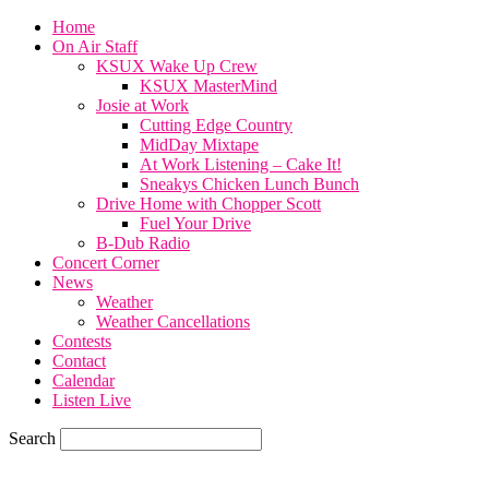
Home
On Air Staff
KSUX Wake Up Crew
KSUX MasterMind
Josie at Work
Cutting Edge Country
MidDay Mixtape
At Work Listening – Cake It!
Sneakys Chicken Lunch Bunch
Drive Home with Chopper Scott
Fuel Your Drive
B-Dub Radio
Concert Corner
News
Weather
Weather Cancellations
Contests
Contact
Calendar
Listen Live
Search
68.7
F
SIOUX CITY, iowa