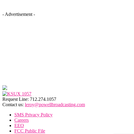
- Advertisement -
Request Line: 712.274.1057
Contact us:
leroy@powellbroadcasting.com
SMS Privacy Policy
Careers
EEO
FCC Public File