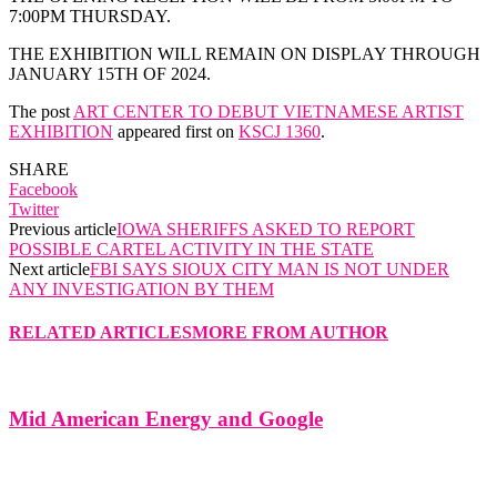
7:00PM THURSDAY.
THE EXHIBITION WILL REMAIN ON DISPLAY THROUGH
JANUARY 15TH OF 2024.
The post
ART CENTER TO DEBUT VIETNAMESE ARTIST
EXHIBITION
appeared first on
KSCJ 1360
.
SHARE
Facebook
Twitter
Previous article
IOWA SHERIFFS ASKED TO REPORT
POSSIBLE CARTEL ACTIVITY IN THE STATE
Next article
FBI SAYS SIOUX CITY MAN IS NOT UNDER
ANY INVESTIGATION BY THEM
RELATED ARTICLES
MORE FROM AUTHOR
Mid American Energy and Google