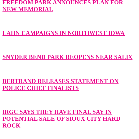
FREEDOM PARK ANNOUNCES PLAN FOR
NEW MEMORIAL
LAHN CAMPAIGNS IN NORTHWEST IOWA
SNYDER BEND PARK REOPENS NEAR SALIX
BERTRAND RELEASES STATEMENT ON
POLICE CHIEF FINALISTS
IRGC SAYS THEY HAVE FINAL SAY IN
POTENTIAL SALE OF SIOUX CITY HARD
ROCK