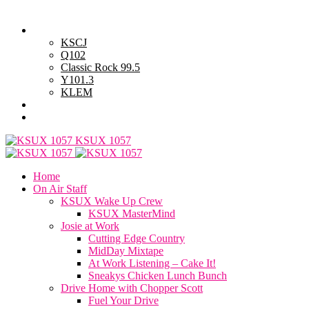
Sunday, August 9, 2026
Powell Stations
KSCJ
Q102
Classic Rock 99.5
Y101.3
KLEM
Advertise with Us
General Contest Rules
KSUX 1057
Home
On Air Staff
KSUX Wake Up Crew
KSUX MasterMind
Josie at Work
Cutting Edge Country
MidDay Mixtape
At Work Listening – Cake It!
Sneakys Chicken Lunch Bunch
Drive Home with Chopper Scott
Fuel Your Drive