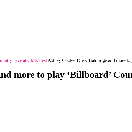
Country Live at CMA Fest
Ashley Cooke, Drew Baldridge and more to p
nd more to play ‘Billboard’ Cou