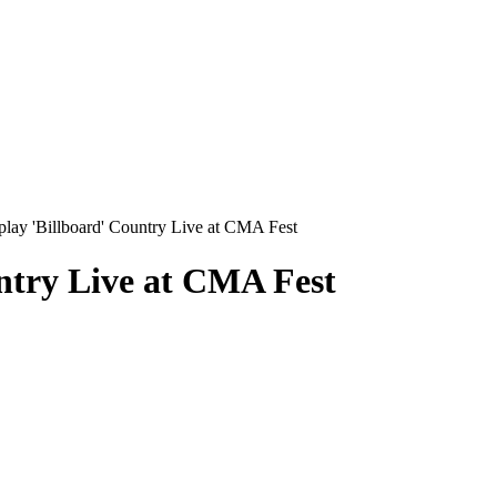
lay 'Billboard' Country Live at CMA Fest
ntry Live at CMA Fest