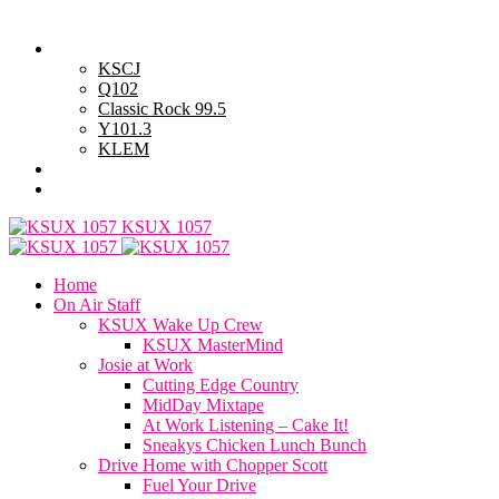
Thursday, August 6, 2026
Powell Stations
KSCJ
Q102
Classic Rock 99.5
Y101.3
KLEM
Advertise with Us
General Contest Rules
KSUX 1057
Home
On Air Staff
KSUX Wake Up Crew
KSUX MasterMind
Josie at Work
Cutting Edge Country
MidDay Mixtape
At Work Listening – Cake It!
Sneakys Chicken Lunch Bunch
Drive Home with Chopper Scott
Fuel Your Drive