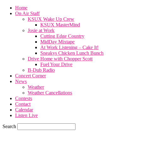
Home
On Air Staff
KSUX Wake Up Crew
KSUX MasterMind
Josie at Work
Cutting Edge Country
MidDay Mixtape
At Work Listening – Cake It!
Sneakys Chicken Lunch Bunch
Drive Home with Chopper Scott
Fuel Your Drive
B-Dub Radio
Concert Corner
News
Weather
Weather Cancellations
Contests
Contact
Calendar
Listen Live
Search
60.4
F
SIOUX CITY, iowa