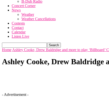
B-Dub Radio
Concert Corner
News
Weather
Weather Cancellations
Contests
Contact
Calendar
Listen Live
Home
Ashley Cooke, Drew Baldridge and more to play ‘Billboard’ 
Ashley Cooke, Drew Baldridge a
- Advertisement -