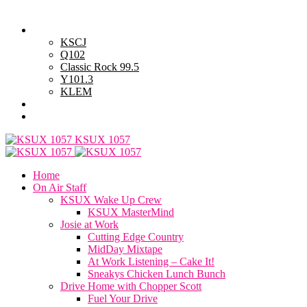
Saturday, August 8, 2026
Powell Stations
KSCJ
Q102
Classic Rock 99.5
Y101.3
KLEM
Advertise with Us
General Contest Rules
KSUX 1057
Home
On Air Staff
KSUX Wake Up Crew
KSUX MasterMind
Josie at Work
Cutting Edge Country
MidDay Mixtape
At Work Listening – Cake It!
Sneakys Chicken Lunch Bunch
Drive Home with Chopper Scott
Fuel Your Drive