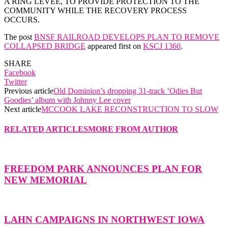
A RING LEVEE, TO PROVIDE PROTECTION TO THE
COMMUNITY WHILE THE RECOVERY PROCESS
OCCURS.
The post
BNSF RAILROAD DEVELOPS PLAN TO REMOVE
COLLAPSED BRIDGE
appeared first on
KSCJ 1360
.
SHARE
Facebook
Twitter
Previous article
Old Dominion’s dropping 31-track ‘Odies But
Goodies’ album with Johnny Lee cover
Next article
MCCOOK LAKE RECONSTRUCTION TO SLOW
RELATED ARTICLES
MORE FROM AUTHOR
FREEDOM PARK ANNOUNCES PLAN FOR
NEW MEMORIAL
LAHN CAMPAIGNS IN NORTHWEST IOWA