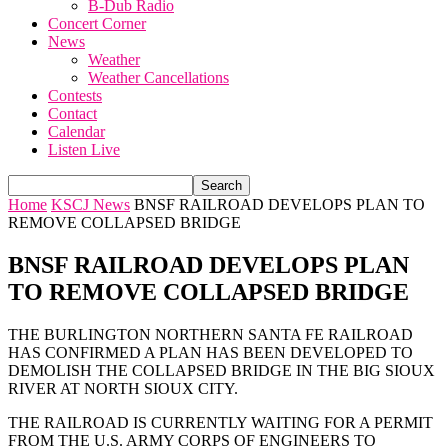
B-Dub Radio
Concert Corner
News
Weather
Weather Cancellations
Contests
Contact
Calendar
Listen Live
Home
KSCJ News
BNSF RAILROAD DEVELOPS PLAN TO
REMOVE COLLAPSED BRIDGE
BNSF RAILROAD DEVELOPS PLAN
TO REMOVE COLLAPSED BRIDGE
THE BURLINGTON NORTHERN SANTA FE RAILROAD
HAS CONFIRMED A PLAN HAS BEEN DEVELOPED TO
DEMOLISH THE COLLAPSED BRIDGE IN THE BIG SIOUX
RIVER AT NORTH SIOUX CITY.
THE RAILROAD IS CURRENTLY WAITING FOR A PERMIT
FROM THE U.S. ARMY CORPS OF ENGINEERS TO