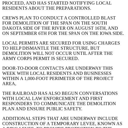
PROCEED, AND HAS STARTED NOTIFYING LOCAL
RESIDENTS ABOUT THE PREPARATIONS.
CREWS PLAN TO CONDUCT A CONTROLLED BLAST
FOR DEMOLITION OF THE SPAN ON THE SOUTH
DAKOTA SIDE OF THE RIVER ON AUGUST 16TH, AND
ON SEPTEMBER 6TH FOR THE SPAN ON THE IOWA SIDE.
LOCAL PERMITS ARE SECURED FOR USING CHARGES
TO HELP DISMANTLE THE STRUCTURE, BUT
DEMOLITION WILL NOT OCCUR UNTIL AFTER THE
ARMY CORPS PERMIT IS SECURED.
DOOR-TO-DOOR CONTACTS ARE UNDERWAY THIS
WEEK WITH LOCAL RESIDENTS AND BUSINESSES
WITHIN A 1,000-FOOT PERIMETER OF THE PROJECT
AREA,
THE RAILROAD HAS ALSO BEGUN CONVERSATIONS
WITH LOCAL LAW ENFORCEMENT AND FIRST
RESPONDERS TO COMMUNICATE THE DEMOLITION
PLAN AND ENSURE PUBLIC SAFETY.
ADDITIONAL STEPS THAT ARE UNDERWAY INCLUDE
CONSTRUCTION OF A TEMPORARY LEVEE, KNOWN AS