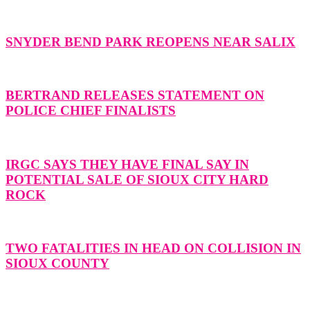
SNYDER BEND PARK REOPENS NEAR SALIX
BERTRAND RELEASES STATEMENT ON
POLICE CHIEF FINALISTS
IRGC SAYS THEY HAVE FINAL SAY IN
POTENTIAL SALE OF SIOUX CITY HARD
ROCK
TWO FATALITIES IN HEAD ON COLLISION IN
SIOUX COUNTY