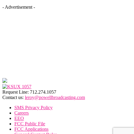
- Advertisement -
Request Line: 712.274.1057
Contact us:
leroy@powellbroadcasting.com
SMS Privacy Policy
Careers
EEO
FCC Public File
FCC Applications