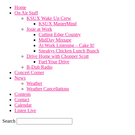
Home
On Air Staff
KSUX Wake Up Crew
KSUX MasterMind
Josie at Work
Cutting Edge Country
MidDay Mixtape
At Work Listening – Cake It!
Sneakys Chicken Lunch Bunch
Drive Home with Chopper Scott
Fuel Your Drive
B-Dub Radio
Concert Corner
News
Weather
Weather Cancellations
Contests
Contact
Calendar
Listen Live
Search
59.7
F
SIOUX CITY, iowa