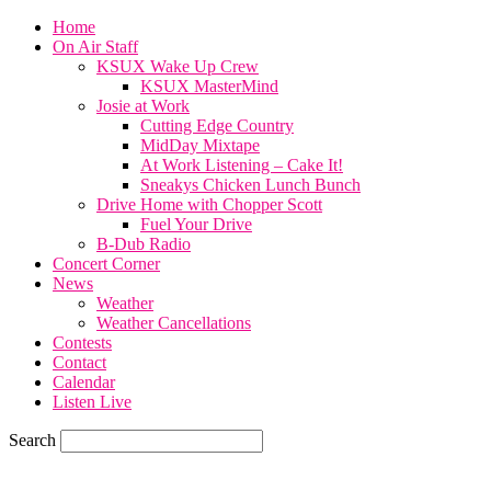
Home
On Air Staff
KSUX Wake Up Crew
KSUX MasterMind
Josie at Work
Cutting Edge Country
MidDay Mixtape
At Work Listening – Cake It!
Sneakys Chicken Lunch Bunch
Drive Home with Chopper Scott
Fuel Your Drive
B-Dub Radio
Concert Corner
News
Weather
Weather Cancellations
Contests
Contact
Calendar
Listen Live
Search
59.7
F
SIOUX CITY, iowa