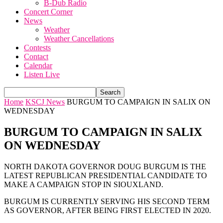
B-Dub Radio
Concert Corner
News
Weather
Weather Cancellations
Contests
Contact
Calendar
Listen Live
Home
KSCJ News
BURGUM TO CAMPAIGN IN SALIX ON
WEDNESDAY
BURGUM TO CAMPAIGN IN SALIX
ON WEDNESDAY
NORTH DAKOTA GOVERNOR DOUG BURGUM IS THE
LATEST REPUBLICAN PRESIDENTIAL CANDIDATE TO
MAKE A CAMPAIGN STOP IN SIOUXLAND.
BURGUM IS CURRENTLY SERVING HIS SECOND TERM
AS GOVERNOR, AFTER BEING FIRST ELECTED IN 2020.