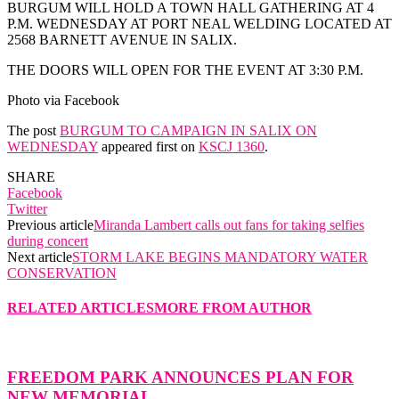
BURGUM WILL HOLD A TOWN HALL GATHERING AT 4
P.M. WEDNESDAY AT PORT NEAL WELDING LOCATED AT
2568 BARNETT AVENUE IN SALIX.
THE DOORS WILL OPEN FOR THE EVENT AT 3:30 P.M.
Photo via Facebook
The post
BURGUM TO CAMPAIGN IN SALIX ON
WEDNESDAY
appeared first on
KSCJ 1360
.
SHARE
Facebook
Twitter
Previous article
Miranda Lambert calls out fans for taking selfies
during concert
Next article
STORM LAKE BEGINS MANDATORY WATER
CONSERVATION
RELATED ARTICLES
MORE FROM AUTHOR
FREEDOM PARK ANNOUNCES PLAN FOR
NEW MEMORIAL