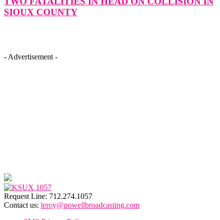
TWO FATALITIES IN HEAD ON COLLISION IN
SIOUX COUNTY
- Advertisement -
Request Line: 712.274.1057
Contact us:
leroy@powellbroadcasting.com