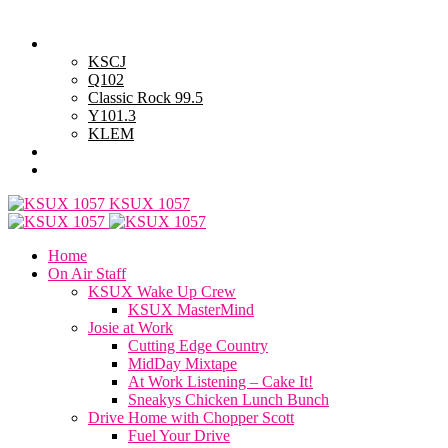
Saturday, August 8, 2026
Powell Stations
KSCJ
Q102
Classic Rock 99.5
Y101.3
KLEM
Advertise with Us
General Contest Rules
KSUX 1057
Home
On Air Staff
KSUX Wake Up Crew
KSUX MasterMind
Josie at Work
Cutting Edge Country
MidDay Mixtape
At Work Listening – Cake It!
Sneakys Chicken Lunch Bunch
Drive Home with Chopper Scott
Fuel Your Drive