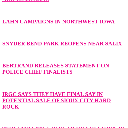
LAHN CAMPAIGNS IN NORTHWEST IOWA
SNYDER BEND PARK REOPENS NEAR SALIX
BERTRAND RELEASES STATEMENT ON
POLICE CHIEF FINALISTS
IRGC SAYS THEY HAVE FINAL SAY IN
POTENTIAL SALE OF SIOUX CITY HARD
ROCK