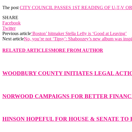
The post
CITY COUNCIL PASSES 1ST READING OF U-T-V 
SHARE
Facebook
Twitter
Previous article
‘Boston’ hitmaker Stella Lefty is ‘Good at Leaving’
Next article
No, you’re not ‘Tipsy’: Shaboozey’s new album was inspi
RELATED ARTICLES
MORE FROM AUTHOR
WOODBURY COUNTY INITIATES LEGAL ACTIO
NORWOOD CAMPAIGNS FOR BETTER FINANCI
HINSON HOPEFUL FOR HOUSE & SENATE TO F