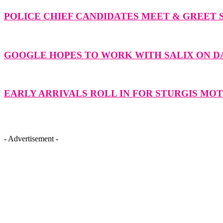
POLICE CHIEF CANDIDATES MEET & GREET 
GOOGLE HOPES TO WORK WITH SALIX ON 
EARLY ARRIVALS ROLL IN FOR STURGIS M
- Advertisement -