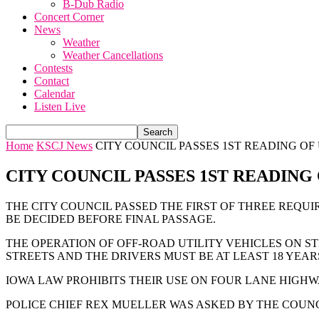
B-Dub Radio
Concert Corner
News
Weather
Weather Cancellations
Contests
Contact
Calendar
Listen Live
Home
KSCJ News
CITY COUNCIL PASSES 1ST READING OF
CITY COUNCIL PASSES 1ST READING
THE CITY COUNCIL PASSED THE FIRST OF THREE REQUI
BE DECIDED BEFORE FINAL PASSAGE.
THE OPERATION OF OFF-ROAD UTILITY VEHICLES ON ST
STREETS AND THE DRIVERS MUST BE AT LEAST 18 YEAR
IOWA LAW PROHIBITS THEIR USE ON FOUR LANE HIGHW
POLICE CHIEF REX MUELLER WAS ASKED BY THE COUNC