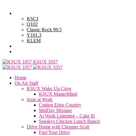
Thursday, August 6, 2026
Powell Stations
KSCJ
Q102
Classic Rock 99.5
Y101.3
KLEM
Advertise with Us
General Contest Rules
KSUX 1057
Home
On Air Staff
KSUX Wake Up Crew
KSUX MasterMind
Josie at Work
Cutting Edge Country
MidDay Mixtape
At Work Listening – Cake It!
Sneakys Chicken Lunch Bunch
Drive Home with Chopper Scott
Fuel Your Drive