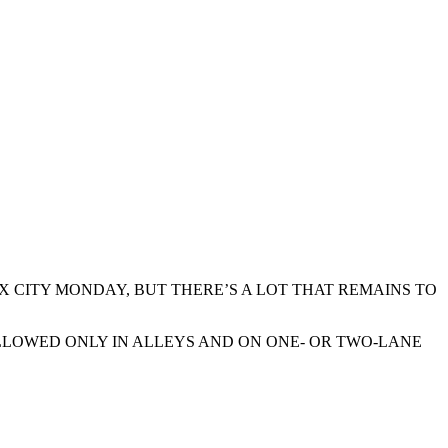
UX CITY MONDAY, BUT THERE’S A LOT THAT REMAINS TO
 ALLOWED ONLY IN ALLEYS AND ON ONE- OR TWO-LANE