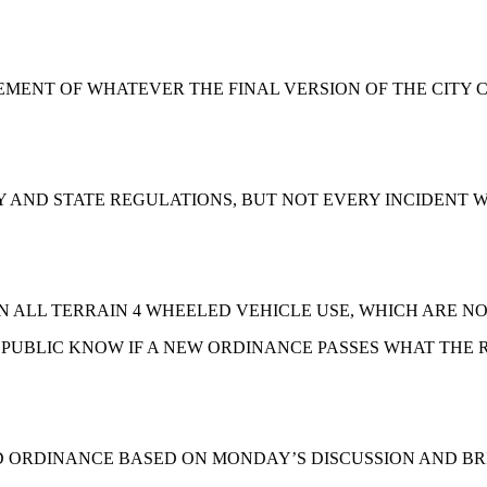
ENT OF WHATEVER THE FINAL VERSION OF THE CITY C
TY AND STATE REGULATIONS, BUT NOT EVERY INCIDENT 
 ALL TERRAIN 4 WHEELED VEHICLE USE, WHICH ARE NO
 PUBLIC KNOW IF A NEW ORDINANCE PASSES WHAT THE R
ED ORDINANCE BASED ON MONDAY’S DISCUSSION AND B