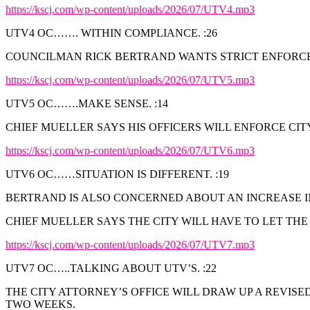
https://kscj.com/wp-content/uploads/2026/07/UTV4.mp3
UTV4 OC……. WITHIN COMPLIANCE. :26
COUNCILMAN RICK BERTRAND WANTS STRICT ENFORCEM
https://kscj.com/wp-content/uploads/2026/07/UTV5.mp3
UTV5 OC…….MAKE SENSE. :14
CHIEF MUELLER SAYS HIS OFFICERS WILL ENFORCE CI
https://kscj.com/wp-content/uploads/2026/07/UTV6.mp3
UTV6 OC……SITUATION IS DIFFERENT. :19
BERTRAND IS ALSO CONCERNED ABOUT AN INCREASE IN
CHIEF MUELLER SAYS THE CITY WILL HAVE TO LET THE
https://kscj.com/wp-content/uploads/2026/07/UTV7.mp3
UTV7 OC…..TALKING ABOUT UTV’S. :22
THE CITY ATTORNEY’S OFFICE WILL DRAW UP A REVIS
TWO WEEKS.