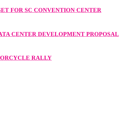
SET FOR SC CONVENTION CENTER
DATA CENTER DEVELOPMENT PROPOSAL
OTORCYCLE RALLY