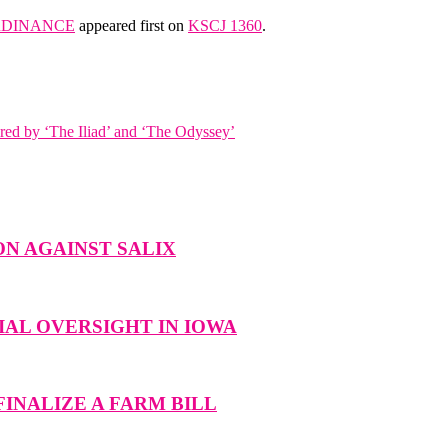
ORDINANCE
appeared first on
KSCJ 1360
.
red by ‘The Iliad’ and ‘The Odyssey’
N AGAINST SALIX
AL OVERSIGHT IN IOWA
INALIZE A FARM BILL