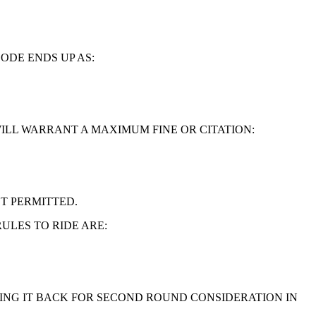
ODE ENDS UP AS:
WILL WARRANT A MAXIMUM FINE OR CITATION:
T PERMITTED.
ULES TO RIDE ARE:
RING IT BACK FOR SECOND ROUND CONSIDERATION IN