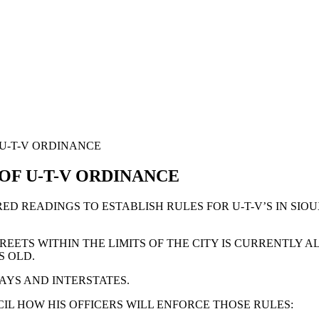
 U-T-V ORDINANCE
 OF U-T-V ORDINANCE
RED READINGS TO ESTABLISH RULES FOR U-T-V’S IN SIO
REETS WITHIN THE LIMITS OF THE CITY IS CURRENTLY
S OLD.
AYS AND INTERSTATES.
IL HOW HIS OFFICERS WILL ENFORCE THOSE RULES: