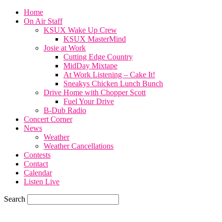
Home
On Air Staff
KSUX Wake Up Crew
KSUX MasterMind
Josie at Work
Cutting Edge Country
MidDay Mixtape
At Work Listening – Cake It!
Sneakys Chicken Lunch Bunch
Drive Home with Chopper Scott
Fuel Your Drive
B-Dub Radio
Concert Corner
News
Weather
Weather Cancellations
Contests
Contact
Calendar
Listen Live
Search
60.4
F
SIOUX CITY, iowa